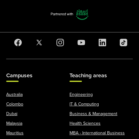
Campuses
Teaching areas
Australia
Engineering
Colombo
IT & Computing
Dubai
Business & Management
Malaysia
Health Sciences
Mauritius
MBA - International Business