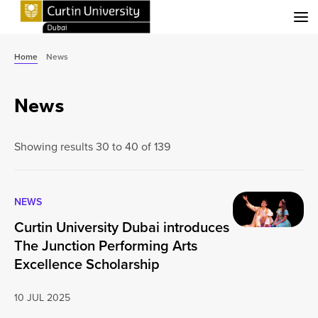
Menu
Home
News
News
Showing results 30 to 40 of 139
NEWS
Curtin University Dubai introduces
The Junction Performing Arts
Excellence Scholarship
10 JUL 2025