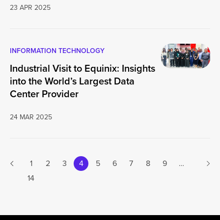
23 APR 2025
INFORMATION TECHNOLOGY
Industrial Visit to Equinix: Insights
into the World’s Largest Data
Center Provider
24 MAR 2025
Next
1
2
3
4
5
6
7
8
9
…
Previous page
14