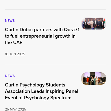
NEWS
Curtin Dubai partners with Qora71
to fuel entrepreneurial growth in
the UAE
18 JUN 2025
NEWS
Curtin Psychology Students
Association Leads Inspiring Panel
Event at Psychology Spectrum
25 MAY 2025