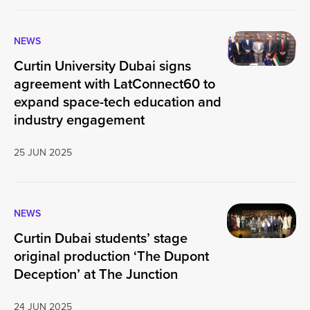
NEWS
Curtin University Dubai signs
agreement with LatConnect60 to
expand space-tech education and
industry engagement
25 JUN 2025
NEWS
Curtin Dubai students’ stage
original production ‘The Dupont
Deception’ at The Junction
24 JUN 2025