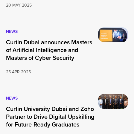
20 MAY 2025
NEWS
Curtin Dubai announces Masters
of Artificial Intelligence and
Masters of Cyber Security
25 APR 2025
NEWS
Curtin University Dubai and Zoho
Partner to Drive Digital Upskilling
for Future-Ready Graduates