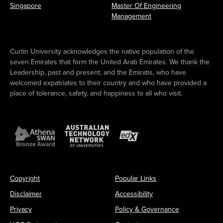
Singapore
Master Of Engineering
Management
Curtin University acknowledges the native population of the
seven Emirates that form the United Arab Emirates. We thank the
Leadership, past and present, and the Emiratis, who have
welcomed expatriates to their country and who have provided a
place of tolerance, safety, and happiness to all who visit.
Copyright
Popular Links
Disclaimer
Accessibility
Privacy
Policy & Governance