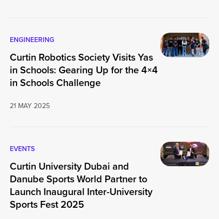
ENGINEERING
Curtin Robotics Society Visits Yas
in Schools: Gearing Up for the 4×4
in Schools Challenge
21 MAY 2025
EVENTS
Curtin University Dubai and
Danube Sports World Partner to
Launch Inaugural Inter-University
Sports Fest 2025