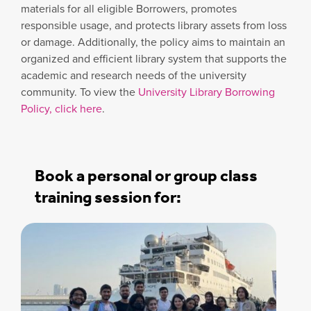
materials for all eligible Borrowers, promotes
responsible usage, and protects library assets from loss
or damage. Additionally, the policy aims to maintain an
organized and efficient library system that supports the
academic and research needs of the university
community. To view the
University Library Borrowing
Policy, click here
.
Book a personal or group class
training session for: