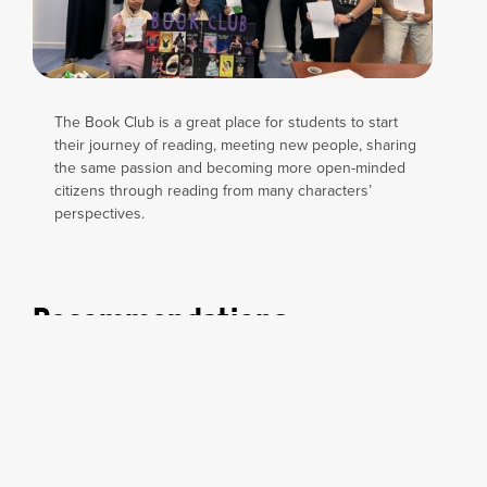
The Book Club is a great place for students to start
their journey of reading, meeting new people, sharing
the same passion and becoming more open-minded
citizens through reading from many characters’
perspectives.
Recommendations
Is there any book do you want to recommend? Let us
know