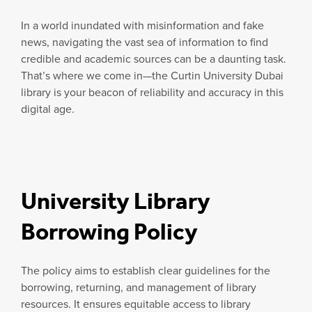
In a world inundated with misinformation and fake
news, navigating the vast sea of information to find
credible and academic sources can be a daunting task.
That’s where we come in—the Curtin University Dubai
library is your beacon of reliability and accuracy in this
digital age.
University Library
Borrowing Policy
The policy aims to establish clear guidelines for the
borrowing, returning, and management of library
resources. It ensures equitable access to library