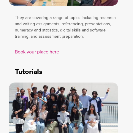
They are covering a range of topics including research
and writing assignments, referencing, presentations,
numeracy and statistics, digital skills and software
training, and assessment preparation.
Book your place here
Tutorials