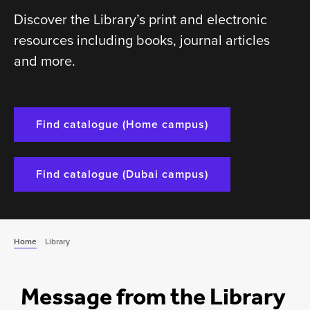
Discover the Library’s print and electronic
resources including books, journal articles
and more.
Find catalogue (Home campus)
Find catalogue (Dubai campus)
Home
Library
Message from the Library