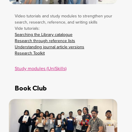
Video tutorials and study modules to strengthen your
search, research, reference, and writing skills
Vide tutorials:
Searching the Library catalogue
Research through reference lists
Understanding journal article versions
Research Toolkit
Study modules (UniSkills)
Book Club