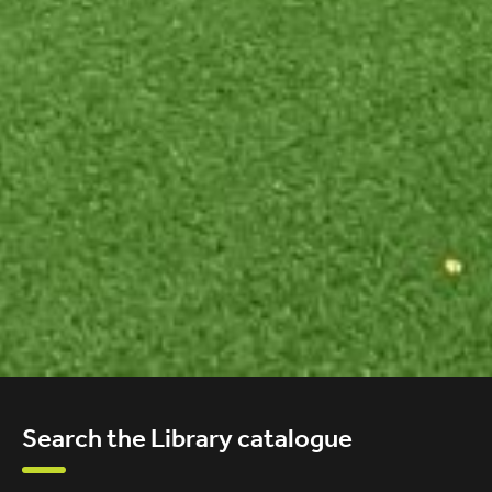
Search the Library catalogue