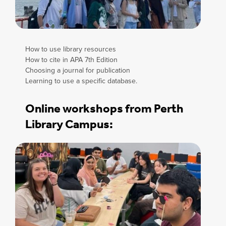
How to use library resources
How to cite in APA 7th Edition
Choosing a journal for publication
Learning to use a specific database.
Online workshops from Perth
Library Campus: