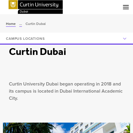
Menu
Home
...
Curtin Dubai
CAMPUS LOCATIONS
Curtin Dubai
Curtin University Dubai began operating in 2018 and
its campus is located in Dubai International Academic
City.