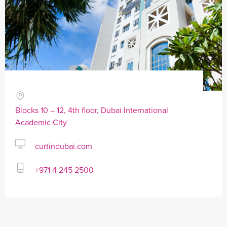
Blocks 10 – 12, 4th floor, Dubai International
Academic City
curtindubai.com
+971 4 245 2500