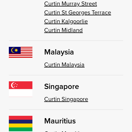
Curtin Murray Street
Curtin St Georges Terrace
Curtin Kalgoorlie
Curtin Midland
Malaysia
Curtin Malaysia
Singapore
Curtin Singapore
Mauritius