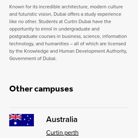
Known for its incredible architecture, modern culture
and futuristic vision, Dubai offers a study experience
like no other. Students at Curtin Dubai have the
opportunity to enrol in undergraduate and
postgraduate courses in business, science, information
technology, and humanities – all of which are licensed
by the Knowledge and Human Development Authority,
Government of Dubai.
Other campuses
Australia
Curtin perth