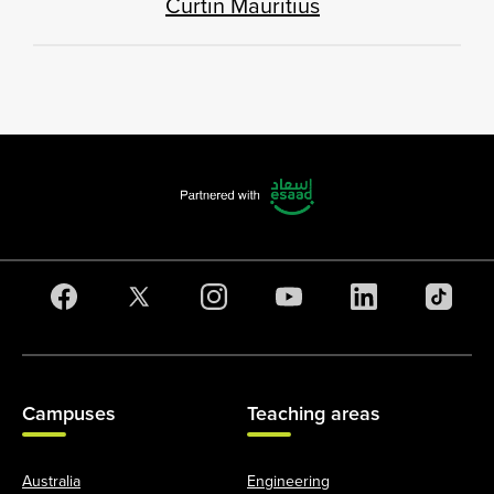
Curtin Mauritius
Campuses
Teaching areas
Australia
Engineering