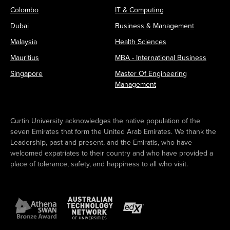
Colombo
IT & Computing
Dubai
Business & Management
Malaysia
Health Sciences
Mauritius
MBA - International Business
Singapore
Master Of Engineering
Management
Curtin University acknowledges the native population of the
seven Emirates that form the United Arab Emirates. We thank the
Leadership, past and present, and the Emiratis, who have
welcomed expatriates to their country and who have provided a
place of tolerance, safety, and happiness to all who visit.