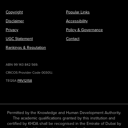
Copyright
Popular Links
Disclaimer
Accessibility
Privacy
Policy & Governance
UGC Statement
Contact
Rankings & Reputation
ABN 99 143 842 569.
CRICOS Provider Code 00301J.
TEQSA
PRV12158
Permitted by the Knowledge and Human Development Authority.
The academic qualifications granted by this institution and
certified by KHDA shall be recognised in the Emirate of Dubai by