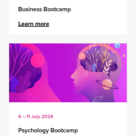
Business Bootcamp
Learn more
6 – 11 July 2026
Psychology Bootcamp