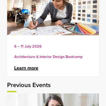
6 – 11 July 2026
Architecture & Interior Design Bootcamp
Learn more
Previous Events