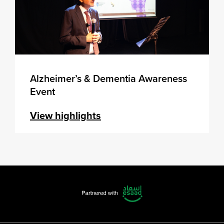
Alzheimer’s & Dementia Awareness
Event
View highlights