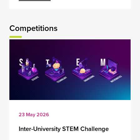
Competitions
23 May 2026
Inter-University STEM Challenge