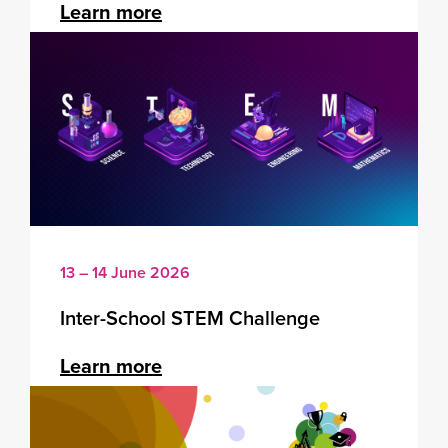
Learn more
13 – 14 June 2026
Inter-School STEM Challenge
Learn more