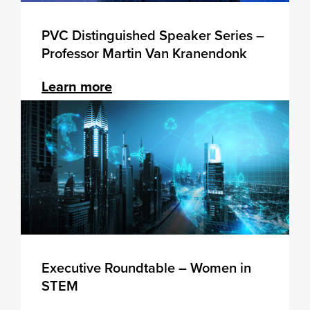
PVC Distinguished Speaker Series –
Professor Martin Van Kranendonk
Learn more
Executive Roundtable – Women in
STEM