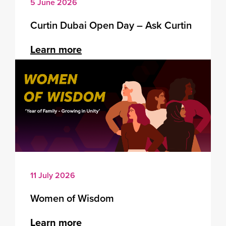
5 June 2026
Curtin Dubai Open Day – Ask Curtin
Learn more
11 July 2026
Women of Wisdom
Learn more