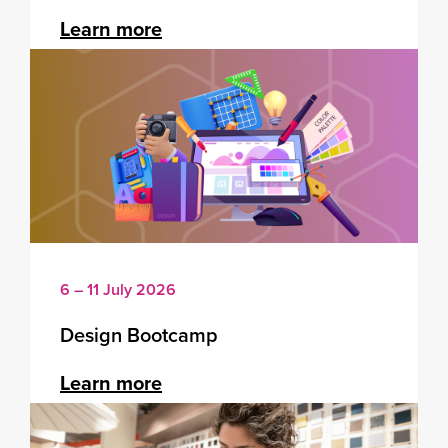
Learn more
6 – 11 July 2026
Design Bootcamp
Learn more