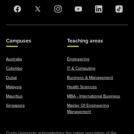
Campuses
Teaching areas
Australia
Engineering
Colombo
IT & Computing
Dubai
Business & Management
Malaysia
Health Sciences
Mauritius
MBA - International Business
Singapore
Master Of Engineering
Management
Curtin University acknowledges the native population of the