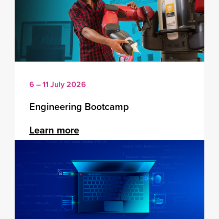
6 – 11 July 2026
Engineering Bootcamp
Learn more