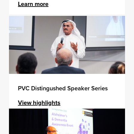
Learn more
PVC Distingushed Speaker Series
View highlights