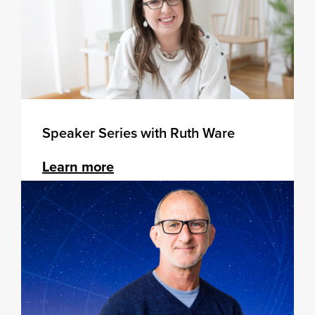
Speaker Series with Ruth Ware
Learn more