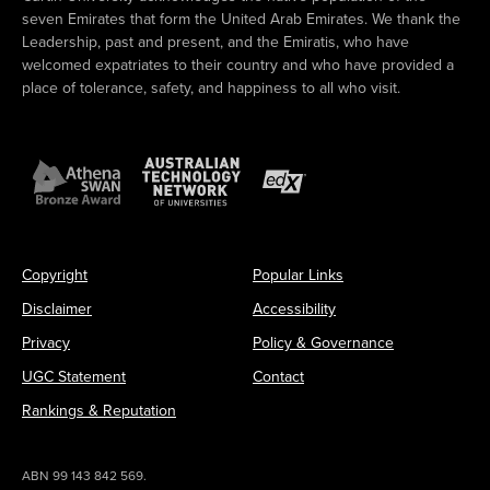
seven Emirates that form the United Arab Emirates. We thank the
Leadership, past and present, and the Emiratis, who have
welcomed expatriates to their country and who have provided a
place of tolerance, safety, and happiness to all who visit.
Copyright
Popular Links
Disclaimer
Accessibility
Privacy
Policy & Governance
UGC Statement
Contact
Rankings & Reputation
ABN 99 143 842 569.