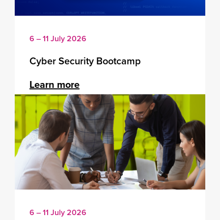
6 – 11 July 2026
Cyber Security Bootcamp
Learn more
6 – 11 July 2026