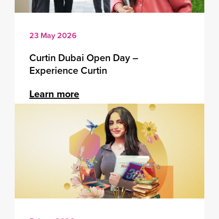
23 May 2026
Curtin Dubai Open Day –
Experience Curtin
Learn more