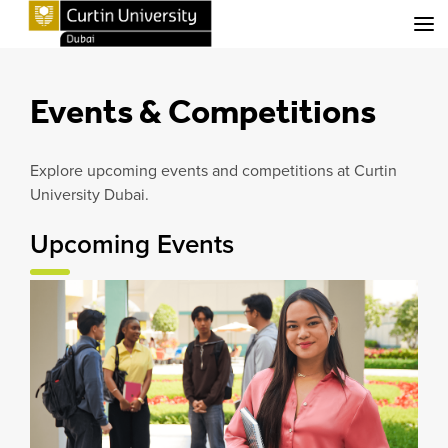
Menu
Events & Competitions
Explore upcoming events and competitions at Curtin
University Dubai.
Upcoming Events