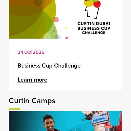
24 Oct 2026
Business Cup Challenge
Learn more
Curtin Camps