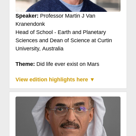
Speaker:
Professor Martin J Van
Kranendonk
Head of School - Earth and Planetary
Sciences and Dean of Science at Curtin
University, Australia
Theme:
Did life ever exist on Mars
View edition highlights here ▼