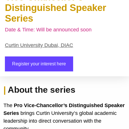
Distinguished Speaker 
Series
Date & Time: Will be announced soon
Curtin University Dubai, DIAC
Register your interest here
| 
About the series
The 
Pro Vice-Chancellor’s Distinguished Speaker 
Series
 brings Curtin University’s global academic 
leadership into direct conversation with the 
community.