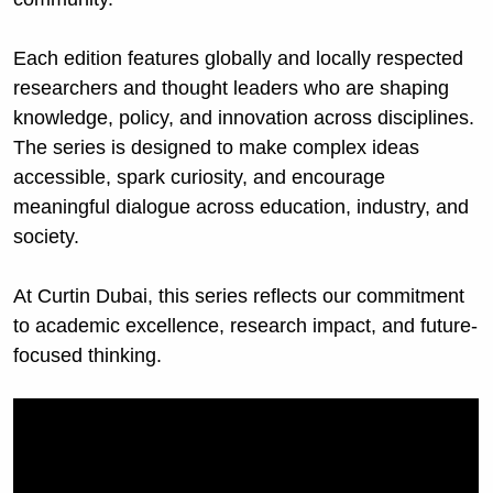
Each edition features globally and locally respected 
researchers and thought leaders who are shaping 
knowledge, policy, and innovation across disciplines. 
The series is designed to make complex ideas 
accessible, spark curiosity, and encourage 
meaningful dialogue across education, industry, and 
society.
At Curtin Dubai, this series reflects our commitment 
to academic excellence, research impact, and future-
focused thinking.