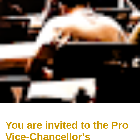
You are invited to the Pro 
Vice-Chancellor's 