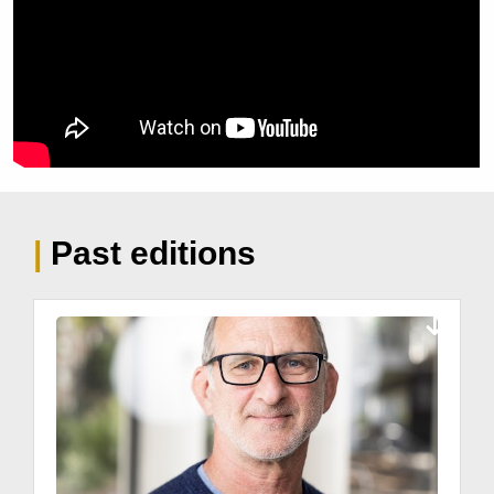
| 
Past editions