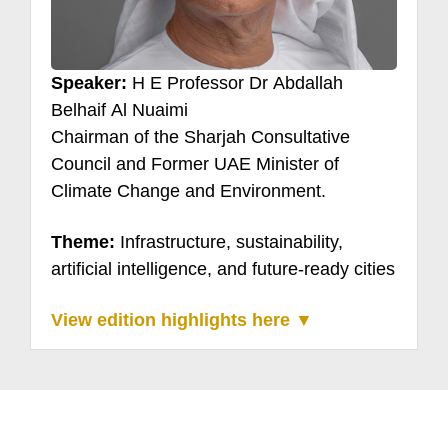
Speaker:
H E Professor Dr Abdallah
Belhaif Al Nuaimi
Chairman of the Sharjah Consultative
Council and Former UAE Minister of
Climate Change and Environment.
Theme:
Infrastructure, sustainability,
artificial intelligence, and future-ready cities
View edition highlights here ▼