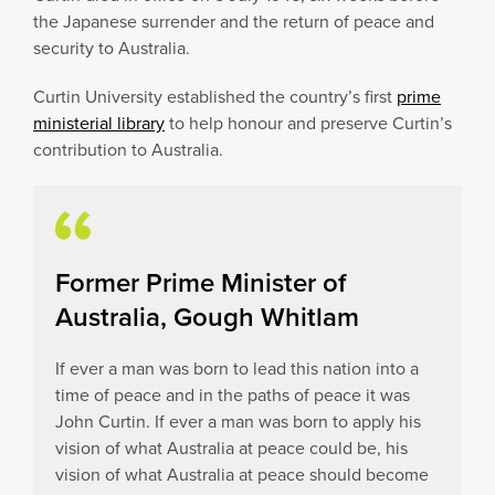
the Japanese surrender and the return of peace and
security to Australia.
Curtin University established the country’s first
prime
ministerial library
to help honour and preserve Curtin’s
contribution to Australia.
Former Prime Minister of
Australia, Gough Whitlam
If ever a man was born to lead this nation into a
time of peace and in the paths of peace it was
John Curtin. If ever a man was born to apply his
vision of what Australia at peace could be, his
vision of what Australia at peace should become