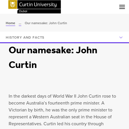
Menu
Home
...
Our namesake: John Curtin
HISTORY AND FACTS
Our namesake: John
Curtin
In the darkest days of World War II John Curtin rose to
become Australia’s fourteenth prime minister. A
Victorian by birth, he was the only prime minister to
represent a Western Australian seat in the House of
Representatives. Curtin led his country through