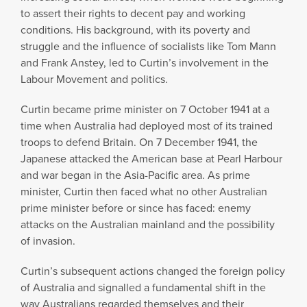
to assert their rights to decent pay and working
conditions. His background, with its poverty and
struggle and the influence of socialists like Tom Mann
and Frank Anstey, led to Curtin’s involvement in the
Labour Movement and politics.
Curtin became prime minister on 7 October 1941 at a
time when Australia had deployed most of its trained
troops to defend Britain. On 7 December 1941, the
Japanese attacked the American base at Pearl Harbour
and war began in the Asia-Pacific area. As prime
minister, Curtin then faced what no other Australian
prime minister before or since has faced: enemy
attacks on the Australian mainland and the possibility
of invasion.
Curtin’s subsequent actions changed the foreign policy
of Australia and signalled a fundamental shift in the
way Australians regarded themselves and their