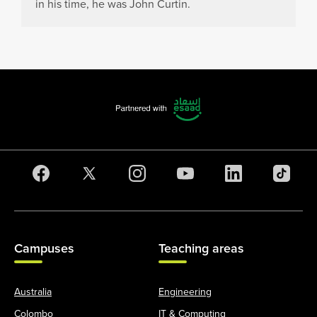
in his time, he was John Curtin.
Campuses
Teaching areas
Australia
Engineering
Colombo
IT & Computing