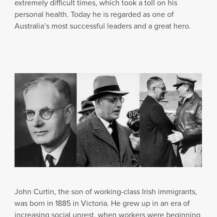
extremely difficult times, which took a toll on his
personal health. Today he is regarded as one of
Australia’s most successful leaders and a great hero.
John Curtin, the son of working-class Irish immigrants,
was born in 1885 in Victoria. He grew up in an era of
increasing social unrest, when workers were beginning