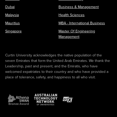
Dubai
Business & Management
Malaysia
Health Sciences
Mauritius
MBA - International Business
Singapore
Master Of Engineering
Management
Curtin University acknowledges the native population of the
seven Emirates that form the United Arab Emirates. We thank the
Leadership, past and present, and the Emiratis, who have
welcomed expatriates to their country and who have provided a
place of tolerance, safety, and happiness to all who visit.