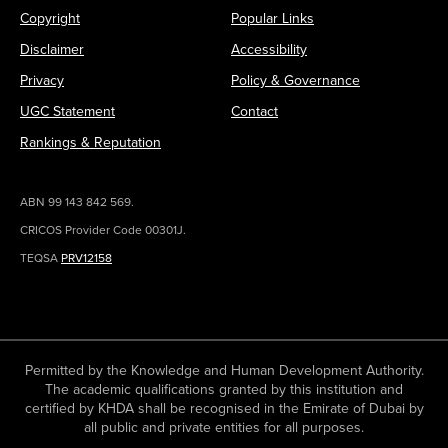
Copyright
Popular Links
Disclaimer
Accessibility
Privacy
Policy & Governance
UGC Statement
Contact
Rankings & Reputation
ABN 99 143 842 569.
CRICOS Provider Code 00301J.
TEQSA
PRV12158
Permitted by the Knowledge and Human Development Authority.
The academic qualifications granted by this institution and
certified by KHDA shall be recognised in the Emirate of Dubai by
all public and private entities for all purposes.