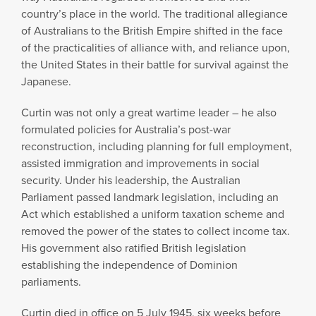
country’s place in the world. The traditional allegiance
of Australians to the British Empire shifted in the face
of the practicalities of alliance with, and reliance upon,
the United States in their battle for survival against the
Japanese.
Curtin was not only a great wartime leader – he also
formulated policies for Australia’s post-war
reconstruction, including planning for full employment,
assisted immigration and improvements in social
security. Under his leadership, the Australian
Parliament passed landmark legislation, including an
Act which established a uniform taxation scheme and
removed the power of the states to collect income tax.
His government also ratified British legislation
establishing the independence of Dominion
parliaments.
Curtin died in office on 5 July 1945, six weeks before