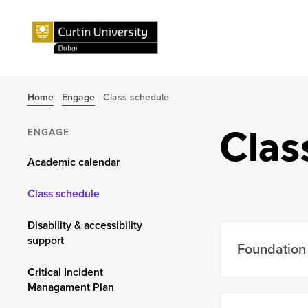
Home
Engage
Class schedule
Clas
ENGAGE
Academic calendar
Class schedule
Disability & accessibility
support
Foundation 
Critical Incident
Managament Plan