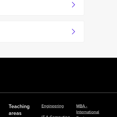
Teaching
Engineering
MBA -
International
areas