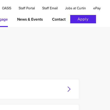
OASIS
Staff Portal
Staff Email
Jobs at Curtin
ePay
Apply
gage
News & Events
Contact