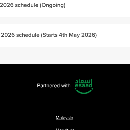
 2026 schedule (Ongoing)
 2026 schedule (Starts 4th May 2026)
Malaysia