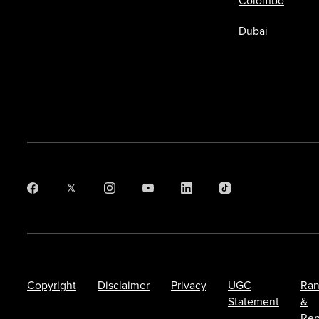
Colombo
Dubai
Copyright
Disclaimer
Privacy
UGC
Ran
Statement
&
Rep