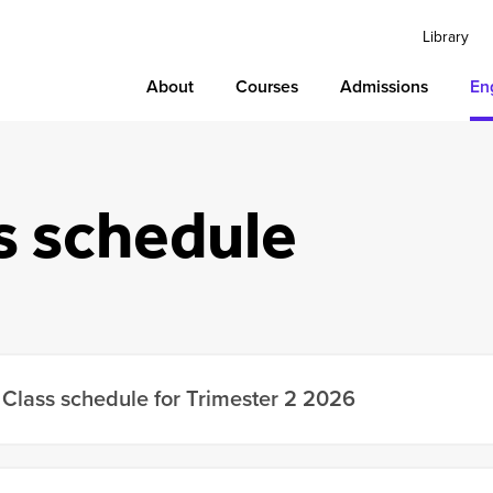
Library
About
Courses
Admissions
En
s schedule
Class schedule for Trimester 2 2026