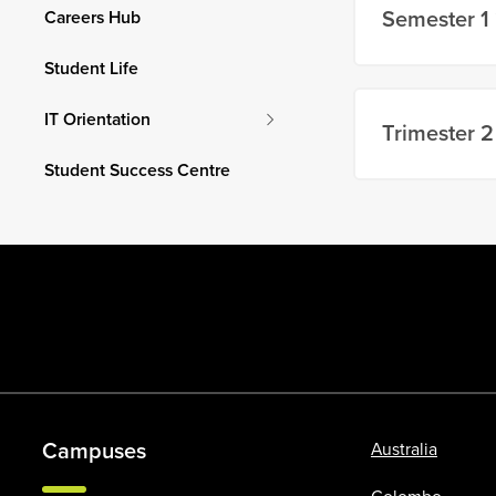
Semester 1
Careers Hub
Student Life
IT Orientation
Trimester 2
Student Success Centre
Campuses
Australia