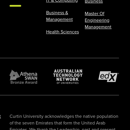
IT & Computing
Business
Business &
Master Of
Management
Engineering
Management
Health Sciences
t
Curtin University acknowledges the native population
of the seven Emirates that form the United Arab
Emirates. We thank the Leadership, past and present,