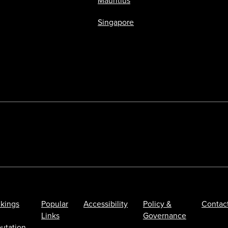
Mauritius
Singapore
kings
Popular
Accessibility
Policy &
Contac
Links
Governance
utation