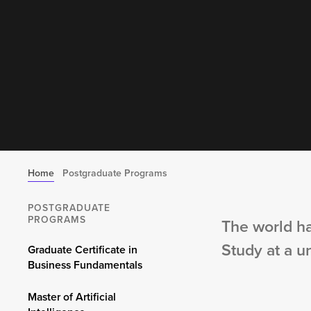
Home
Postgraduate Programs
POSTGRADUATE
PROGRAMS
The world ha
Study at a u
Graduate Certificate in
Business Fundamentals
Master of Artificial