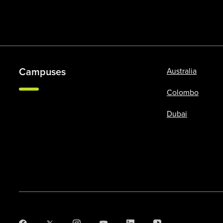
Campuses
Australia
Colombo
Dubai