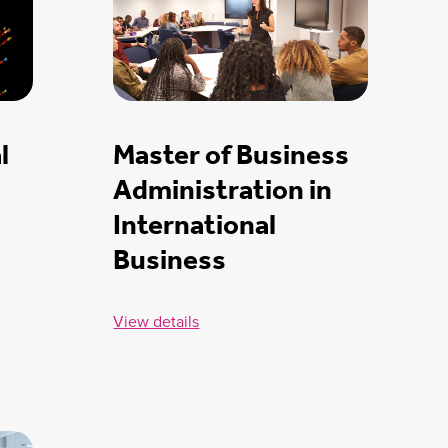
l
Master of Business
Administration in
International
Business
View details