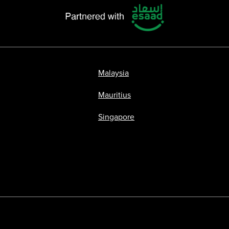
Malaysia
Mauritius
Singapore