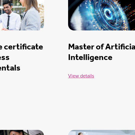
 certificate
Master of Artificia
ess
Intelligence
ntals
View details