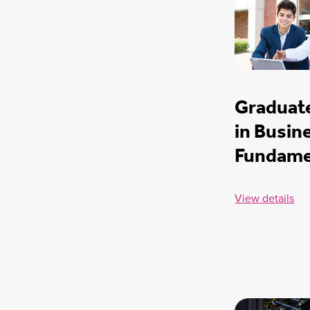
Graduate
in Busin
Fundame
View details