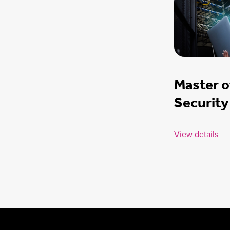
Master o
Security
View details