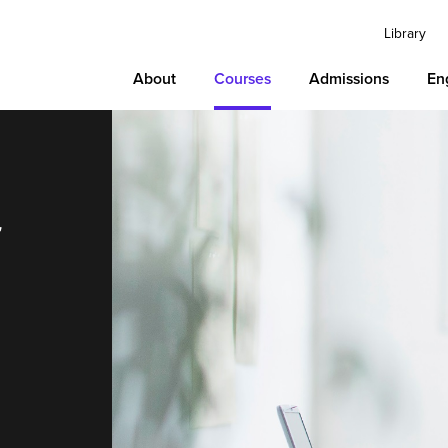
Library
About
Courses
Admissions
En
r