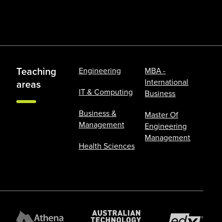
Teaching
Engineering
MBA -
International
areas
IT & Computing
Business
Business &
Master Of
Management
Engineering
Management
Health Sciences