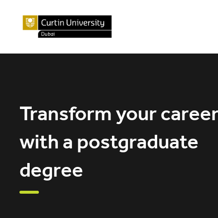
Transform your caree
with a postgraduate
degree