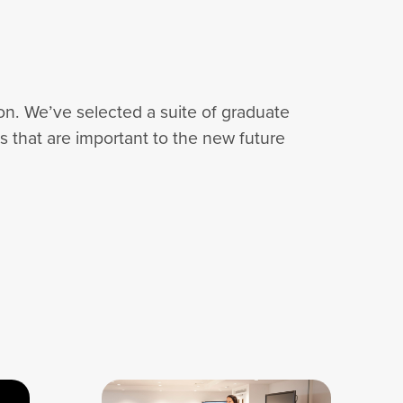
tion. We’ve selected a suite of graduate
es that are important to the new future