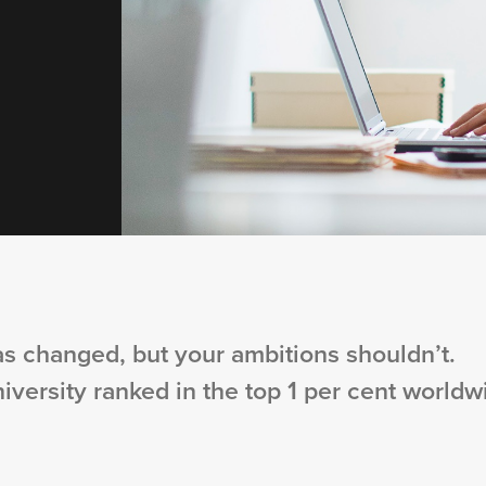
s changed, but your ambitions shouldn’t.
niversity ranked in the top 1 per cent worldw