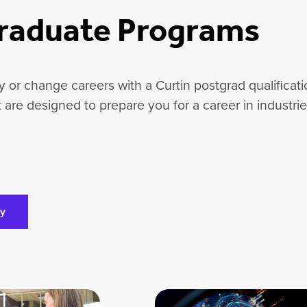
raduate Programs
ify or change careers with a Curtin postgrad qualifica
at are designed to prepare you for a career in industri
ly