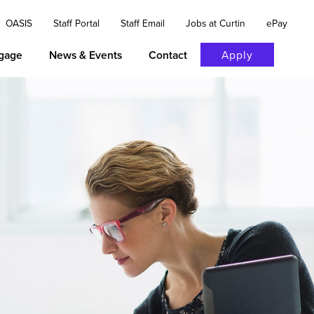
OASIS
Staff Portal
Staff Email
Jobs at Curtin
ePay
gage
News & Events
Contact
Apply