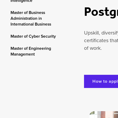
Intelligence
Postg
Master of Business
Administration in
International Business
Upskill, divers
Master of Cyber Security
certificates th
of work.
Master of Engineering
Management
How to app