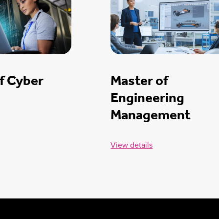
f Cyber
Master of
Engineering
Management
View details