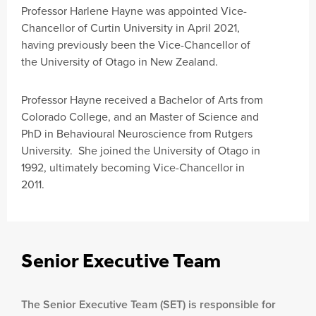
Professor Harlene Hayne was appointed Vice-
Chancellor of Curtin University in April 2021,
having previously been the Vice-Chancellor of
the University of Otago in New Zealand.
Professor Hayne received a Bachelor of Arts from
Colorado College, and an Master of Science and
PhD in Behavioural Neuroscience from Rutgers
University. She joined the University of Otago in
1992, ultimately becoming Vice-Chancellor in
2011.
Senior Executive Team
The Senior Executive Team (SET) is responsible for