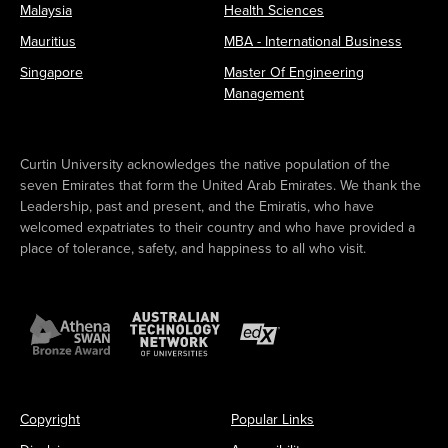
Malaysia
Health Sciences
Mauritius
MBA - International Business
Singapore
Master Of Engineering
Management
Curtin University acknowledges the native population of the
seven Emirates that form the United Arab Emirates. We thank the
Leadership, past and present, and the Emiratis, who have
welcomed expatriates to their country and who have provided a
place of tolerance, safety, and happiness to all who visit.
Copyright
Popular Links