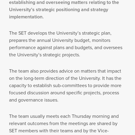
establishing and overseeing matters relating to the
University’s strategic positioning and strategy
implementation.
The SET develops the University’s strategic plan,
prepares the annual University budget, monitors
performance against plans and budgets, and oversees
the University’s strategic projects.
The team also provides advice on matters that impact
on the long-term direction of the University. It has the
capacity to establish sub-committees to provide more
focused discussion around specific projects, process
and governance issues.
The team usually meets each Thursday morning and
relevant outcomes from the meetings are shared by
SET members with their teams and by the Vice-