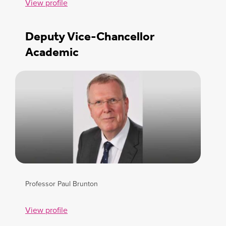
View profile
Deputy Vice-Chancellor
Academic
Professor Paul Brunton
View profile