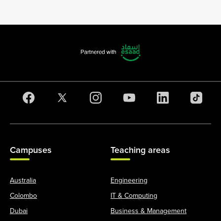
Campuses
Teaching areas
Australia
Engineering
Colombo
IT & Computing
Dubai
Business & Management