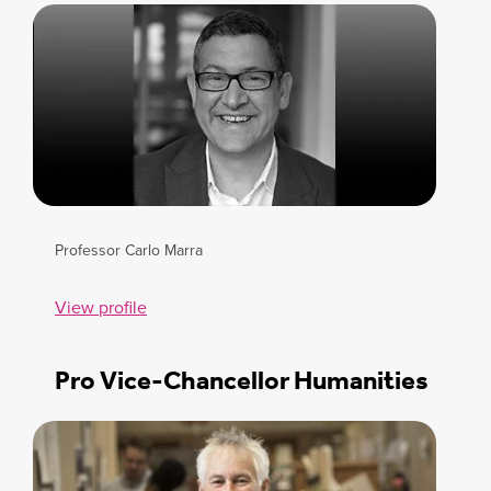
Professor Carlo Marra
View profile
Pro Vice-Chancellor Humanities