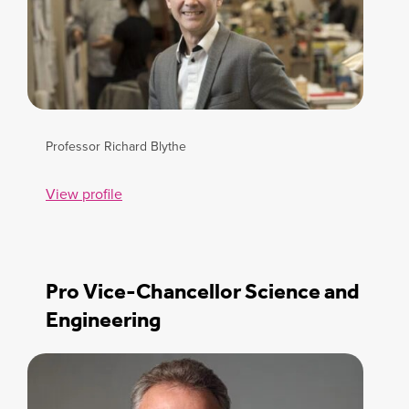
Professor Richard Blythe
View profile
Pro Vice-Chancellor Science and
Engineering