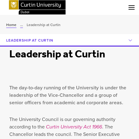
Menu
Home
...
Leadership at Curtin
LEADERSHIP AT CURTIN
Leadership at Curtin
The day-to-day running of the University is under the
leadership of the Vice-Chancellor and a group of
senior officers from academic and corporate areas.
The University Council is our governing authority
according to the
Curtin University Act 1966
. The
Chancellor leads the council. The Senior Executive