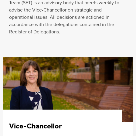
Team (SET) is an advisory body that meets weekly to
advise the Vice-Chancellor on strategic and
operational issues. All decisions are actioned in
accordance with the delegations contained in the
Register of Delegations.
Vice-Chancellor