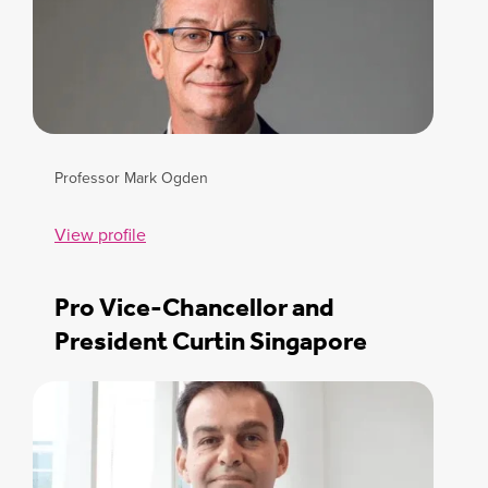
Professor Mark Ogden
View profile
Pro Vice-Chancellor and
President Curtin Singapore