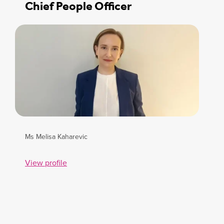
Chief People Officer
Ms Melisa Kaharevic
View profile