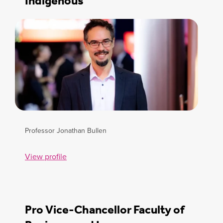
Indigenous
Professor Jonathan Bullen
View profile
Pro Vice-Chancellor Faculty of