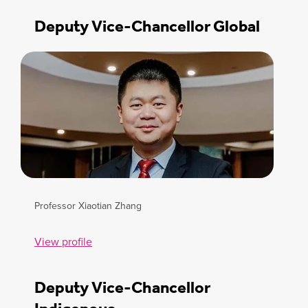
Deputy Vice-Chancellor Global
Professor Xiaotian Zhang
View profile
Deputy Vice-Chancellor