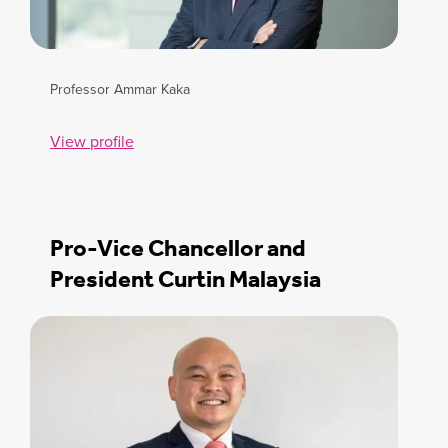
Professor Ammar Kaka
View profile
Pro-Vice Chancellor and
President Curtin Malaysia