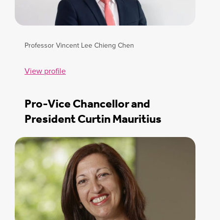
Professor Vincent Lee Chieng Chen
View profile
Pro-Vice Chancellor and
President Curtin Mauritius