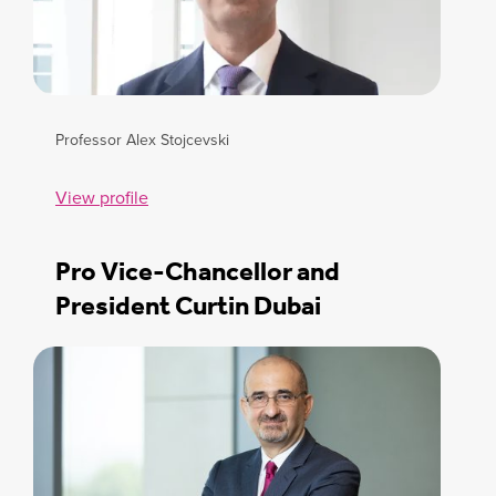
Professor Alex Stojcevski
View profile
Pro Vice-Chancellor and
President Curtin Dubai