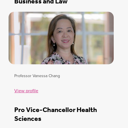
Business and Law
Professor Vanessa Chang
View profile
Pro Vice-Chancellor Health
Sciences