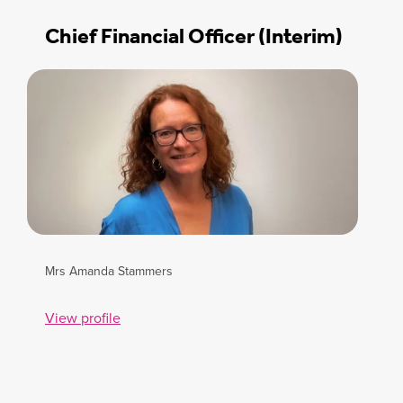
Chief Financial Officer (Interim)
Mrs Amanda Stammers
View profile