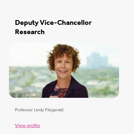
Deputy Vice-Chancellor
Research
Professor Lindy Fitzgerald
View profile