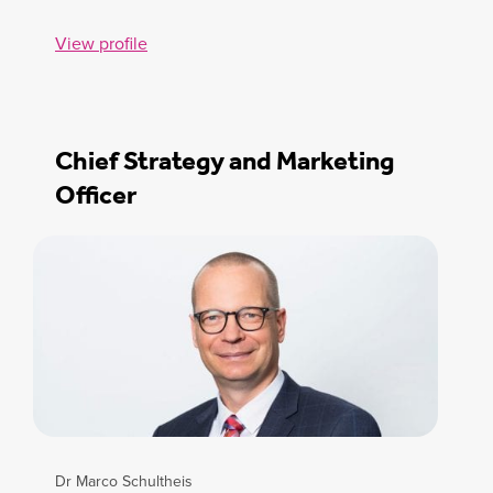
View profile
Chief Strategy and Marketing
Officer
Dr Marco Schultheis