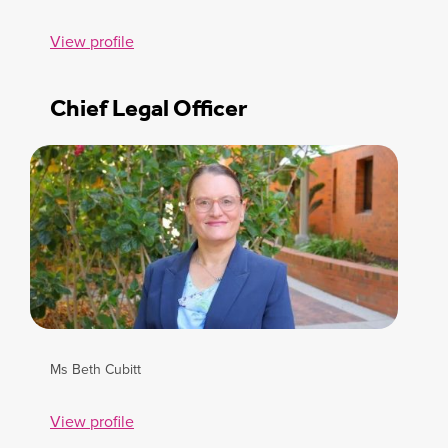
View profile
Chief Legal Officer
Ms Beth Cubitt
View profile