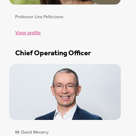
Professor Lina Pelliccione
View profile
Chief Operating Officer
Mr David Menarry