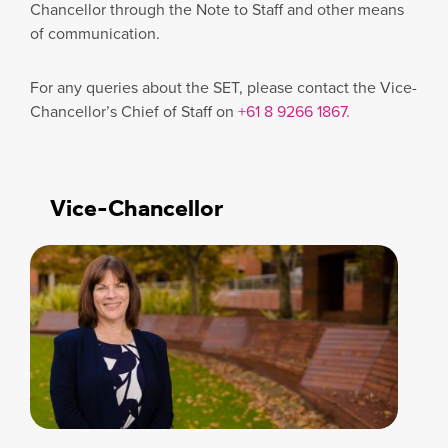
Chancellor through the Note to Staff and other means
of communication.
For any queries about the SET, please contact the Vice-
Chancellor’s Chief of Staff on
+61 8 9266 1867.
Vice-Chancellor