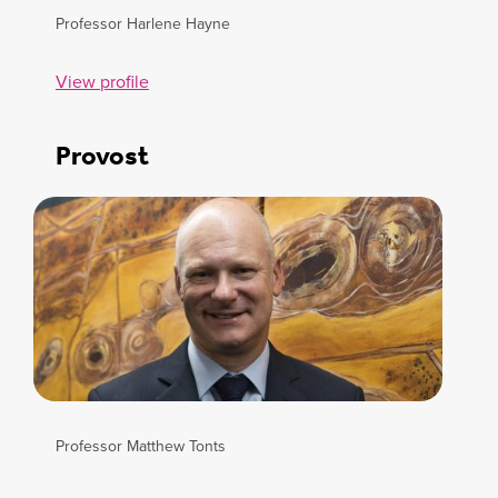
Professor Harlene Hayne
View profile
Provost
Professor Matthew Tonts