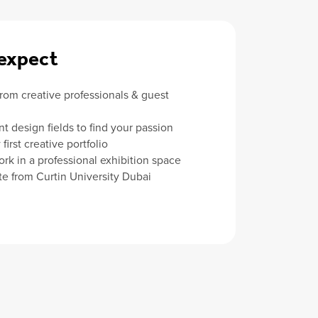
expect
from creative professionals & guest
nt design fields to find your passion
first creative portfolio
ork in a professional exhibition space
ate from Curtin University Dubai