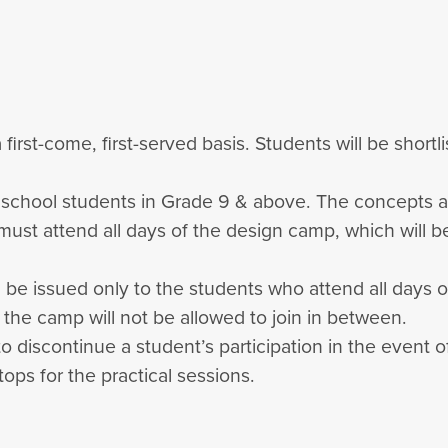
 first-come, first-served basis. Students will be short
h school students in Grade 9 & above. The concepts 
 must attend all days of the design camp, which will
ill be issued only to the students who attend all days 
f the camp will not be allowed to join in between.
to discontinue a student’s participation in the event
ops for the practical sessions.