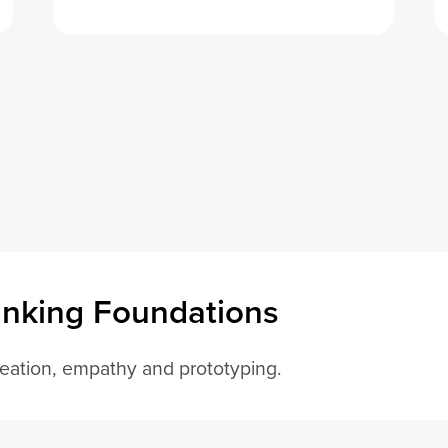
inking Foundations
deation, empathy and prototyping.