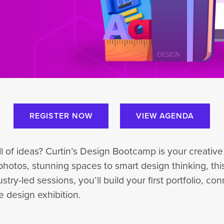
REGISTER NOW
VIEW AGENDA
ull of ideas? Curtin’s Design Bootcamp is your creati
photos, stunning spaces to smart design thinking, this 
-led sessions, you’ll build your first portfolio, conn
 design exhibition.