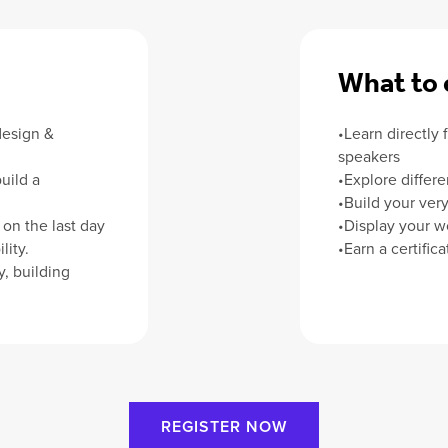
What to 
design &
•Learn directly 
speakers
uild a
•Explore differe
•Build your very 
on the last day
•Display your w
lity.
•Earn a certific
, building
REGISTER NOW