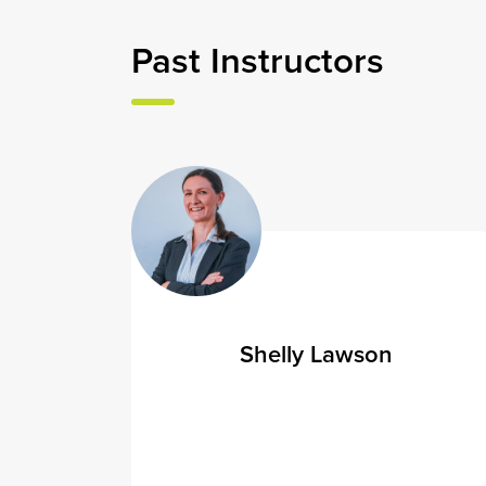
Past
Instructors
Shelly Lawson