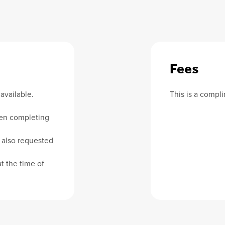
Fees
available.
This is a compl
en completing
 also requested
t the time of