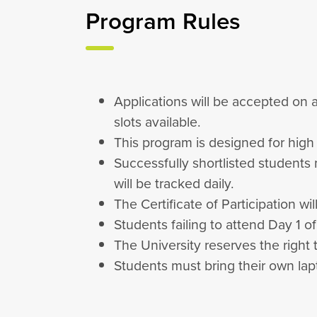
Program Rules
Applications will be accepted on a
slots available.
This program is designed for hig
Successfully shortlisted students
will be tracked daily.
The Certificate of Participation w
Students failing to attend Day 1 o
The University reserves the right 
Students must bring their own lapt