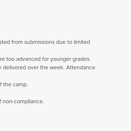
listed from submissions due to limited
are too advanced for younger grades.
 be delivered over the week. Attendance
of the camp.
 of non-compliance.