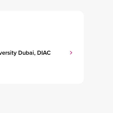
versity Dubai, DIAC