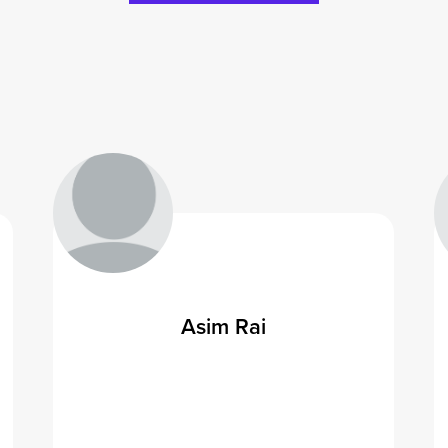
Asim Rai