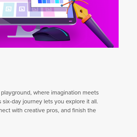
ve playground, where imagination meets
six-day journey lets you explore it all.
ect with creative pros, and finish the