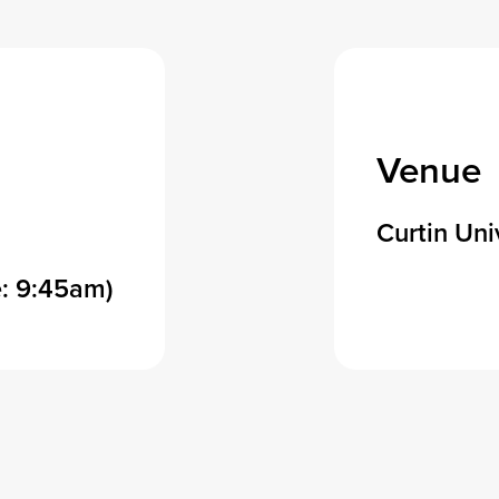
Venue
Curtin Uni
: 9:45am)