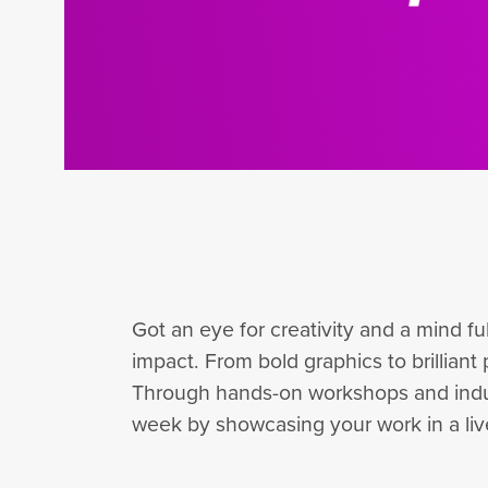
Got an eye for creativity and a mind f
impact. From bold graphics to brilliant 
Through hands-on workshops and industry
week by showcasing your work in a live