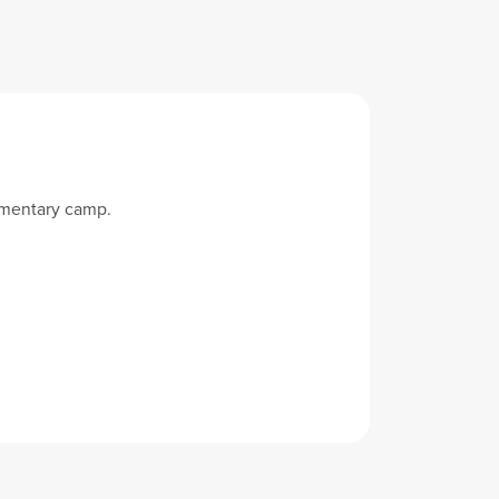
imentary camp.