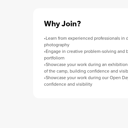
Why Join?
•Learn from experienced professionals in 
photography
•Engage in creative problem-solving and b
portfoliorn
•Showcase your work during an exhibition 
of the camp, building confidence and visibi
•Showcase your work during our Open Day
confidence and visibility