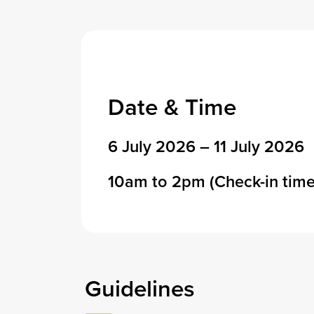
Date & Time
6 July 2026 – 11 July 2026
10am to 2pm (Check-in time
Guidelines