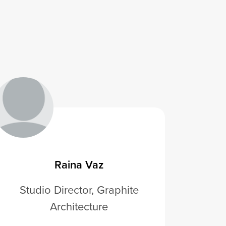
Raina Vaz
Studio Director, Graphite
Architecture