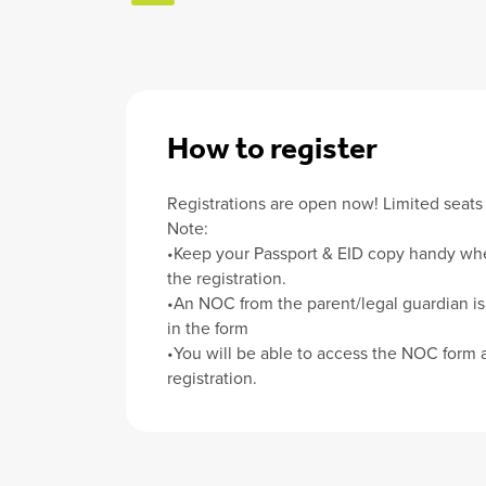
How to register
Registrations are open now! Limited seats 
Note:
•Keep your Passport & EID copy handy wh
the registration.
•An NOC from the parent/legal guardian is
in the form
•You will be able to access the NOC form a
registration.