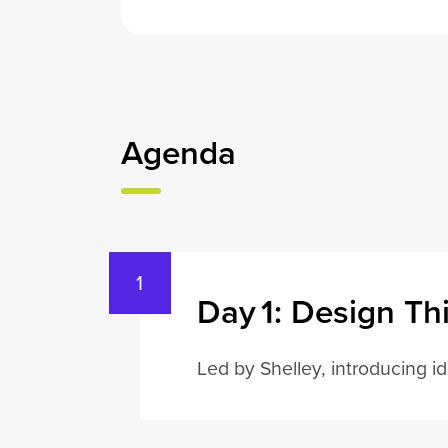
Agenda
Day 1: Design Th
Led by Shelley, introducing i