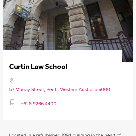
Curtin Law School
57 Murray Street, Perth, Western Australia 6000
+61 8 9266 4400
Located in a refurbished 1894 building in the heart of