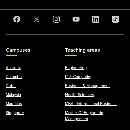
Campuses
Teaching areas
Australia
Engineering
Colombo
IT & Computing
Dubai
Business & Management
Malaysia
Health Sciences
Mauritius
MBA - International Business
Singapore
Master Of Engineering
Management