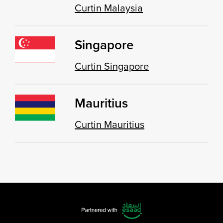
Curtin Malaysia
Singapore
Curtin Singapore
Mauritius
Curtin Mauritius