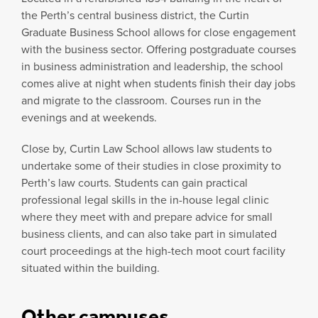
the Perth’s central business district, the Curtin
Graduate Business School allows for close engagement
with the business sector. Offering postgraduate courses
in business administration and leadership, the school
comes alive at night when students finish their day jobs
and migrate to the classroom. Courses run in the
evenings and at weekends.
Close by, Curtin Law School allows law students to
undertake some of their studies in close proximity to
Perth’s law courts. Students can gain practical
professional legal skills in the in-house legal clinic
where they meet with and prepare advice for small
business clients, and can also take part in simulated
court proceedings at the high-tech moot court facility
situated within the building.
Other campuses