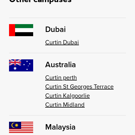
Dubai
Curtin Dubai
Australia
Curtin perth
Curtin St Georges Terrace
Curtin Kalgoorlie
Curtin Midland
Malaysia