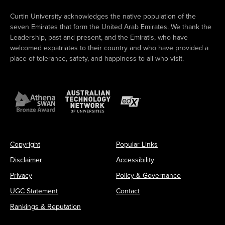
Curtin University acknowledges the native population of the
seven Emirates that form the United Arab Emirates. We thank the
Leadership, past and present, and the Emiratis, who have
welcomed expatriates to their country and who have provided a
place of tolerance, safety, and happiness to all who visit.
Copyright
Popular Links
Disclaimer
Accessibility
Privacy
Policy & Governance
UGC Statement
Contact
Rankings & Reputation