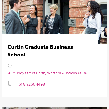
Curtin Graduate Business
School
78 Murray Street Perth, Western Australia 6000
+61 8 9266 4498