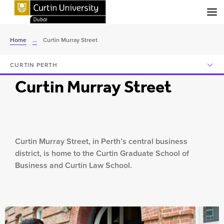
Menu
Home
...
Curtin Murray Street
CURTIN PERTH
Curtin Murray Street
Curtin Murray Street, in Perth’s central business
district, is home to the Curtin Graduate School of
Business and Curtin Law School.