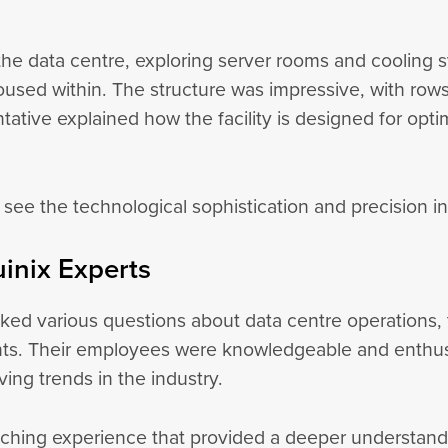
the data centre, exploring server rooms and cooling s
 housed within. The structure was impressive, with ro
ative explained how the facility is designed for opt
 see the technological sophistication and precision i
uinix Experts
asked various questions about data centre operations
s. Their employees were knowledgeable and enthusias
ving trends in the industry.
riching experience that provided a deeper understandin