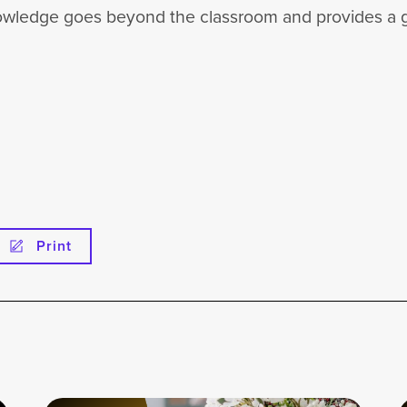
 knowledge goes beyond the classroom and provides a 
Print