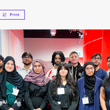
Print