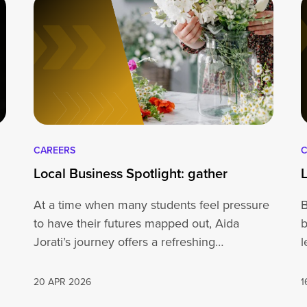
CAREERS
C
Local Business Spotlight: gather
At a time when many students feel pressure
B
to have their futures mapped out, Aida
b
Jorati’s journey offers a refreshing…
l
20 APR 2026
1