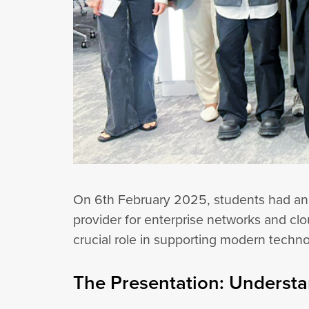
On 6th February 2025, students had an in
provider for enterprise networks and clo
crucial role in supporting modern techn
The Presentation: Understa