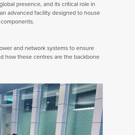
obal presence, and its critical role in
—an advanced facility designed to house
nd components.
 power and network systems to ensure
vered how these centres are the backbone