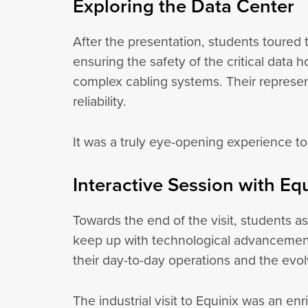
Exploring the Data Center
After the presentation, students toured 
ensuring the safety of the critical data
complex cabling systems. Their represent
reliability.
It was a truly eye-opening experience to
Interactive Session with Eq
Towards the end of the visit, students 
keep up with technological advancement
their day-to-day operations and the evol
The industrial visit to Equinix was an en