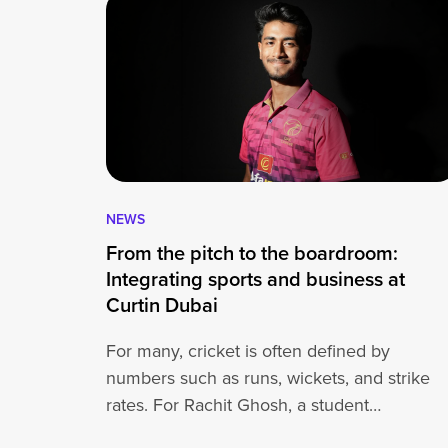
NEWS
From the pitch to the boardroom:
Integrating sports and business at
Curtin Dubai
For many, cricket is often defined by
numbers such as runs, wickets, and strike
rates. For Rachit Ghosh, a student…