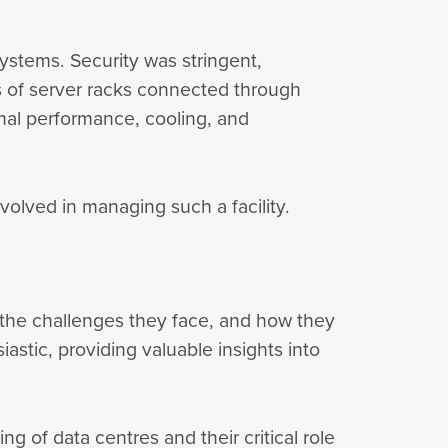
ystems. Security was stringent,
ws of server racks connected through
imal performance, cooling, and
nvolved in managing such a facility.
, the challenges they face, and how they
tic, providing valuable insights into
g of data centres and their critical role