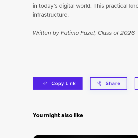
in today’s digital world. This practical
infrastructure.
Written by Fatima Fazel, Class of 2026
Copy Link
Share
You might also like