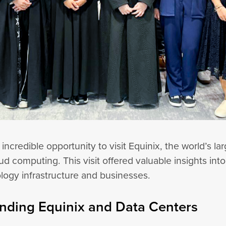
credible opportunity to visit Equinix, the world’s la
ud computing. This visit offered valuable insights in
ology infrastructure and businesses.
nding Equinix and Data Centers