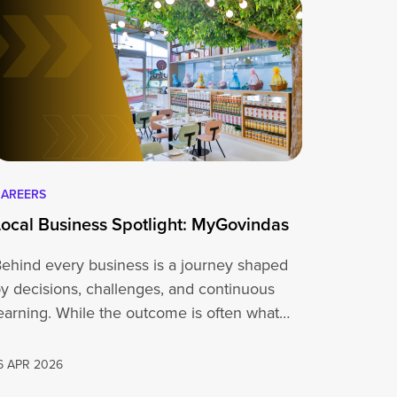
AREERS
Local Business Spotlight: MyGovindas
ehind every business is a journey shaped
y decisions, challenges, and continuous
earning. While the outcome is often what
people…
6 APR 2026