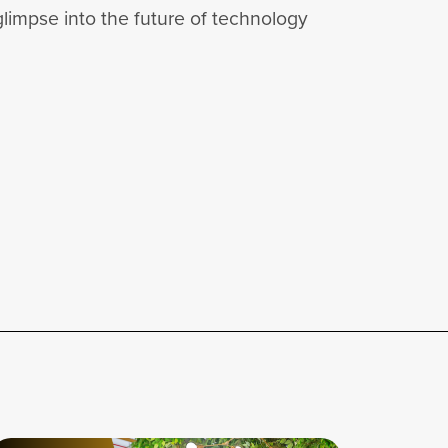
glimpse into the future of technology