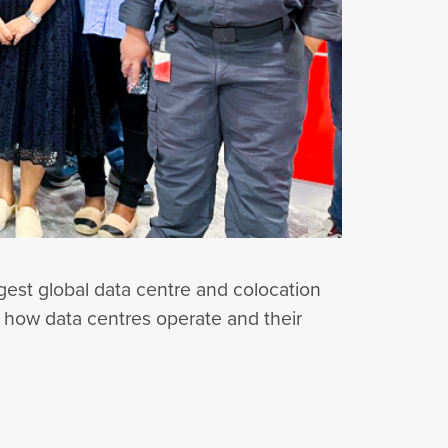
rgest global data centre and colocation
to how data centres operate and their