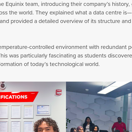
e Equinix team, introducing their company’s history, gl
oss the world. They explained what a data centre is
d provided a detailed overview of its structure a
 temperature-controlled environment with redundant
. This was particularly fascinating as students disco
formation of today’s technological world.