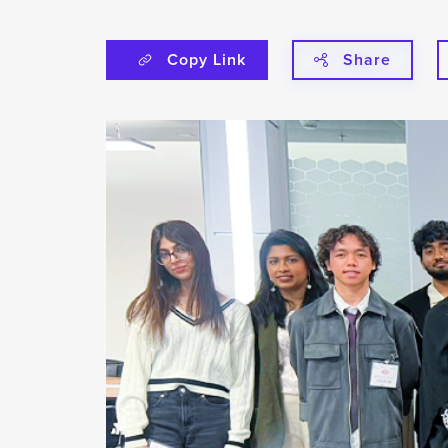
Copy Link
Share