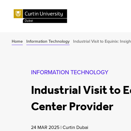
Home
Information Technology
Industrial Visit to Equinix: Ins
INFORMATION TECHNOLOGY
Industrial Visit to 
Center Provider
24 MAR 2025
|
Curtin Dubai