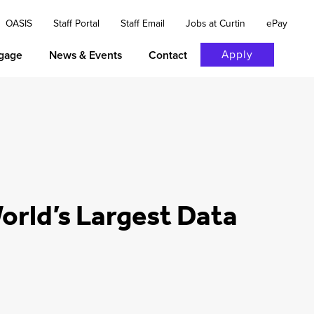
OASIS
Staff Portal
Staff Email
Jobs at Curtin
ePay
Apply
gage
News & Events
Contact
 World’s Largest Data