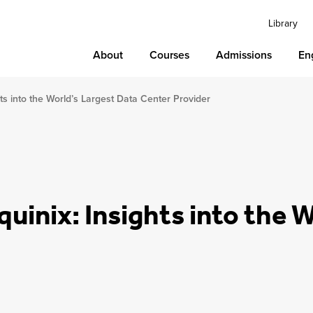
Library
About
Courses
Admissions
En
ights into the World’s Largest Data Center Provider
Equinix: Insights into the