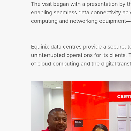
The visit began with a presentation by th
enabling seamless data connectivity acr
computing and networking equipment—an
Equinix data centres provide a secure,
uninterrupted operations for its clients
of cloud computing and the digital trans