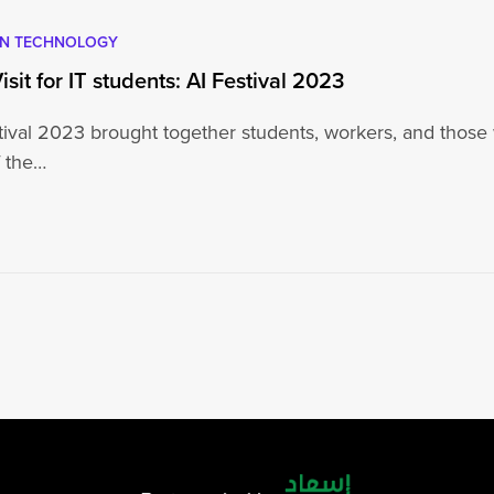
ON TECHNOLOGY
isit for IT students: AI Festival 2023
tival 2023 brought together students, workers, and those 
 the…