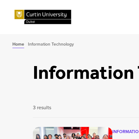
Home
Information Technology
Information
3 results
INFORMATI