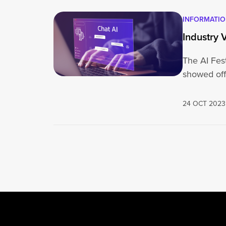
INFORMATI
Industry V
The AI Fes
showed off
24 OCT 2023