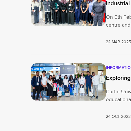
Industrial
On 6th Febr
centre and
24 MAR 202
INFORMATI
Exploring
Curtin Univ
educational
24 OCT 2023