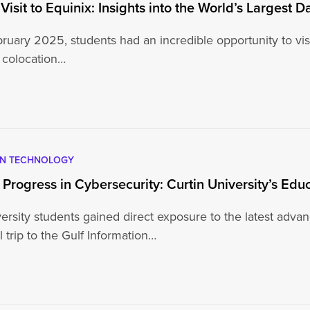
 Visit to Equinix: Insights into the World’s Largest
uary 2025, students had an incredible opportunity to visit
 colocation…
5
ON TECHNOLOGY
 Progress in Cybersecurity: Curtin University’s Edu
ersity students gained direct exposure to the latest adva
 trip to the Gulf Information…