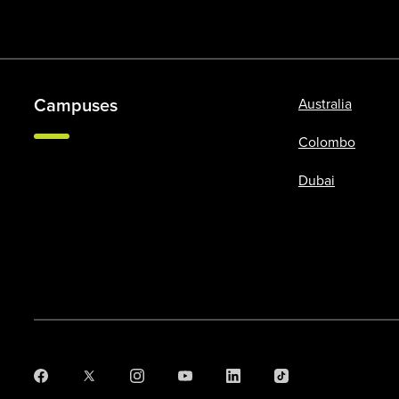
Campuses
Australia
Colombo
Dubai