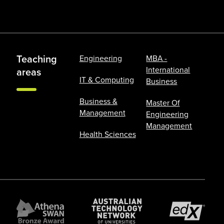
Teaching
Engineering
MBA -
International
areas
IT & Computing
Business
Business &
Master Of
Management
Engineering
Management
Health Sciences