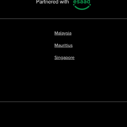
Malaysia
Mauritius
Singapore