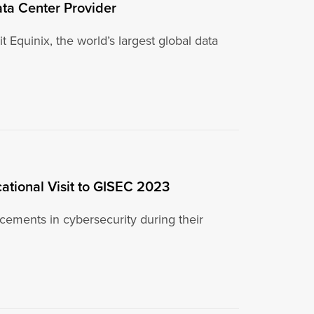
 Data Center Provider
 Equinix, the world’s largest global data
cational Visit to GISEC 2023
ncements in cybersecurity during their