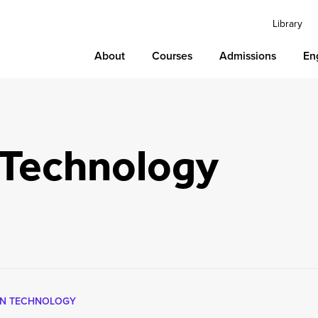
Library
About
Courses
Admissions
En
 Technology
ON TECHNOLOGY