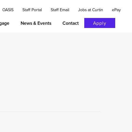
OASIS
Staff Portal
Staff Email
Jobs at Curtin
ePay
gage
News & Events
Contact
Apply