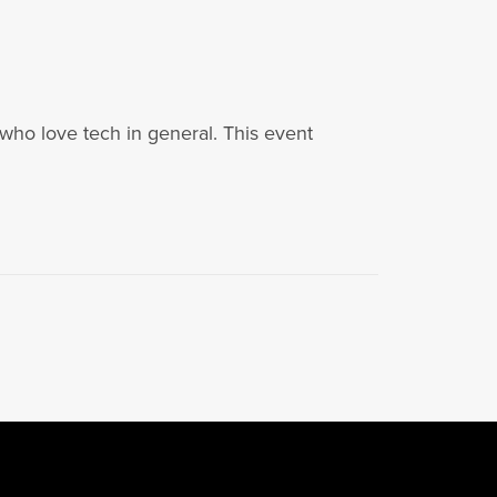
who love tech in general. This event