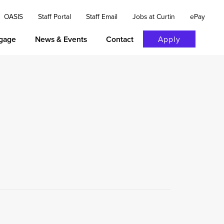
OASIS
Staff Portal
Staff Email
Jobs at Curtin
ePay
gage
News & Events
Contact
Apply