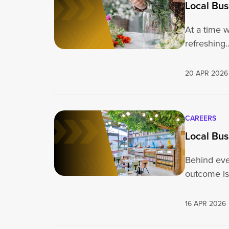
Local Bus
At a time 
refreshing
20 APR 2026
CAREERS
Local Bus
Behind eve
outcome is
16 APR 2026