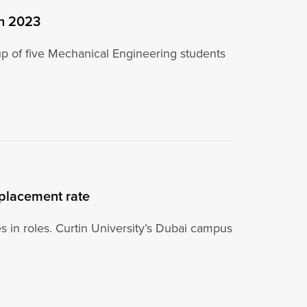
in 2023
up of five Mechanical Engineering students
 placement rate
es in roles. Curtin University’s Dubai campus