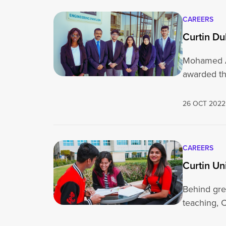
CAREERS
Curtin D
Mohamed Ad
awarded th
26 OCT 2022
CAREERS
Curtin Un
Behind grea
teaching, C