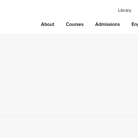
Library
About
Courses
Admissions
En