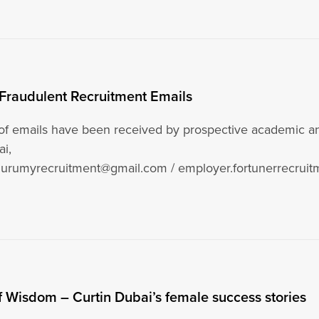
 Fraudulent Recruitment Emails
f emails have been received by prospective academic and
ai,
durumyrecruitment@gmail.com / employer.fortunerrecruitm
ager.curtincae@gmail.com, posing…
Wisdom – Curtin Dubai’s female success stories