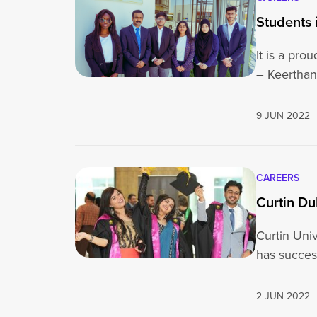
Students 
It is a pr
– Keertha
9 JUN 2022
CAREERS
Curtin Du
Curtin Univ
has succes
2 JUN 2022