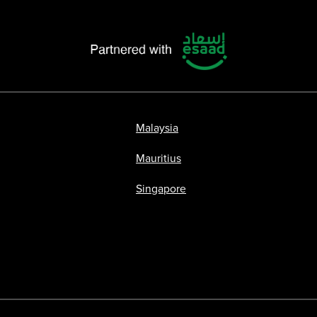
Malaysia
Mauritius
Singapore