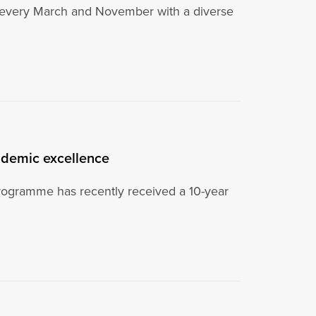
t every March and November with a diverse
ademic excellence
programme has recently received a 10-year