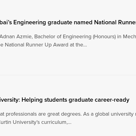
ubai’s Engineering graduate named National Runn
nan Azmie, Bachelor of Engineering (Honours) in Mecha
e National Runner Up Award at the…
iversity: Helping students graduate career-ready
t professionals are great degrees. As a global university
urtin University’s curriculum,…