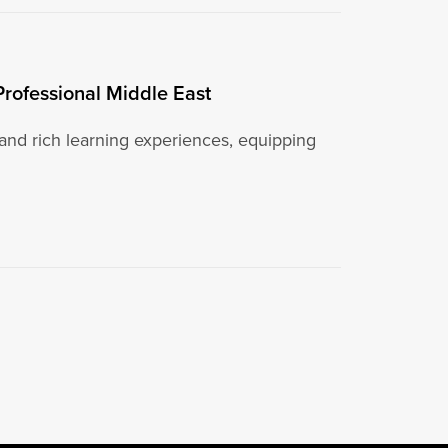
Professional Middle East
 and rich learning experiences, equipping