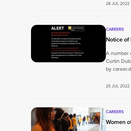
28 JUL 2022
CAREERS
Notice of
A number o
Curtin Dub
by career.
om / hrman
25 JUL 2022
CAREERS
Women of 