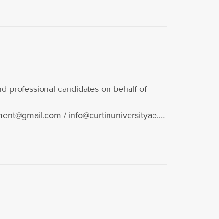
 professional candidates on behalf of
ent@gmail.com / info@curtinuniversityae.c