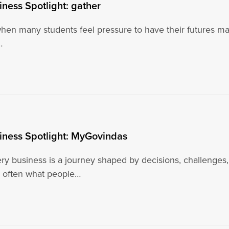
iness Spotlight: gather
when many students feel pressure to have their futures map
…
iness Spotlight: MyGovindas
ry business is a journey shaped by decisions, challenges,
 often what people…