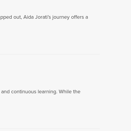
ped out, Aida Jorati’s journey offers a
 and continuous learning. While the