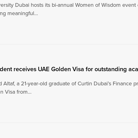
versity Dubai hosts its bi-annual Women of Wisdom even
ing meaningful…
udent receives UAE Golden Visa for outstanding ac
 Altaf, a 21-year-old graduate of Curtin Dubai’s Finance 
n Visa from…