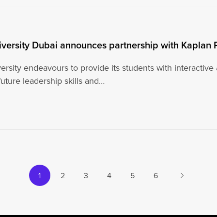
iversity Dubai announces partnership with Kaplan 
ersity endeavours to provide its students with interactive
uture leadership skills and…
Next
1
2
3
4
5
6