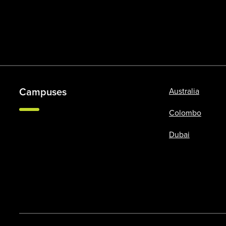
Campuses
Australia
Colombo
Dubai