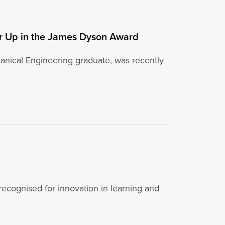
er Up in the James Dyson Award
nical Engineering graduate, was recently
 recognised for innovation in learning and