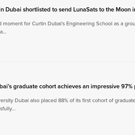
in Dubai shortlisted to send LunaSats to the Moon 
oud moment for Curtin Dubai’s Engineering School as a gro
na…
bai’s graduate cohort achieves an impressive 97%
ersity Dubai also placed 88% of its first cohort of graduat
sfully…