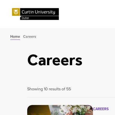
Home
Careers
Careers
Showing 10 results of 55
CAREERS