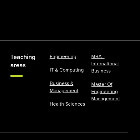
Teaching
Engineering
MBA -
International
areas
IT & Computing
Business
Business &
Master Of
Management
Engineering
Management
Health Sciences