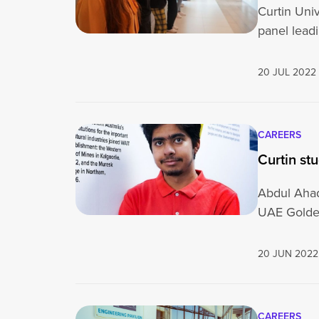
Curtin Uni
panel lead
20 JUL 2022
CAREERS
Curtin st
Abdul Ahad
UAE Golde
20 JUN 2022
CAREERS