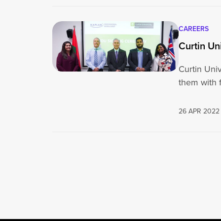
CAREERS
Curtin Un
Curtin Univ
them with f
26 APR 2022