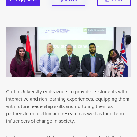
Curtin University endeavours to provide its students with
interactive and rich learning experiences, equipping them
with future leadership skills and nurturing them as
partners in education and research as well as long-term
influencers of change in society.