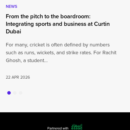
NEWS
CA
From the pitch to the boardroom:
Lo
Integrating sports and business at Curtin
At
Dubai
ha
For many, cricket is often defined by numbers
jo
such as runs, wickets, and strike rates. For Rachit
Ghosh, a student…
20
22 APR 2026