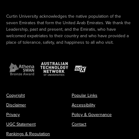
Curtin University acknowledges the native population of the
seven Emirates that form the United Arab Emirates. We thank the
Leadership, past and present, and the Emiratis, who have
welcomed expatriates to their country and who have provided a
place of tolerance, safety, and happiness to all who visit.
Copyright
Popular Links
Disclaimer
Accessibility
Privacy
Policy & Governance
UGC Statement
Contact
Rankings & Reputation