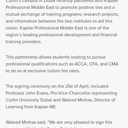
Curtin’s campus in Dubai recently partnered with Kaplan
Professional Middle East to promote positive ties and a
mutual exchange of training programs, research projects,
and information between the two institutes to aid this
vision. Kaplan Professional Middle East is one of the
region’s leading professional development and financial
training providers.
This partnership allows students looking to pursue
professional qualifications such as ACCA, CFA, and CMA
to do so at exclusive tuition fee rates.
The signing ceremony on the 21st of April, included
Professor John Evans, Pro-Vice-Chancellor representing
Curtin University Dubai and Waleed Minhas, Director of
Learning from Kaplan ME.
Waleed Minhas said, “We are very pleased to sign this