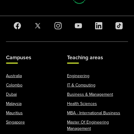
Campuses
Teaching areas
Australia
Engineering
Colombo
IT & Computing
Dubai
Business & Management
Malaysia
Health Sciences
Mauritius
MBA - International Business
Singapore
Master Of Engineering
Management