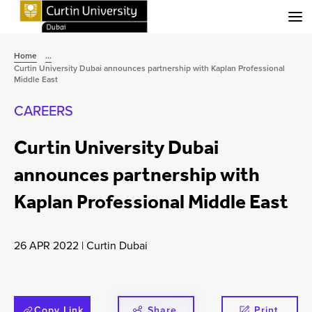
Menu
Home
...
Curtin University Dubai announces partnership with Kaplan Professional
Middle East
CAREERS
Curtin University Dubai
announces partnership with
Kaplan Professional Middle East
26 APR 2022
|
Curtin Dubai
Copy Link
Share
Print