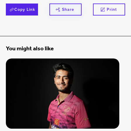
Copy Link
Share
Print
You might also like