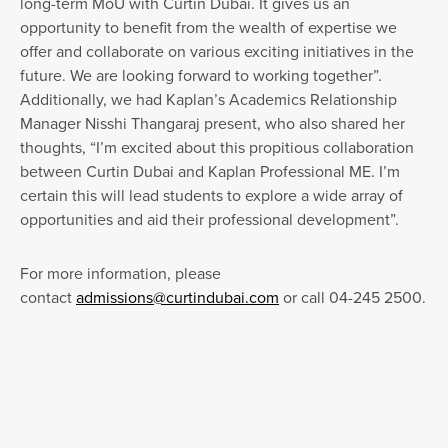
long-term MoU with Curtin Dubai. It gives us an
opportunity to benefit from the wealth of expertise we
offer and collaborate on various exciting initiatives in the
future. We are looking forward to working together”.
Additionally, we had Kaplan’s Academics Relationship
Manager Nisshi Thangaraj present, who also shared her
thoughts, “I’m excited about this propitious collaboration
between Curtin Dubai and Kaplan Professional ME. I’m
certain this will lead students to explore a wide array of
opportunities and aid their professional development”.
For more information, please
contact
admissions@curtindubai.com
or call 04-245 2500.