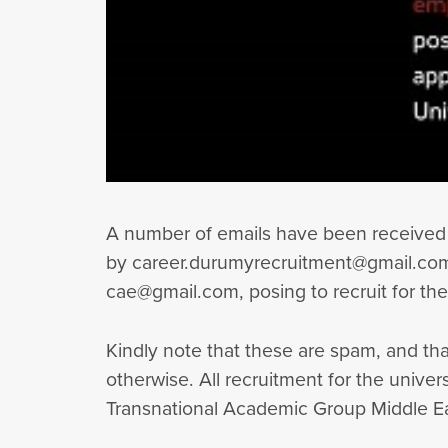
A number of emails have been received 
by career.durumyrecruitment@gmail.com 
cae@gmail.com, posing to recruit for th
Kindly note that these are spam, and tha
otherwise. All recruitment for the univ
Transnational Academic Group Middle Eas