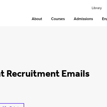
Library
About
Courses
Admissions
En
nt Recruitment Emails