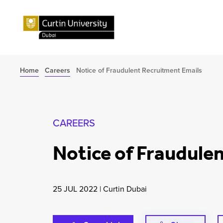
Home
Careers
Notice of Fraudulent Recruitment Emails
CAREERS
Notice of Fraudule
25 JUL 2022
|
Curtin Dubai