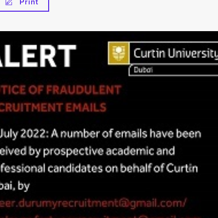
Print