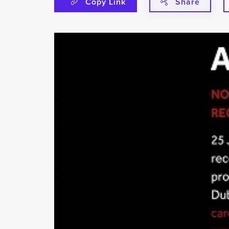
Copy Link
Share