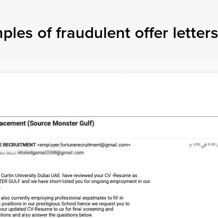
es of fraudulent offer letters