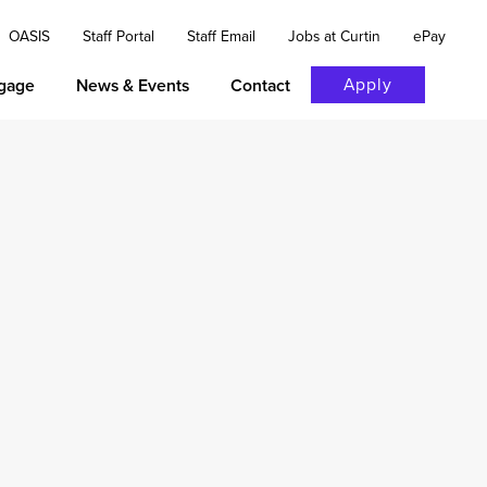
OASIS
Staff Portal
Staff Email
Jobs at Curtin
ePay
Apply
gage
News & Events
Contact