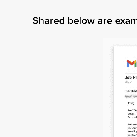
Shared below are exampl