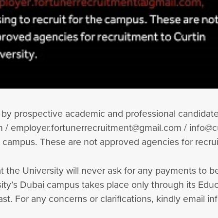
by prospective academic and professional candidates
/ employer.fortunerrecruitment@gmail.com / info@cu
e campus. These are not approved agencies for recrui
t the University will never ask for any payments to 
ersity’s Dubai campus takes place only through its E
t. For any concerns or clarifications, kindly email i