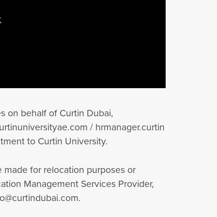
 on behalf of Curtin Dubai,
rtinuniversityae.com / hrmanager.curtin
tment to Curtin University.
be made for relocation purposes or
ducation Management Services Provider,
nfo@curtindubai.com.