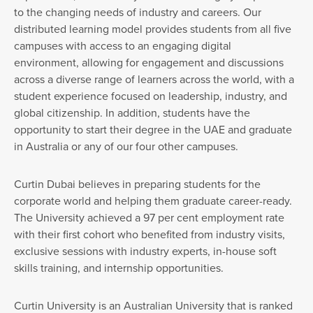
to the changing needs of industry and careers. Our
distributed learning model provides students from all five
campuses with access to an engaging digital
environment, allowing for engagement and discussions
across a diverse range of learners across the world, with a
student experience focused on leadership, industry, and
global citizenship. In addition, students have the
opportunity to start their degree in the UAE and graduate
in Australia or any of our four other campuses.
Curtin Dubai believes in preparing students for the
corporate world and helping them graduate career-ready.
The University achieved a 97 per cent employment rate
with their first cohort who benefited from industry visits,
exclusive sessions with industry experts, in-house soft
skills training, and internship opportunities.
Curtin University is an Australian University that is ranked