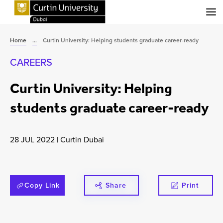
Menu
Home
...
Curtin University: Helping students graduate career-ready
CAREERS
Curtin University: Helping
students graduate career-ready
28 JUL 2022
|
Curtin Dubai
Copy Link
Share
Print