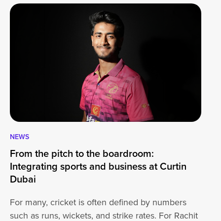
NEWS
CA
From the pitch to the boardroom:
Lo
Integrating sports and business at Curtin
At
Dubai
ha
For many, cricket is often defined by numbers
jo
such as runs, wickets, and strike rates. For Rachit