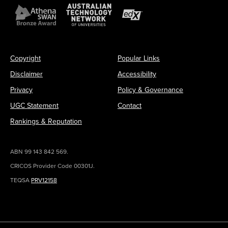
Copyright
Popular Links
Disclaimer
Accessibility
Privacy
Policy & Governance
UGC Statement
Contact
Rankings & Reputation
ABN 99 143 842 569.
CRICOS Provider Code 00301J.
TEQSA
PRV12158