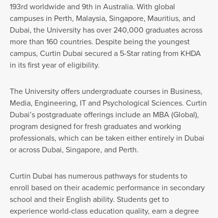
193rd worldwide and 9th in Australia. With global
campuses in Perth, Malaysia, Singapore, Mauritius, and
Dubai, the University has over 240,000 graduates across
more than 160 countries. Despite being the youngest
campus, Curtin Dubai secured a 5-Star rating from KHDA
in its first year of eligibility.
The University offers undergraduate courses in Business,
Media, Engineering, IT and Psychological Sciences. Curtin
Dubai’s postgraduate offerings include an MBA (Global),
program designed for fresh graduates and working
professionals, which can be taken either entirely in Dubai
or across Dubai, Singapore, and Perth.
Curtin Dubai has numerous pathways for students to
enroll based on their academic performance in secondary
school and their English ability. Students get to
experience world-class education quality, earn a degree