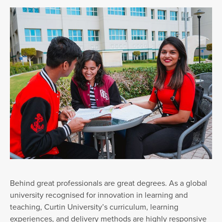
Behind great professionals are great degrees. As a global
university recognised for innovation in learning and
teaching, Curtin University’s curriculum, learning
experiences, and delivery methods are highly responsive