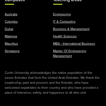
Australia
Engineering
Colombo
IT & Computing
Dubai
Business & Management
Malaysia
Health Sciences
Mauritius
MBA - International Business
Singapore
Master Of Engineering
Management
Curtin University acknowledges the native population of the
seven Emirates that form the United Arab Emirates. We thank the
Leadership, past and present, and the Emiratis, who have
welcomed expatriates to their country and who have provided a
place of tolerance, safety, and happiness to all who visit.