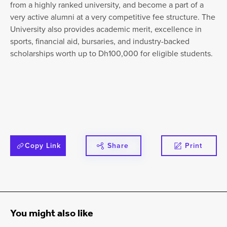
from a highly ranked university, and become a part of a
very active alumni at a very competitive fee structure. The
University also provides academic merit, excellence in
sports, financial aid, bursaries, and industry-backed
scholarships worth up to Dh100,000 for eligible students.
Copy Link
Share
Print
You might also like