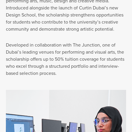
performing arts, music, design and creative media.
Introduced alongside the launch of Curtin Dubai’s new
Design School, the scholarship strengthens opportunities
for students who contribute to the university’s creative
community and demonstrate strong artistic potential.
Developed in collaboration with The Junction, one of
Dubai’s leading venues for performing and visual arts, the
scholarship offers up to 50% tuition coverage for students
who excel through a structured portfolio and interview-
based selection process.