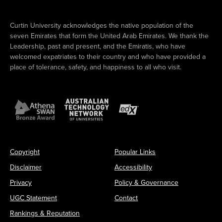
Curtin University acknowledges the native population of the
seven Emirates that form the United Arab Emirates. We thank the
Leadership, past and present, and the Emiratis, who have
welcomed expatriates to their country and who have provided a
place of tolerance, safety, and happiness to all who visit.
Copyright
Popular Links
Disclaimer
Accessibility
Privacy
Policy & Governance
UGC Statement
Contact
Rankings & Reputation