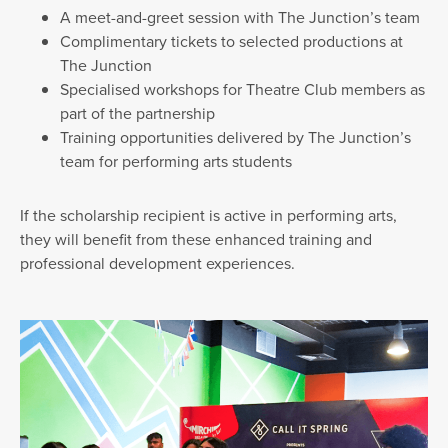
A meet-and-greet session with The Junction’s team
Complimentary tickets to selected productions at
The Junction
Specialised workshops for Theatre Club members as
part of the partnership
Training opportunities delivered by The Junction’s
team for performing arts students
If the scholarship recipient is active in performing arts,
they will benefit from these enhanced training and
professional development experiences.