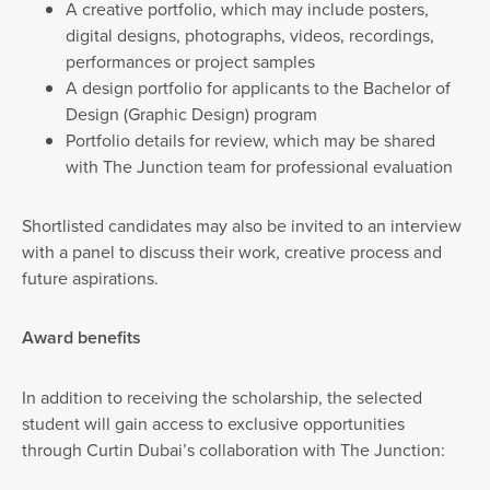
A creative portfolio, which may include posters,
digital designs, photographs, videos, recordings,
performances or project samples
A design portfolio for applicants to the Bachelor of
Design (Graphic Design) program
Portfolio details for review, which may be shared
with The Junction team for professional evaluation
Shortlisted candidates may also be invited to an interview
with a panel to discuss their work, creative process and
future aspirations.
Award benefits
In addition to receiving the scholarship, the selected
student will gain access to exclusive opportunities
through Curtin Dubai’s collaboration with The Junction: