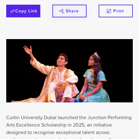
Copy Link
Share
Print
Curtin University Dubai launched the Junction Performing
Arts Excellence Scholarship in 2025, an initiative
designed to recognise exceptional talent across