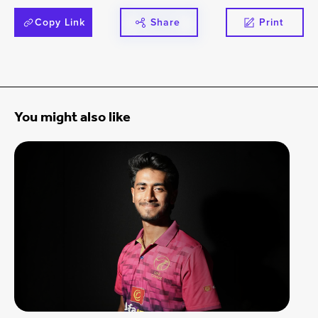
Copy Link
Share
Print
You might also like