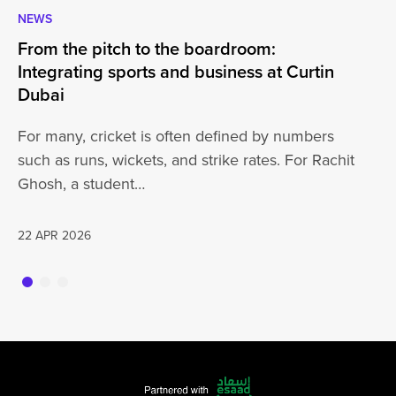
NEWS
CA
From the pitch to the boardroom:
Lo
Integrating sports and business at Curtin
At
Dubai
ha
For many, cricket is often defined by numbers
jo
such as runs, wickets, and strike rates. For Rachit
Ghosh, a student…
20
22 APR 2026