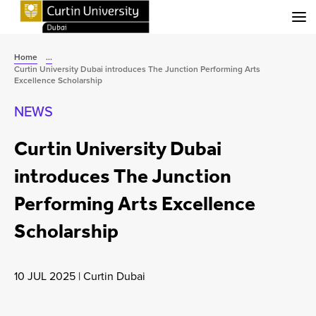
Menu
Home
...
Curtin University Dubai introduces The Junction Performing Arts
Excellence Scholarship
NEWS
Curtin University Dubai
introduces The Junction
Performing Arts Excellence
Scholarship
10 JUL 2025
|
Curtin Dubai