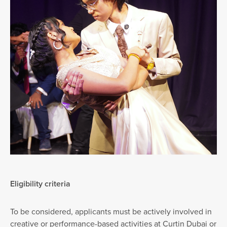
Eligibility criteria
To be considered, applicants must be actively involved in
creative or performance-based activities at Curtin Dubai or