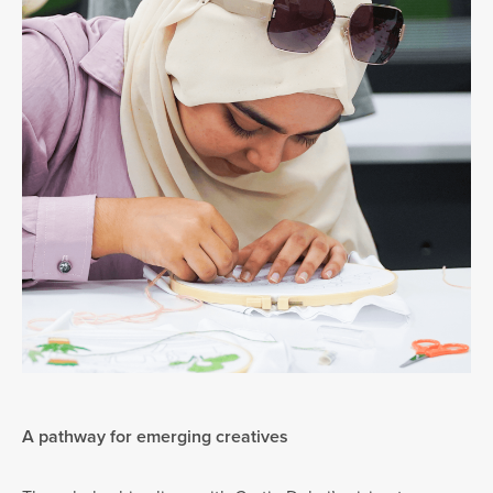
A pathway for emerging creatives