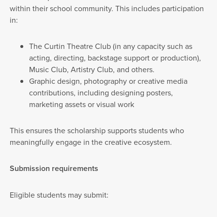
within their school community. This includes participation
in:
The Curtin Theatre Club (in any capacity such as
acting, directing, backstage support or production),
Music Club, Artistry Club, and others.
Graphic design, photography or creative media
contributions, including designing posters,
marketing assets or visual work
This ensures the scholarship supports students who
meaningfully engage in the creative ecosystem.
Submission requirements
Eligible students may submit: