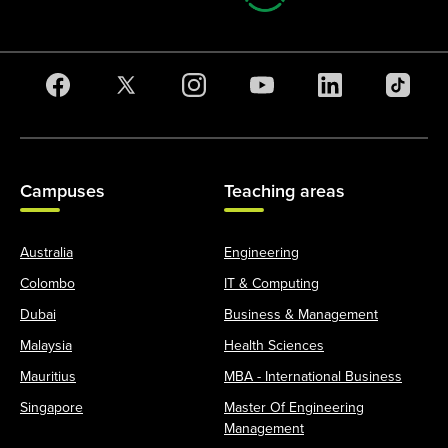
Campuses
Teaching areas
Australia
Engineering
Colombo
IT & Computing
Dubai
Business & Management
Malaysia
Health Sciences
Mauritius
MBA - International Business
Singapore
Master Of Engineering
Management