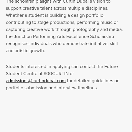
The scholarship aligns with Curtin Dubai’s vision to
support creative talent across multiple disciplines.
Whether a student is building a design portfolio,
contributing to stage productions, performing music or
capturing creative work through photography and media,
the Junction Performing Arts Excellence Scholarship
recognises individuals who demonstrate initiative, skill
and artistic growth.
Students interested in applying can contact the Future
Student Centre at 800CURTIN or
admissions@curtindubai.com
for detailed guidelines on
portfolio submission and interview timelines.