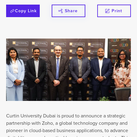
Copy Link
Share
Print
Curtin University Dubai is proud to announce a strategic
partnership with Zoho, a global technology company and
pioneer in cloud-based business applications, to advance