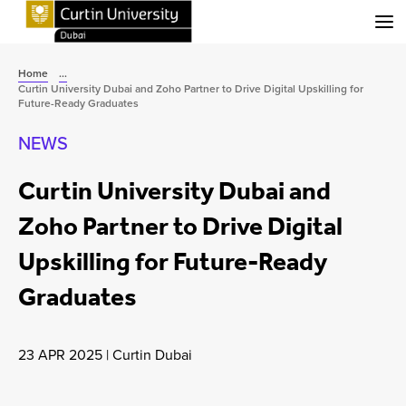
Menu
Home
...
Curtin University Dubai and Zoho Partner to Drive Digital Upskilling for
Future-Ready Graduates
NEWS
Curtin University Dubai and
Zoho Partner to Drive Digital
Upskilling for Future-Ready
Graduates
23 APR 2025
|
Curtin Dubai