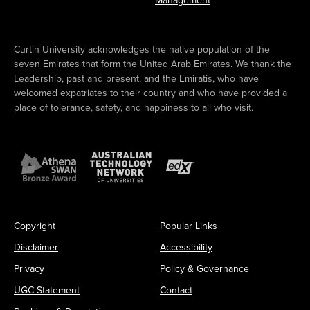
Management
Curtin University acknowledges the native population of the
seven Emirates that form the United Arab Emirates. We thank the
Leadership, past and present, and the Emiratis, who have
welcomed expatriates to their country and who have provided a
place of tolerance, safety, and happiness to all who visit.
Copyright
Popular Links
Disclaimer
Accessibility
Privacy
Policy & Governance
UGC Statement
Contact