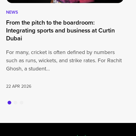
NEWS
CA
From the pitch to the boardroom:
Lo
Integrating sports and business at Curtin
At
Dubai
ha
For many, cricket is often defined by numbers
jo
such as runs, wickets, and strike rates. For Rachit
Ghosh, a student…
20
22 APR 2026