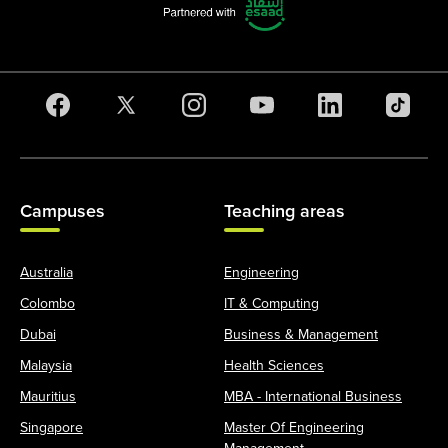
Campuses
Teaching areas
Australia
Engineering
Colombo
IT & Computing
Dubai
Business & Management
Malaysia
Health Sciences
Mauritius
MBA - International Business
Singapore
Master Of Engineering