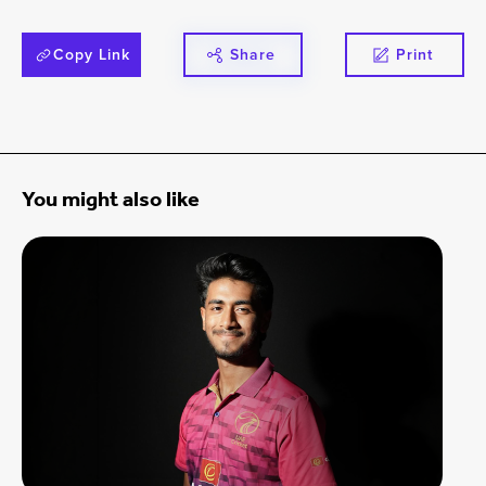
Copy Link
Share
Print
You might also like