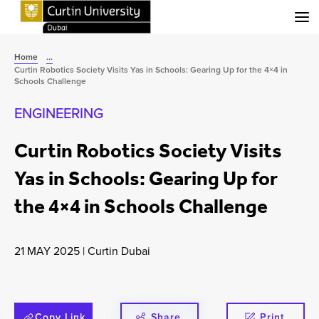
Menu
Home
...
Curtin Robotics Society Visits Yas in Schools: Gearing Up for the 4×4 in
Schools Challenge
ENGINEERING
Curtin Robotics Society Visits
Yas in Schools: Gearing Up for
the 4×4 in Schools Challenge
21 MAY 2025
|
Curtin Dubai
Copy Link
Share
Print