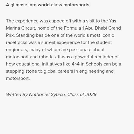
A glimpse into world-class motorsports
The experience was capped off with a visit to the Yas
Marina Circuit, home of the Formula 1 Abu Dhabi Grand
Prix. Standing beside one of the world’s most iconic
racetracks was a surreal experience for the student
engineers, many of whom are passionate about
motorsport and robotics. It was a powerful reminder of
how educational initiatives like 4×4 in Schools can be a
stepping stone to global careers in engineering and
motorsport.
Written By Nathaniel Sybico, Class of 2028