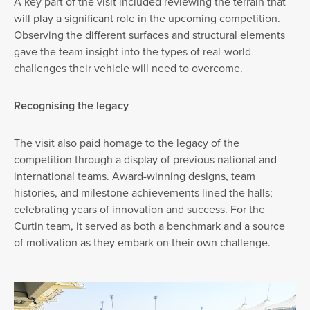
A key part of the visit included reviewing the terrain that
will play a significant role in the upcoming competition.
Observing the different surfaces and structural elements
gave the team insight into the types of real-world
challenges their vehicle will need to overcome.
Recognising the legacy
The visit also paid homage to the legacy of the
competition through a display of previous national and
international teams. Award-winning designs, team
histories, and milestone achievements lined the halls;
celebrating years of innovation and success. For the
Curtin team, it served as both a benchmark and a source
of motivation as they embark on their own challenge.