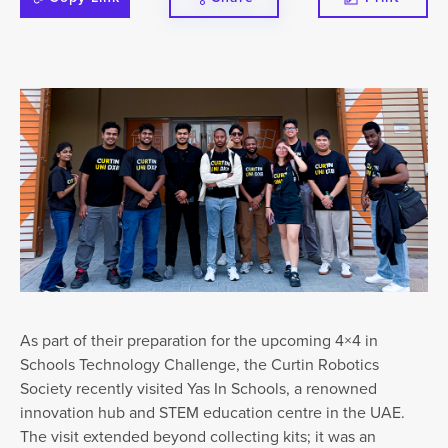
As part of their preparation for the upcoming 4×4 in
Schools Technology Challenge, the Curtin Robotics
Society recently visited Yas In Schools, a renowned
innovation hub and STEM education centre in the UAE.
The visit extended beyond collecting kits; it was an