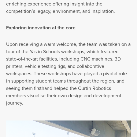
enriching experience offering insight into the
competition’s legacy, environment, and inspiration.
Exploring innovation at the core
Upon receiving a warm welcome, the team was taken on a
tour of the Yas in Schools workshops, which featured
state-of-the-art facilities, including CNC machines, 3D
printers, vehicle testing rigs, and collaborative
workspaces. These workshops have played a pivotal role
in supporting student teams throughout the region, and
seeing them firsthand helped the Curtin Robotics
members visualise their own design and development
journey.