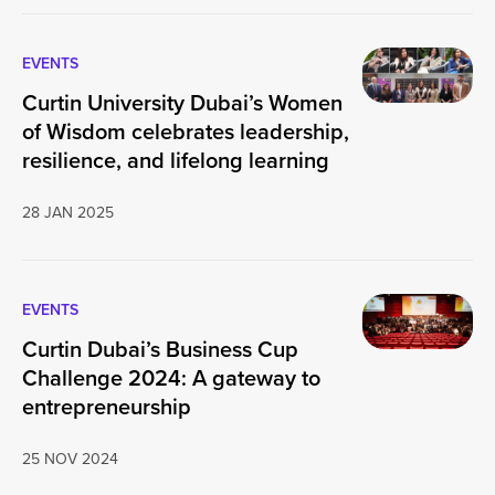
EVENTS
Curtin University Dubai’s Women
of Wisdom celebrates leadership,
resilience, and lifelong learning
28 JAN 2025
EVENTS
Curtin Dubai’s Business Cup
Challenge 2024: A gateway to
entrepreneurship
25 NOV 2024