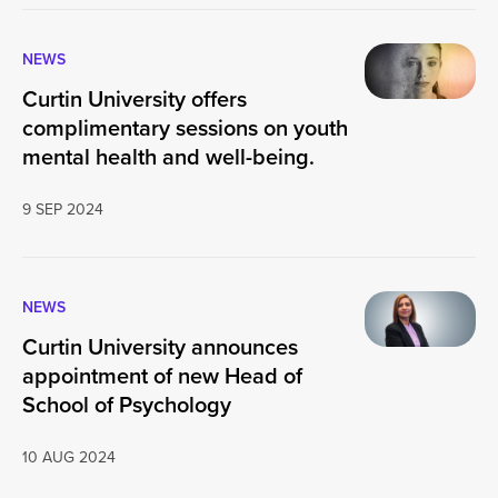
NEWS
Curtin University offers
complimentary sessions on youth
mental health and well-being.
9 SEP 2024
NEWS
Curtin University announces
appointment of new Head of
School of Psychology
10 AUG 2024