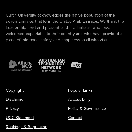
Curtin University acknowledges the native population of the
seven Emirates that form the United Arab Emirates. We thank the
Leadership, past and present, and the Emiratis, who have
welcomed expatriates to their country and who have provided a
place of tolerance, safety, and happiness to all who visit.
Copyright
Popular Links
Disclaimer
Accessibility
Privacy
Policy & Governance
UGC Statement
Contact
Rankings & Reputation