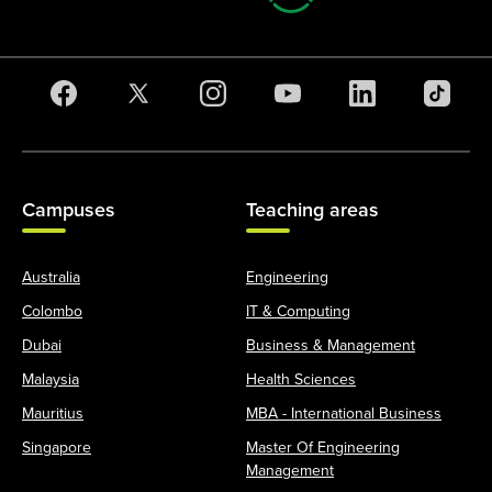
Campuses
Teaching areas
Australia
Engineering
Colombo
IT & Computing
Dubai
Business & Management
Malaysia
Health Sciences
Mauritius
MBA - International Business
Singapore
Master Of Engineering
Management