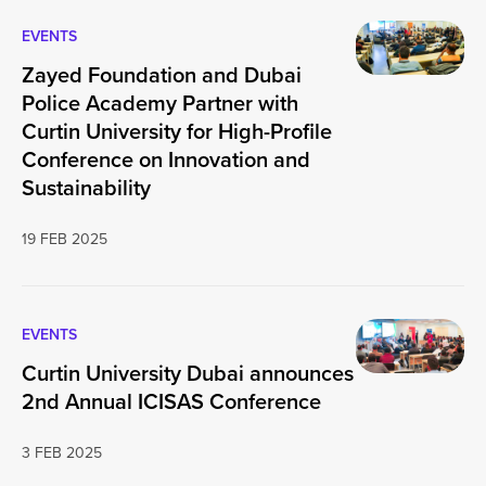
EVENTS
Zayed Foundation and Dubai
Police Academy Partner with
Curtin University for High-Profile
Conference on Innovation and
Sustainability
19 FEB 2025
EVENTS
Curtin University Dubai announces
2nd Annual ICISAS Conference
3 FEB 2025