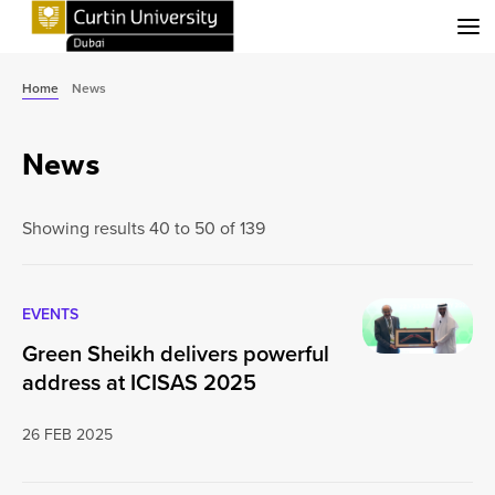
Menu
Home
News
News
Showing results 40 to 50 of 139
EVENTS
Green Sheikh delivers powerful
address at ICISAS 2025
26 FEB 2025