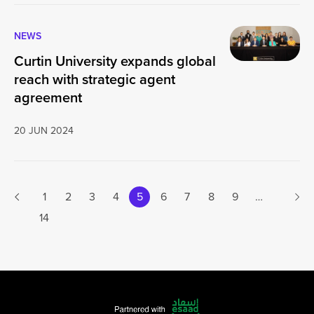
NEWS
Curtin University expands global
reach with strategic agent
agreement
20 JUN 2024
Next
1
2
3
4
5
6
7
8
9
…
Previous page
14