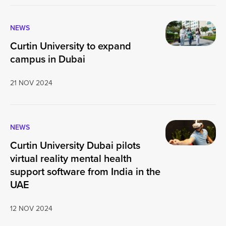
NEWS
Curtin University to expand
campus in Dubai
21 NOV 2024
NEWS
Curtin University Dubai pilots
virtual reality mental health
support software from India in the
UAE
12 NOV 2024