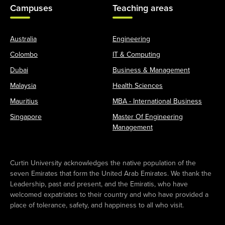
Campuses
Teaching areas
Australia
Engineering
Colombo
IT & Computing
Dubai
Business & Management
Malaysia
Health Sciences
Mauritius
MBA - International Business
Singapore
Master Of Engineering
Management
Curtin University acknowledges the native population of the
seven Emirates that form the United Arab Emirates. We thank the
Leadership, past and present, and the Emiratis, who have
welcomed expatriates to their country and who have provided a
place of tolerance, safety, and happiness to all who visit.