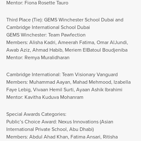
Mentor: Fiona Rosette Tauro
Third Place (Tie): GEMS Winchester School Dubai and
Cambridge International School Dubai
GEMS Winchester: Team Pawfection
Members: Alisha Kadri, Ameerah Fatima, Omar AlJundi,
Awab Aziz, Ahmad Habib, Meriem ElBatoul Boudjeniba
Mentor: Remya Muralidharan
Cambridge International: Team Visionary Vanguard
Members: Muhammad Aayan, Mahad Mehmood, Izabella
Faye Lebig, Vivaan Hemil Surti, Ayaan Ashik Ibrahimi
Mentor: Kavitha Kuduva Mohanram
Special Awards Categories:
Public’s Choice Award: Nexus Innovations (Asian
International Private School, Abu Dhabi)
Members: Abdul Ahad Khan, Fatima Ansari, Ritisha