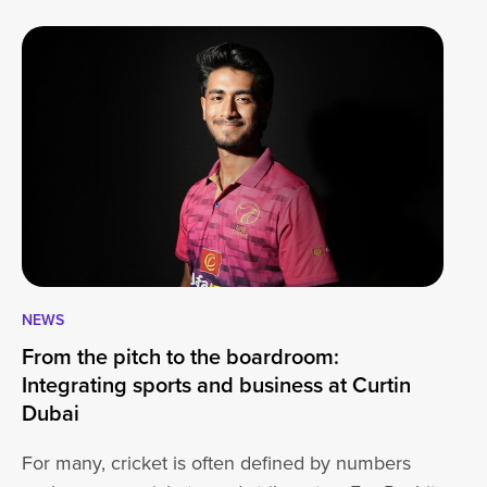
NEWS
CA
From the pitch to the boardroom:
Lo
Integrating sports and business at Curtin
At
Dubai
ha
For many, cricket is often defined by numbers
jo