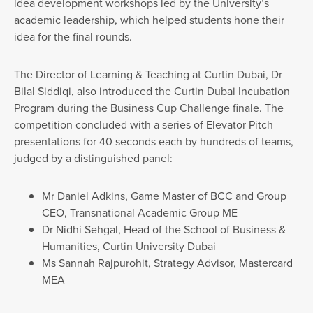
idea development workshops led by the University’s
academic leadership, which helped students hone their
idea for the final rounds.
The Director of Learning & Teaching at Curtin Dubai, Dr
Bilal Siddiqi, also introduced the Curtin Dubai Incubation
Program during the Business Cup Challenge finale. The
competition concluded with a series of Elevator Pitch
presentations for 40 seconds each by hundreds of teams,
judged by a distinguished panel:
Mr Daniel Adkins, Game Master of BCC and Group
CEO, Transnational Academic Group ME
Dr Nidhi Sehgal, Head of the School of Business &
Humanities, Curtin University Dubai
Ms Sannah Rajpurohit, Strategy Advisor, Mastercard
MEA