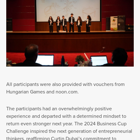
All participants were also provided with vouchers from
Hungarian Games and noon.com.
The participants had an overwhelmingly positive
experience and departed with a determined mindset to
return even stronger next year. The 2024 Business Cup
Challenge inspired the next generation of entrepreneurial
thinkers, reaffirming Curtin Dubai’s commitment to