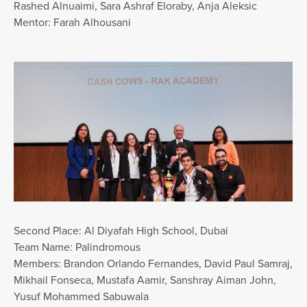
Rashed Alnuaimi, Sara Ashraf Eloraby, Anja Aleksic
Mentor: Farah Alhousani
Second Place: Al Diyafah High School, Dubai
Team Name: Palindromous
Members: Brandon Orlando Fernandes, David Paul Samraj,
Mikhail Fonseca, Mustafa Aamir, Sanshray Aiman John,
Yusuf Mohammed Sabuwala