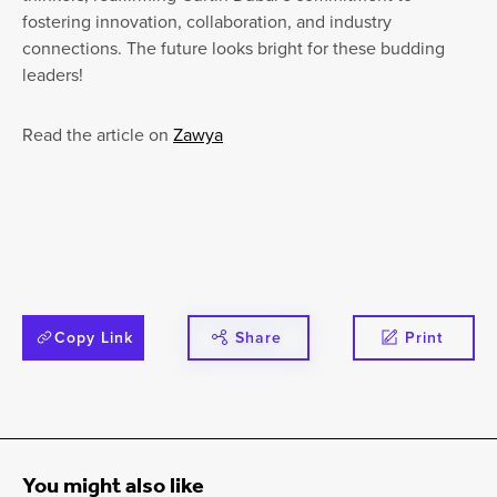
fostering innovation, collaboration, and industry
connections. The future looks bright for these budding
leaders!
Read the article on
Zawya
Copy Link
Share
Print
You might also like