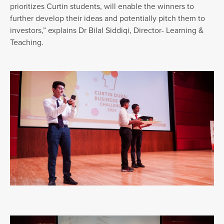
prioritizes Curtin students, will enable the winners to
further develop their ideas and potentially pitch them to
investors,” explains Dr Bilal Siddiqi, Director- Learning &
Teaching.