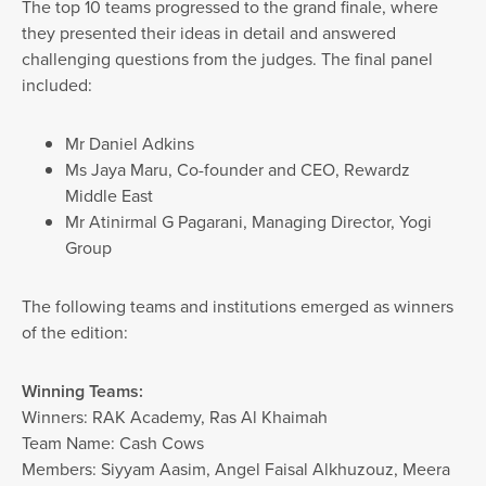
The top 10 teams progressed to the grand finale, where
they presented their ideas in detail and answered
challenging questions from the judges. The final panel
included:
Mr Daniel Adkins
Ms Jaya Maru, Co-founder and CEO, Rewardz
Middle East
Mr Atinirmal G Pagarani, Managing Director, Yogi
Group
The following teams and institutions emerged as winners
of the edition:
Winning Teams:
Winners: RAK Academy, Ras Al Khaimah
Team Name: Cash Cows
Members: Siyyam Aasim, Angel Faisal Alkhuzouz, Meera