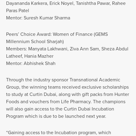
Dayananda Karkera, Erick Noyel, Tanishtha Pawar, Rahee
Paras Patel
Mentor: Suresh Kumar Sharma
Peers’ Choice Award: Women of Finance (GEMS
Millennium School Sharjah)
Members: Manyata Lakhwani, Ziva Ann Sam, Sheza Abdul
Latheef, Hania Mazher
Mentor: Abhishek Shah
Through the industry sponsor Transnational Academic
Group, the winning teams received exclusive scholarships
to study at Curtin Dubai, along with gift packs from Hunter
Foods and vouchers from Life Pharmacy. The champions
will also gain access to the Curtin Dubai Incubation
Program which is due to be launched next year.
“Gaining access to the Incubation program, which