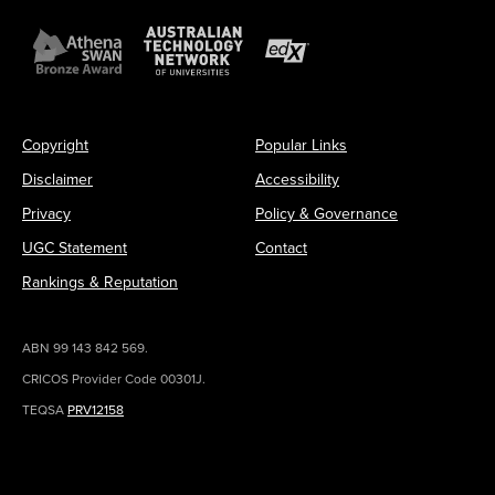
Copyright
Popular Links
Disclaimer
Accessibility
Privacy
Policy & Governance
UGC Statement
Contact
Rankings & Reputation
ABN 99 143 842 569.
CRICOS Provider Code 00301J.
TEQSA
PRV12158