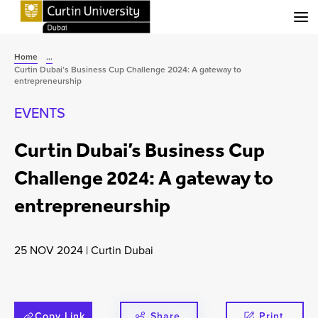
Menu
Home
...
Curtin Dubai’s Business Cup Challenge 2024: A gateway to
entrepreneurship
EVENTS
Curtin Dubai’s Business Cup
Challenge 2024: A gateway to
entrepreneurship
25 NOV 2024
|
Curtin Dubai
Copy Link
Share
Print