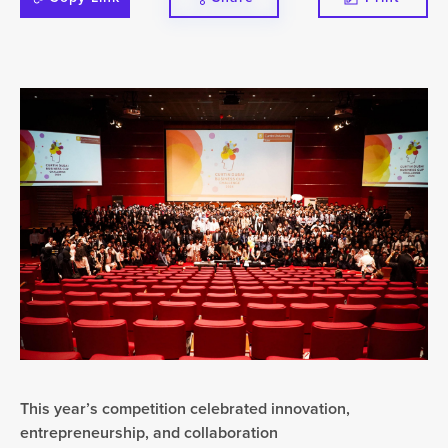
This year’s competition celebrated innovation,
entrepreneurship, and collaboration