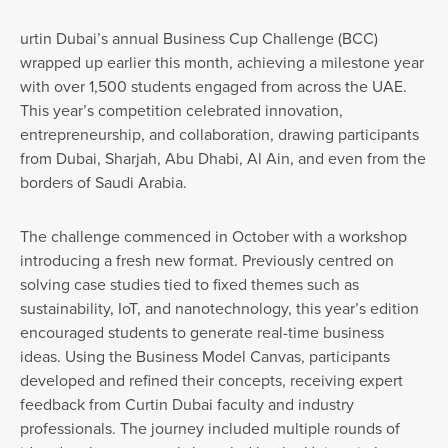
urtin Dubai’s annual Business Cup Challenge (BCC)
wrapped up earlier this month, achieving a milestone year
with over 1,500 students engaged from across the UAE.
This year’s competition celebrated innovation,
entrepreneurship, and collaboration, drawing participants
from Dubai, Sharjah, Abu Dhabi, Al Ain, and even from the
borders of Saudi Arabia.
The challenge commenced in October with a workshop
introducing a fresh new format. Previously centred on
solving case studies tied to fixed themes such as
sustainability, IoT, and nanotechnology, this year’s edition
encouraged students to generate real-time business
ideas. Using the Business Model Canvas, participants
developed and refined their concepts, receiving expert
feedback from Curtin Dubai faculty and industry
professionals. The journey included multiple rounds of