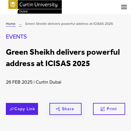
Menu
Home
...
Green Sheikh delivers powerful address at ICISAS 2025
EVENTS
Green Sheikh delivers powerful
address at ICISAS 2025
26 FEB 2025
|
Curtin Dubai
Copy Link
Share
Print