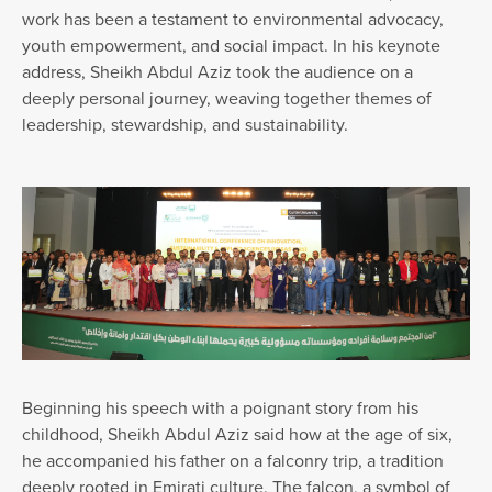
work has been a testament to environmental advocacy,
youth empowerment, and social impact. In his keynote
address, Sheikh Abdul Aziz took the audience on a
deeply personal journey, weaving together themes of
leadership, stewardship, and sustainability.
Beginning his speech with a poignant story from his
childhood, Sheikh Abdul Aziz said how at the age of six,
he accompanied his father on a falconry trip, a tradition
deeply rooted in Emirati culture. The falcon, a symbol of