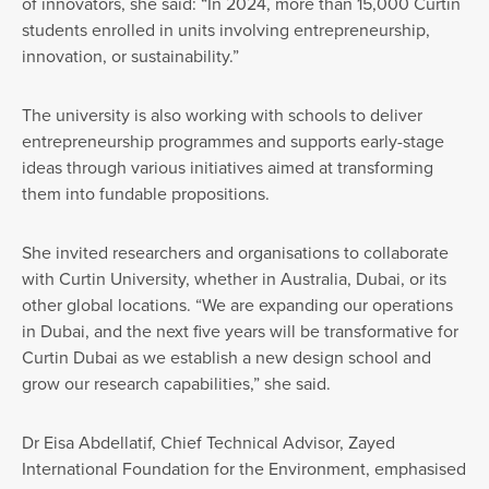
of innovators, she said: “In 2024, more than 15,000 Curtin
students enrolled in units involving entrepreneurship,
innovation, or sustainability.”
The university is also working with schools to deliver
entrepreneurship programmes and supports early-stage
ideas through various initiatives aimed at transforming
them into fundable propositions.
She invited researchers and organisations to collaborate
with Curtin University, whether in Australia, Dubai, or its
other global locations. “We are expanding our operations
in Dubai, and the next five years will be transformative for
Curtin Dubai as we establish a new design school and
grow our research capabilities,” she said.
Dr Eisa Abdellatif, Chief Technical Advisor, Zayed
International Foundation for the Environment, emphasised