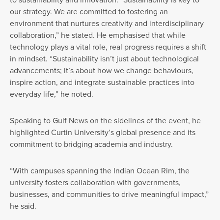
our strategy. We are committed to fostering an
environment that nurtures creativity and interdisciplinary
collaboration,” he stated. He emphasised that while
technology plays a vital role, real progress requires a shift
in mindset. “Sustainability isn’t just about technological
advancements; it’s about how we change behaviours,
inspire action, and integrate sustainable practices into
everyday life,” he noted.
Speaking to Gulf News on the sidelines of the event, he
highlighted Curtin University’s global presence and its
commitment to bridging academia and industry.
“With campuses spanning the Indian Ocean Rim, the
university fosters collaboration with governments,
businesses, and communities to drive meaningful impact,”
he said.