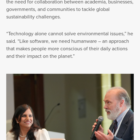
the need for collaboration between academia, businesses,
governments, and communities to tackle global
sustainability challenges.
“Technology alone cannot solve environmental issues,” he
said. “Like software, we need humanware – an approach
that makes people more conscious of their daily actions
and their impact on the planet.”