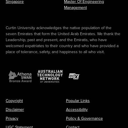
Singapore
Master Of Engineering
Management
Curtin University acknowledges the native population of the
seven Emirates that form the United Arab Emirates. We thank the
Leadership, past and present, and the Emiratis, who have
welcomed expatriates to their country and who have provided a
place of tolerance, safety, and happiness to all who visit.
Copyright
Popular Links
Disclaimer
Accessibility
Privacy
Policy & Governance
UGC Statement
Contact