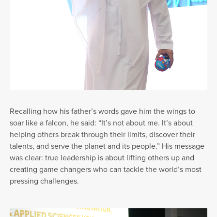
Recalling how his father’s words gave him the wings to
soar like a falcon, he said: “It’s not about me. It’s about
helping others break through their limits, discover their
talents, and serve the planet and its people.” His message
was clear: true leadership is about lifting others up and
creating game changers who can tackle the world’s most
pressing challenges.