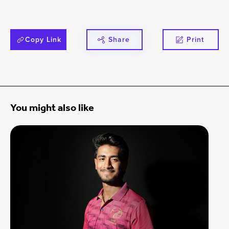
Copy Link
Share
Print
You might also like