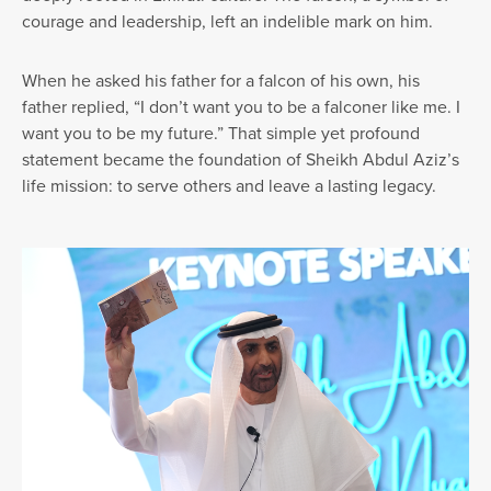
courage and leadership, left an indelible mark on him.
When he asked his father for a falcon of his own, his
father replied, “I don’t want you to be a falconer like me. I
want you to be my future.” That simple yet profound
statement became the foundation of Sheikh Abdul Aziz’s
life mission: to serve others and leave a lasting legacy.