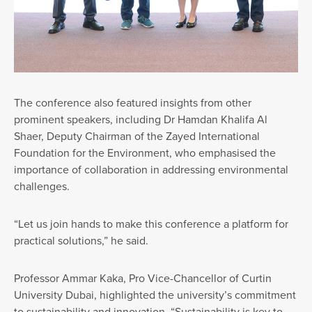
The conference also featured insights from other
prominent speakers, including Dr Hamdan Khalifa Al
Shaer, Deputy Chairman of the Zayed International
Foundation for the Environment, who emphasised the
importance of collaboration in addressing environmental
challenges.
“Let us join hands to make this conference a platform for
practical solutions,” he said.
Professor Ammar Kaka, Pro Vice-Chancellor of Curtin
University Dubai, highlighted the university’s commitment
to sustainability and innovation. “Sustainability is key to