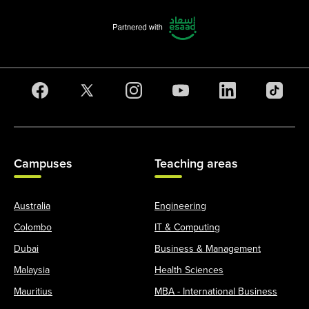
Campuses
Teaching areas
Australia
Engineering
Colombo
IT & Computing
Dubai
Business & Management
Malaysia
Health Sciences
Mauritius
MBA - International Business