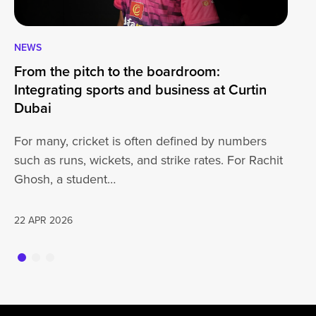
NEWS
CA
From the pitch to the boardroom:
Lo
Integrating sports and business at Curtin
At
Dubai
ha
For many, cricket is often defined by numbers
jo
such as runs, wickets, and strike rates. For Rachit
Ghosh, a student…
20
22 APR 2026