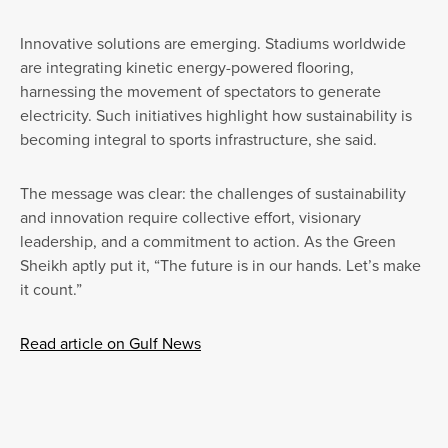
Innovative solutions are emerging. Stadiums worldwide
are integrating kinetic energy-powered flooring,
harnessing the movement of spectators to generate
electricity. Such initiatives highlight how sustainability is
becoming integral to sports infrastructure, she said.
The message was clear: the challenges of sustainability
and innovation require collective effort, visionary
leadership, and a commitment to action. As the Green
Sheikh aptly put it, “The future is in our hands. Let’s make
it count.”
Read article on Gulf News