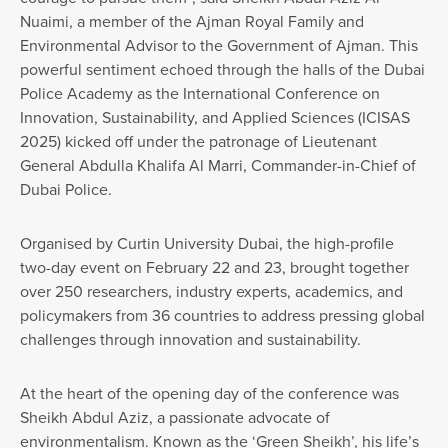
Nuaimi, a member of the Ajman Royal Family and
Environmental Advisor to the Government of Ajman. This
powerful sentiment echoed through the halls of the Dubai
Police Academy as the International Conference on
Innovation, Sustainability, and Applied Sciences (ICISAS
2025) kicked off under the patronage of Lieutenant
General Abdulla Khalifa Al Marri, Commander-in-Chief of
Dubai Police.
Organised by Curtin University Dubai, the high-profile
two-day event on February 22 and 23, brought together
over 250 researchers, industry experts, academics, and
policymakers from 36 countries to address pressing global
challenges through innovation and sustainability.
At the heart of the opening day of the conference was
Sheikh Abdul Aziz, a passionate advocate of
environmentalism. Known as the ‘Green Sheikh’, his life’s