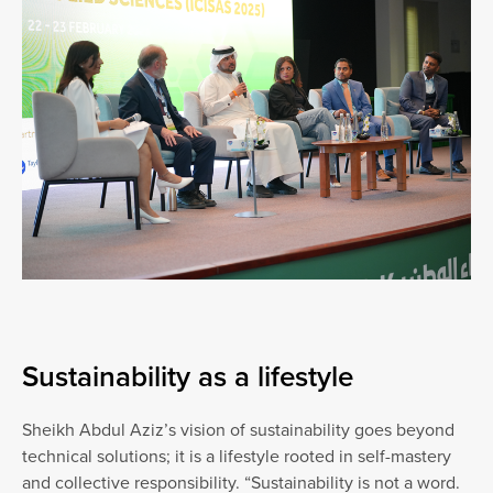
Sustainability as a lifestyle
Sheikh Abdul Aziz’s vision of sustainability goes beyond
technical solutions; it is a lifestyle rooted in self-mastery
and collective responsibility. “Sustainability is not a word.