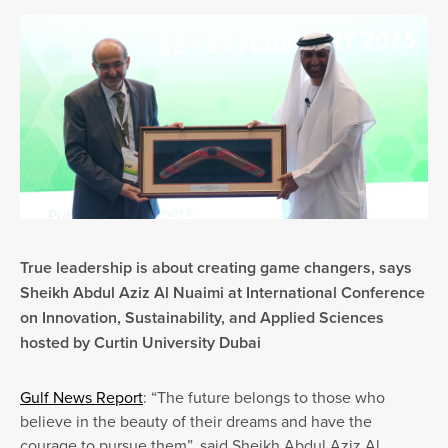
True leadership is about creating game changers, says
Sheikh Abdul Aziz Al Nuaimi at International Conference
on Innovation, Sustainability, and Applied Sciences
hosted by Curtin University Dubai
Gulf News Report
: “The future belongs to those who
believe in the beauty of their dreams and have the
courage to pursue them”, said Sheikh Abdul Aziz Al