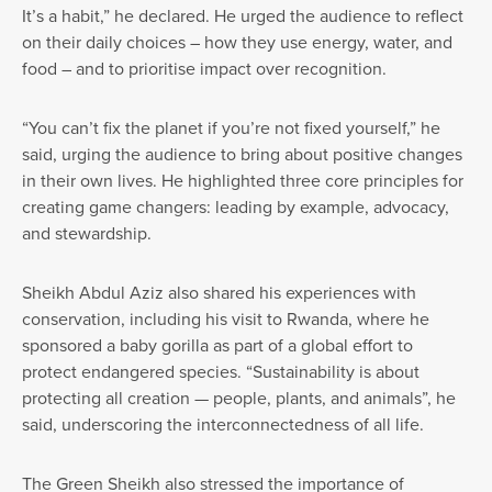
It’s a habit,” he declared. He urged the audience to reflect
on their daily choices – how they use energy, water, and
food – and to prioritise impact over recognition.
“You can’t fix the planet if you’re not fixed yourself,” he
said, urging the audience to bring about positive changes
in their own lives. He highlighted three core principles for
creating game changers: leading by example, advocacy,
and stewardship.
Sheikh Abdul Aziz also shared his experiences with
conservation, including his visit to Rwanda, where he
sponsored a baby gorilla as part of a global effort to
protect endangered species. “Sustainability is about
protecting all creation — people, plants, and animals”, he
said, underscoring the interconnectedness of all life.
The Green Sheikh also stressed the importance of