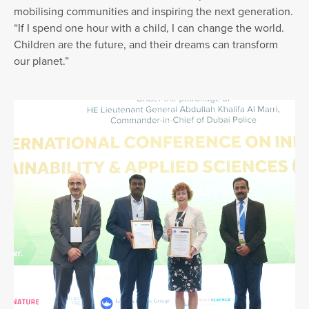
mobilising communities and inspiring the next generation.
“If I spend one hour with a child, I can change the world.
Children are the future, and their dreams can transform
our planet.”