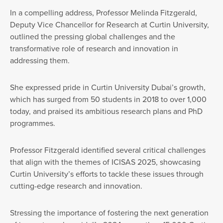
In a compelling address, Professor Melinda Fitzgerald,
Deputy Vice Chancellor for Research at Curtin University,
outlined the pressing global challenges and the
transformative role of research and innovation in
addressing them.
She expressed pride in Curtin University Dubai’s growth,
which has surged from 50 students in 2018 to over 1,000
today, and praised its ambitious research plans and PhD
programmes.
Professor Fitzgerald identified several critical challenges
that align with the themes of ICISAS 2025, showcasing
Curtin University’s efforts to tackle these issues through
cutting-edge research and innovation.
Stressing the importance of fostering the next generation