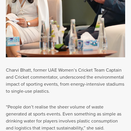
Charvi Bhatt, former UAE Women’s Cricket Team Captain
and Cricket commentator, underscored the environmental
impact of sporting events, from energy-intensive stadiums
to single-use plastics.
“People don’t realise the sheer volume of waste
generated at sports events. Even something as simple as
drinking water for players involves plastic consumption
and logistics that impact sustainability,” she said.