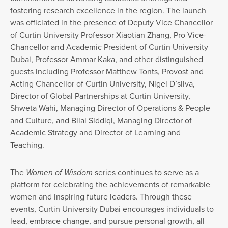
fostering research excellence in the region. The launch
was officiated in the presence of Deputy Vice Chancellor
of Curtin University Professor Xiaotian Zhang, Pro Vice-
Chancellor and Academic President of Curtin University
Dubai, Professor Ammar Kaka, and other distinguished
guests including Professor Matthew Tonts, Provost and
Acting Chancellor of Curtin University, Nigel D’silva,
Director of Global Partnerships at Curtin University,
Shweta Wahi, Managing Director of Operations & People
and Culture, and Bilal Siddiqi, Managing Director of
Academic Strategy and Director of Learning and
Teaching.
The
Women of Wisdom
series continues to serve as a
platform for celebrating the achievements of remarkable
women and inspiring future leaders. Through these
events, Curtin University Dubai encourages individuals to
lead, embrace change, and pursue personal growth, all