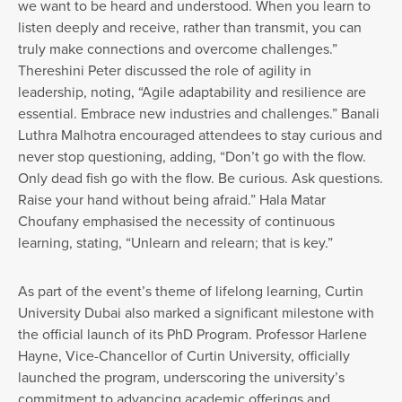
we want to be heard and understood. When you learn to
listen deeply and receive, rather than transmit, you can
truly make connections and overcome challenges.”
Thereshini Peter discussed the role of agility in
leadership, noting, “Agile adaptability and resilience are
essential. Embrace new industries and challenges.” Banali
Luthra Malhotra encouraged attendees to stay curious and
never stop questioning, adding, “Don’t go with the flow.
Only dead fish go with the flow. Be curious. Ask questions.
Raise your hand without being afraid.” Hala Matar
Choufany emphasised the necessity of continuous
learning, stating, “Unlearn and relearn; that is key.”
As part of the event’s theme of lifelong learning, Curtin
University Dubai also marked a significant milestone with
the official launch of its PhD Program. Professor Harlene
Hayne, Vice-Chancellor of Curtin University, officially
launched the program, underscoring the university’s
commitment to advancing academic offerings and