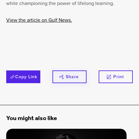
while championing the power of lifelong learning.
View the article on Gulf News.
Copy Link
Share
Print
You might also like