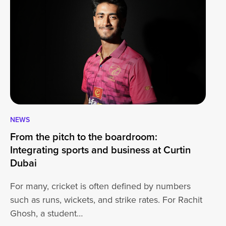
NEWS
CA
From the pitch to the boardroom:
Lo
Integrating sports and business at Curtin
At
Dubai
ha
For many, cricket is often defined by numbers
jo
such as runs, wickets, and strike rates. For Rachit
Ghosh, a student…
20