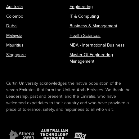
Australia
Engineering
Colombo
IT & Computing
Dubai
Business & Management
Malaysia
Health Sciences
Mauritius
MBA - International Business
Singapore
Master Of Engineering
Management
Curtin University acknowledges the native population of the
seven Emirates that form the United Arab Emirates. We thank the
Leadership, past and present, and the Emiratis, who have
welcomed expatriates to their country and who have provided a
place of tolerance, safety, and happiness to all who visit.