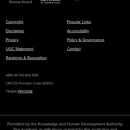
Copyright
Popular Links
Disclaimer
Accessibility
Privacy
Policy & Governance
UGC Statement
Contact
Rankings & Reputation
ABN 99 143 842 569.
CRICOS Provider Code 00301J.
TEQSA
PRV12158
Permitted by the Knowledge and Human Development Authority.
The academic qualifications granted by this institution and