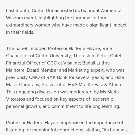
Last month, Curtin Dubai hosted its biannual Women of
Wisdom event, highlighting the journeys of four
extraordinary women who have made a significant impact
in their fields.
The panel included Professor Harlene Hayne, Vice-
Chancellor of Curtin University; Thereshini Peter, Chief
Financial Officer of GCC at Visa Inc; Banali Luthra
Malhotra, Board Member and Marketing expert, who was
previously CMO of RAK Bank for several years; and Hala
Matar Choufany, President of HVS Middle East & Africa.
This engaging discussion was moderated by Ms Maria
Vitoratos and focused on key aspects of leadership,
personal growth, and commitment to lifelong learning.
Professor Harlene Hayne emphasised the importance of
listening for meaningful connections, stating, “As humans,