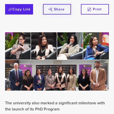
Copy Link
Share
Print
The university also marked a significant milestone with
the launch of its PhD Program