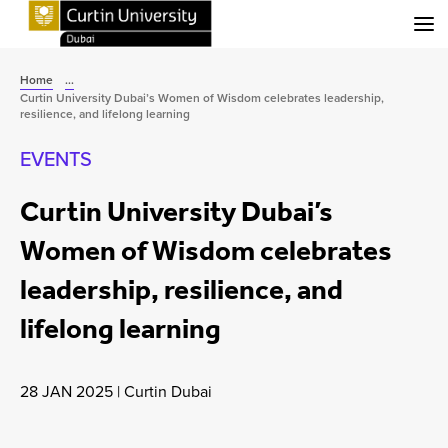
Menu
Home
...
Curtin University Dubai’s Women of Wisdom celebrates leadership,
resilience, and lifelong learning
EVENTS
Curtin University Dubai’s
Women of Wisdom celebrates
leadership, resilience, and
lifelong learning
28 JAN 2025
|
Curtin Dubai