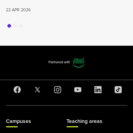
22 APR 2026
Campuses
Teaching areas