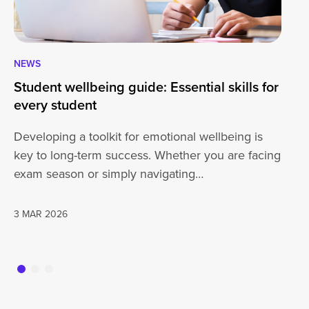
NEWS
NE
Student wellbeing guide: Essential skills for
Br
every student
Du
4g
Developing a toolkit for emotional wellbeing is
At
key to long-term success. Whether you are facing
ou
exam season or simply navigating…
of
3 MAR 2026
17