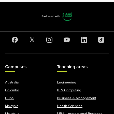
Campuses
Teaching areas
Australia
Engineering
Colombo
IT & Computing
Dubai
Business & Management
Malaysia
Health Sciences
Mauritius
MBA - International Business