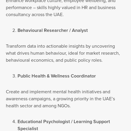
Enhance workplace culture, employee wellbeing, and
performance – skills highly valued in HR and business
consultancy across the UAE.
Behavioural Researcher / Analyst
Transform data into actionable insights by uncovering
what drives human behaviour, ideal for market research,
behavioural economics, and public policy roles.
Public Health & Wellness Coordinator
Create and implement mental health initiatives and
awareness campaigns, a growing priority in the UAE’s
health sector and among NGOs.
Educational Psychologist / Learning Support
Specialist