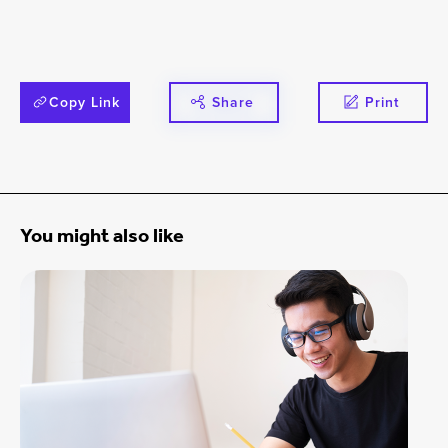
Copy Link
Share
Print
You might also like