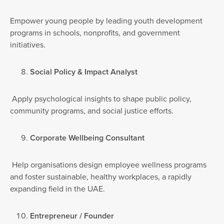
Empower young people by leading youth development
programs in schools, nonprofits, and government
initiatives.
Social Policy & Impact Analyst
Apply psychological insights to shape public policy,
community programs, and social justice efforts.
Corporate Wellbeing Consultant
Help organisations design employee wellness programs
and foster sustainable, healthy workplaces, a rapidly
expanding field in the UAE.
Entrepreneur / Founder