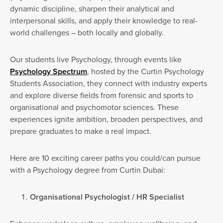
dynamic discipline, sharpen their analytical and
interpersonal skills, and apply their knowledge to real-
world challenges – both locally and globally.
Our students live Psychology, through events like
Psychology Spectrum
, hosted by the Curtin Psychology
Students Association, they connect with industry experts
and explore diverse fields from forensic and sports to
organisational and psychomotor sciences. These
experiences ignite ambition, broaden perspectives, and
prepare graduates to make a real impact.
Here are 10 exciting career paths you could/can pursue
with a Psychology degree from Curtin Dubai:
Organisational Psychologist / HR Specialist