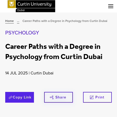
Menu
Home
...
Career Paths with a Degree in Psychology from Curtin Dubai
PSYCHOLOGY
Career Paths with a Degree in
Psychology from Curtin Dubai
14 JUL 2025
|
Curtin Dubai
Copy Link
Share
Print