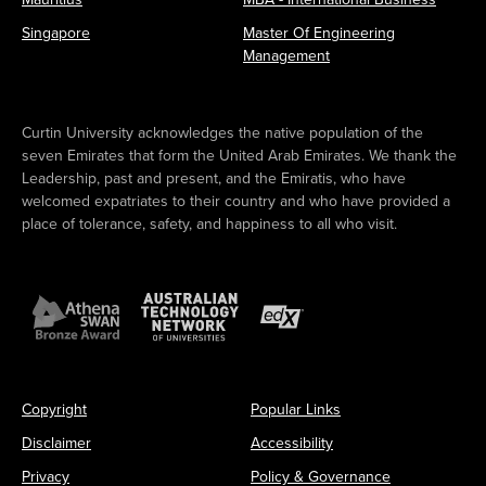
Singapore
Master Of Engineering
Management
Curtin University acknowledges the native population of the
seven Emirates that form the United Arab Emirates. We thank the
Leadership, past and present, and the Emiratis, who have
welcomed expatriates to their country and who have provided a
place of tolerance, safety, and happiness to all who visit.
Copyright
Popular Links
Disclaimer
Accessibility
Privacy
Policy & Governance