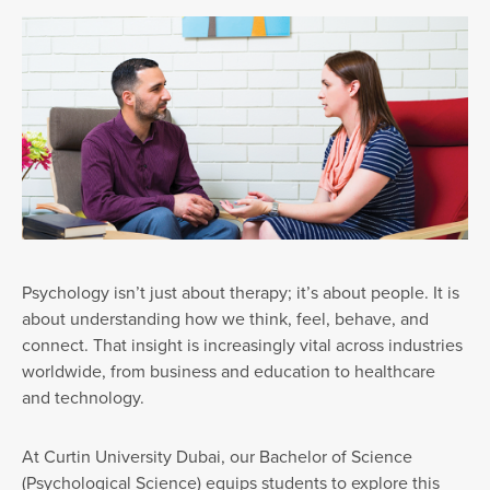
Psychology isn’t just about therapy; it’s about people. It is
about understanding how we think, feel, behave, and
connect. That insight is increasingly vital across industries
worldwide, from business and education to healthcare
and technology.
At Curtin University Dubai, our Bachelor of Science
(Psychological Science) equips students to explore this