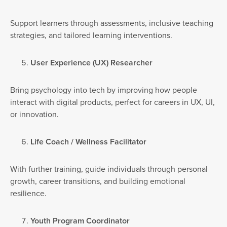
Support learners through assessments, inclusive teaching
strategies, and tailored learning interventions.
User Experience (UX) Researcher
Bring psychology into tech by improving how people
interact with digital products, perfect for careers in UX, UI,
or innovation.
Life Coach / Wellness Facilitator
With further training, guide individuals through personal
growth, career transitions, and building emotional
resilience.
Youth Program Coordinator