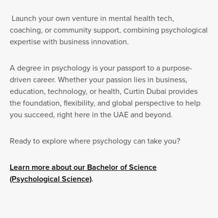
Launch your own venture in mental health tech,
coaching, or community support, combining psychological
expertise with business innovation.
A degree in psychology is your passport to a purpose-
driven career. Whether your passion lies in business,
education, technology, or health, Curtin Dubai provides
the foundation, flexibility, and global perspective to help
you succeed, right here in the UAE and beyond.
Ready to explore where psychology can take you?
Learn more about our Bachelor of Science
(Psychological Science)
.