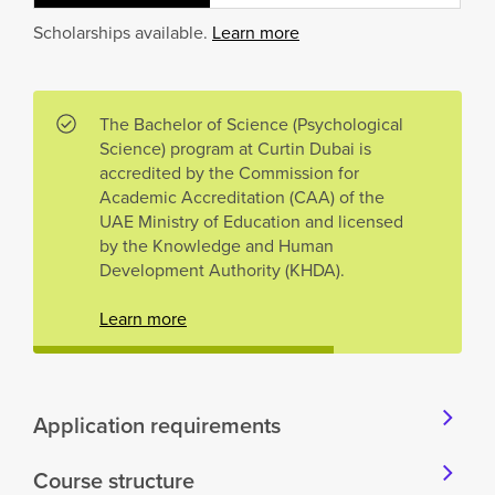
Scholarships available.
Learn more
The Bachelor of Science (Psychological
Science) program at Curtin Dubai is
accredited by the Commission for
Academic Accreditation (CAA) of the
UAE Ministry of Education and licensed
by the Knowledge and Human
Development Authority (KHDA).
Learn more
Application requirements
Course structure