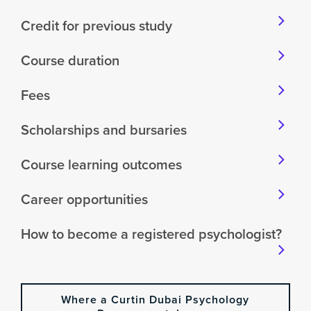
Credit for previous study
Course duration
Fees
Scholarships and bursaries
Course learning outcomes
Career opportunities
How to become a registered psychologist?
Where a Curtin Dubai Psychology