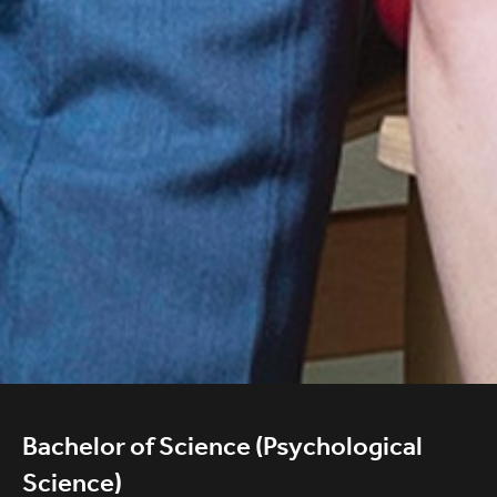
Bachelor of Science (Psychological
Science)