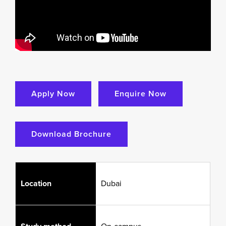
Apply Now
Enquire Now
Download Brochure
Location
Dubai