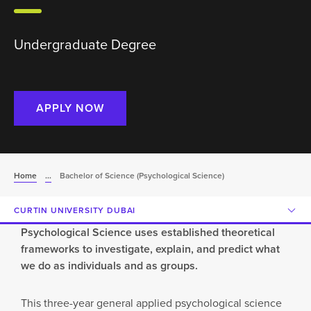
Undergraduate Degree
APPLY NOW
Home
...
Bachelor of Science (Psychological Science)
CURTIN UNIVERSITY DUBAI
Psychological Science uses established theoretical
frameworks to investigate, explain, and predict what
we do as individuals and as groups.
This three-year general applied psychological science