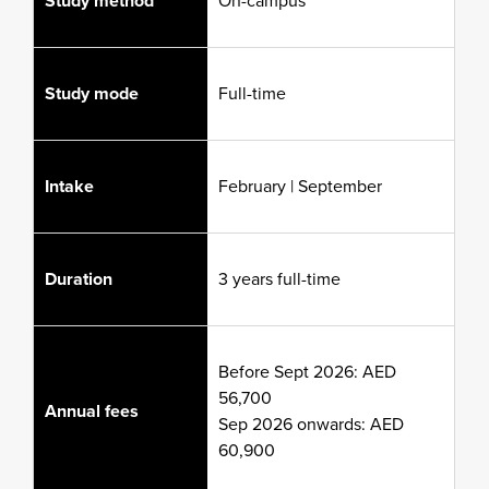
Study method
On-campus
Study mode
Full-time
Intake
February | September
Duration
3 years full-time
Before Sept 2026: AED
56,700
Annual fees
Sep 2026 onwards: AED
60,900