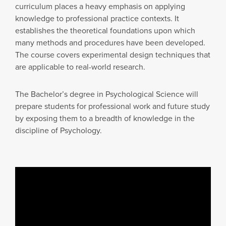
curriculum places a heavy emphasis on applying
knowledge to professional practice contexts. It
establishes the theoretical foundations upon which
many methods and procedures have been developed.
The course covers experimental design techniques that
are applicable to real-world research.
The Bachelor’s degree in Psychological Science will
prepare students for professional work and future study
by exposing them to a breadth of knowledge in the
discipline of Psychology.