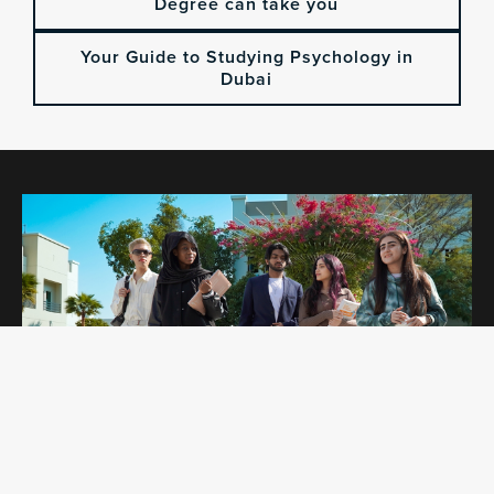
Degree can take you
Your Guide to Studying Psychology in
Dubai
OPEN DAYS