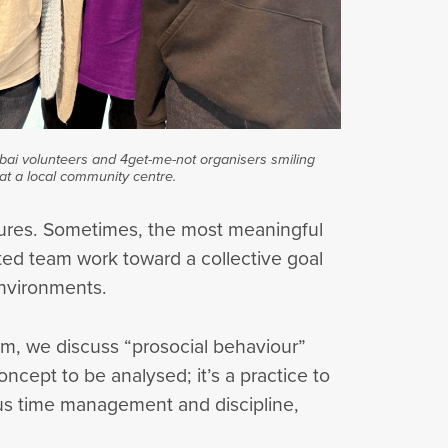
ubai volunteers and 4get-me-not organisers smiling
at a local community centre.
stures. Sometimes, the most meaningful
ted team work toward a collective goal
environments.
oom, we discuss “prosocial behaviour”
ncept to be analysed; it’s a practice to
rous time management and discipline,