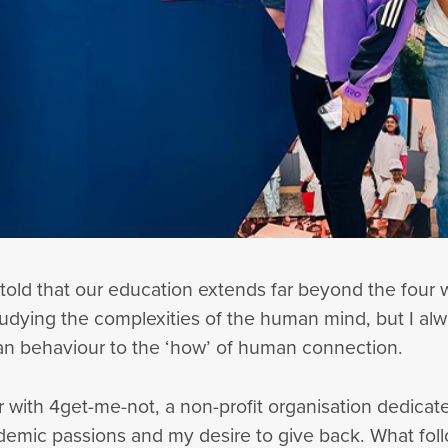
 told that our education extends far beyond the four w
udying the complexities of the human mind, but I alway
an behaviour to the ‘how’ of human connection.
 with 4get-me-not, a non-profit organisation dedicate
emic passions and my desire to give back. What fol