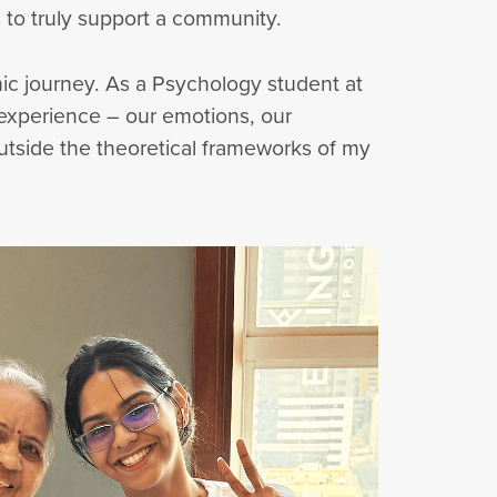
 to truly support a community.
c journey. As a Psychology student at
 experience – our emotions, our
outside the theoretical frameworks of my