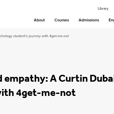
Library
About
Courses
Admissions
En
chology student’s journey with 4get-me-not
d empathy: A Curtin Duba
with 4get-me-not