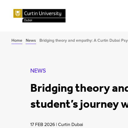
Home
News
Bridging theory and empathy: A Curtin Dubai Psy
NEWS
Bridging theory an
student’s journey 
17 FEB 2026
|
Curtin Dubai