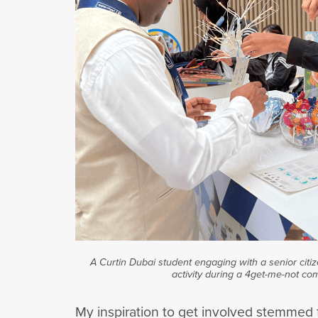
A Curtin Dubai student engaging with a senior citiz
activity during a 4get-me-not co
My inspiration to get involved stemmed f