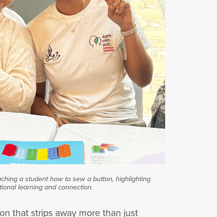
aching a student how to sew a button, highlighting
tional learning and connection.
on that strips away more than just