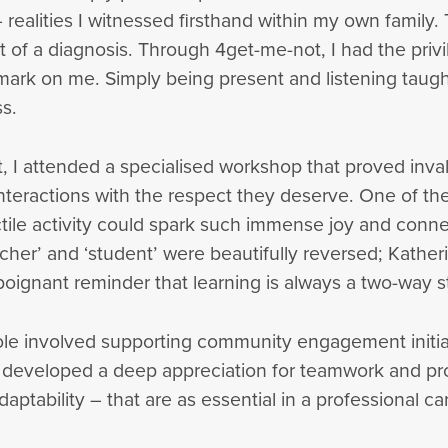
– realities I witnessed firsthand within my own famil
t of a diagnosis. Through 4get-me-not, I had the privi
 mark on me. Simply being present and listening tau
s.
I attended a specialised workshop that proved inval
teractions with the respect they deserve. One of the
tile activity could spark such immense joy and conne
eacher’ and ‘student’ were beautifully reversed; Kather
poignant reminder that learning is always a two-way s
role involved supporting community engagement initia
 I developed a deep appreciation for teamwork and pro
daptability – that are as essential in a professional car