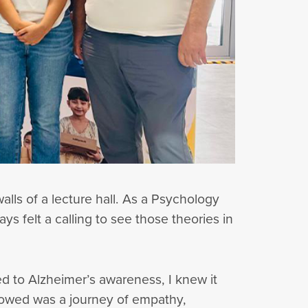
alls of a lecture hall. As a Psychology
s felt a calling to see those theories in
d to Alzheimer’s awareness, I knew it
lowed was a journey of empathy,