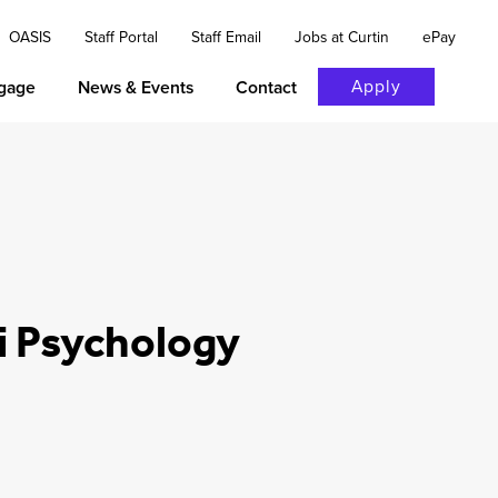
OASIS
Staff Portal
Staff Email
Jobs at Curtin
ePay
Apply
gage
News & Events
Contact
i Psychology