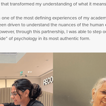
 that transformed my understanding of what it means
 one of the most defining experiences of my academi
 been driven to understand the nuances of the human
However, through this partnership, I was able to step 
e” of psychology in its most authentic form.