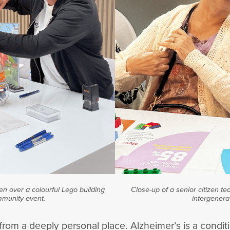
en over a colourful Lego building
Close-up of a senior citizen te
mmunity event.
intergenera
rom a deeply personal place. Alzheimer’s is a conditi