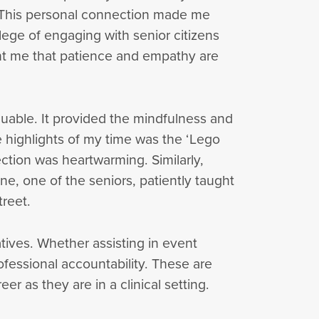
y. This personal connection made me
lege of engaging with senior citizens
ght me that patience and empathy are
uable. It provided the mindfulness and
 highlights of my time was the ‘Lego
ction was heartwarming. Similarly,
ine, one of the seniors, patiently taught
treet.
tives. Whether assisting in event
fessional accountability. These are
eer as they are in a clinical setting.