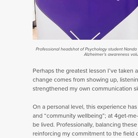
Professional headshot of Psychology student Nanda K
Alzheimer’s awareness volu
Perhaps the greatest lesson I’ve taken 
change comes from showing up, listening
strengthened my own communication skil
On a personal level, this experience has 
and “community wellbeing”; at 4get-me-not
be lived. Professionally, balancing thes
reinforcing my commitment to the field 