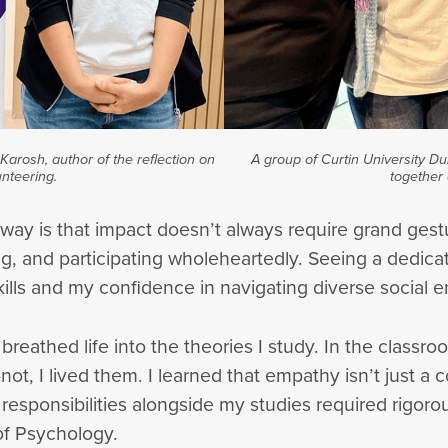
arosh, author of the reflection on
A group of Curtin University D
nteering.
together 
away is that impact doesn’t always require grand ge
, and participating wholeheartedly. Seeing a dedica
ls and my confidence in navigating diverse social 
breathed life into the theories I study. In the classr
, I lived them. I learned that empathy isn’t just a co
e responsibilities alongside my studies required rigo
of Psychology.