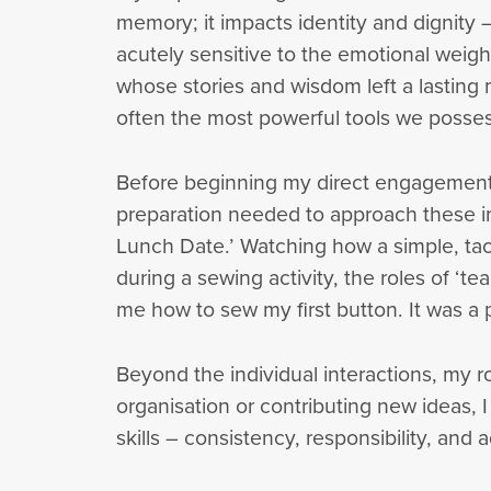
memory; it impacts identity and dignity 
acutely sensitive to the emotional weigh
whose stories and wisdom left a lasting
often the most powerful tools we posses
Before beginning my direct engagement, 
preparation needed to approach these in
Lunch Date.’ Watching how a simple, tac
during a sewing activity, the roles of ‘t
me how to sew my first button. It was a 
Beyond the individual interactions, my 
organisation or contributing new ideas,
skills – consistency, responsibility, and a