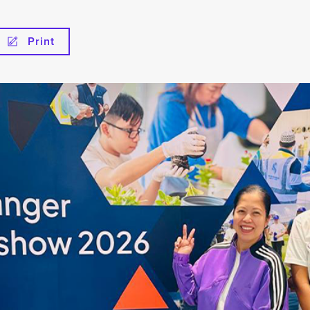
Print