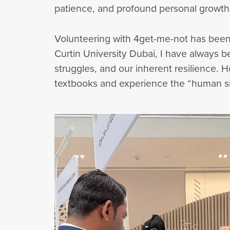
patience, and profound personal growth
Volunteering with 4get-me-not has been
Curtin University Dubai, I have always
struggles, and our inherent resilience. 
textbooks and experience the “human sid