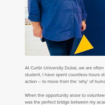
At Curtin University Dubai, we are often
student, I have spent countless hours st
action – to move from the ‘why’ of hum
When the opportunity arose to volunteer
was the perfect bridge between my acad