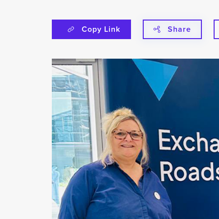
Copy Link
Share