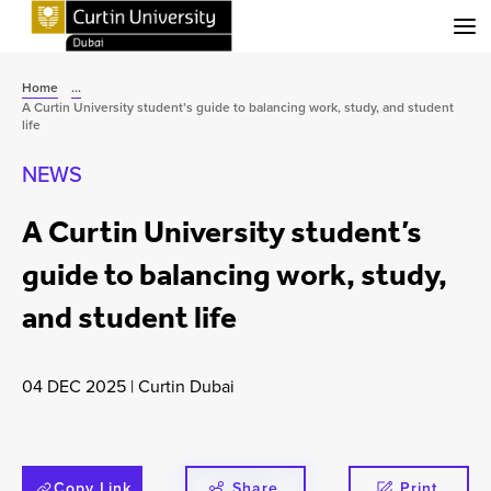
Menu
Home
...
A Curtin University student’s guide to balancing work, study, and student
life
NEWS
A Curtin University student’s
guide to balancing work, study,
and student life
04 DEC 2025
|
Curtin Dubai
Copy Link
Share
Print