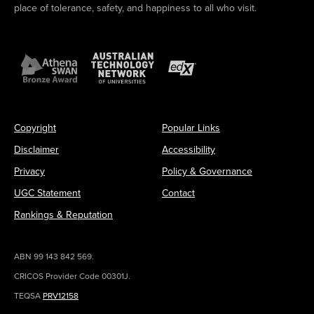
place of tolerance, safety, and happiness to all who visit.
Copyright
Popular Links
Disclaimer
Accessibility
Privacy
Policy & Governance
UGC Statement
Contact
Rankings & Reputation
ABN 99 143 842 569.
CRICOS Provider Code 00301J.
TEQSA
PRV12158