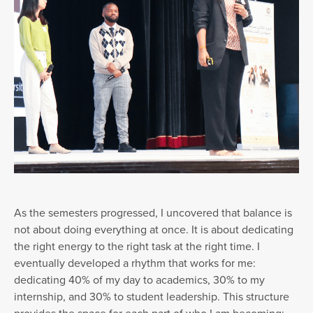
As the semesters progressed, I uncovered that balance is
not about doing everything at once. It is about dedicating
the right energy to the right task at the right time. I
eventually developed a rhythm that works for me:
dedicating 40% of my day to academics, 30% to my
internship, and 30% to student leadership. This structure