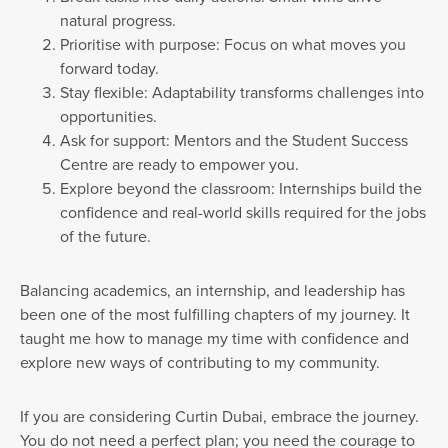
natural progress.
Prioritise with purpose: Focus on what moves you
forward today.
Stay flexible: Adaptability transforms challenges into
opportunities.
Ask for support: Mentors and the Student Success
Centre are ready to empower you.
Explore beyond the classroom: Internships build the
confidence and real-world skills required for the jobs
of the future.
Balancing academics, an internship, and leadership has
been one of the most fulfilling chapters of my journey. It
taught me how to manage my time with confidence and
explore new ways of contributing to my community.
If you are considering Curtin Dubai, embrace the journey.
You do not need a perfect plan; you need the courage to