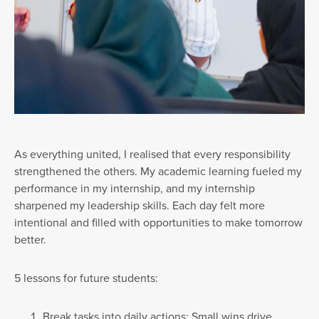
As everything united, I realised that every responsibility
strengthened the others. My academic learning fueled my
performance in my internship, and my internship
sharpened my leadership skills. Each day felt more
intentional and filled with opportunities to make tomorrow
better.
5 lessons for future students:
Break tasks into daily actions: Small wins drive