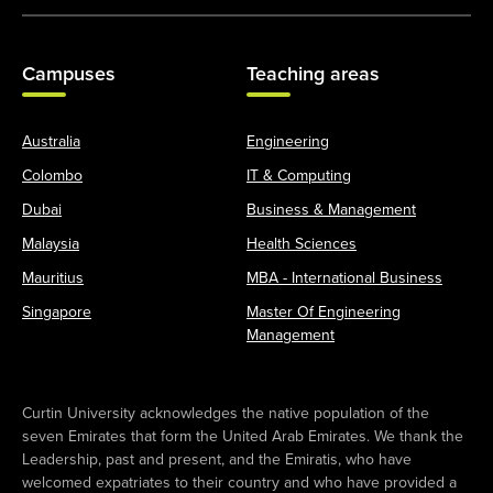
Campuses
Teaching areas
Australia
Engineering
Colombo
IT & Computing
Dubai
Business & Management
Malaysia
Health Sciences
Mauritius
MBA - International Business
Singapore
Master Of Engineering
Management
Curtin University acknowledges the native population of the
seven Emirates that form the United Arab Emirates. We thank the
Leadership, past and present, and the Emiratis, who have
welcomed expatriates to their country and who have provided a