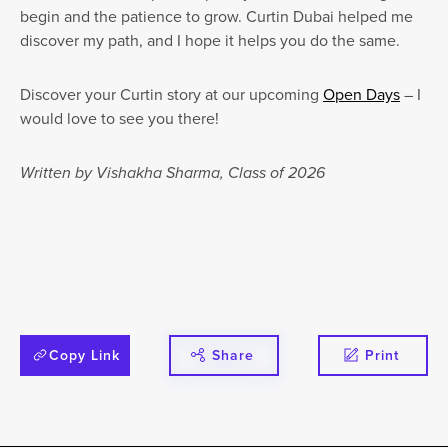
begin and the patience to grow. Curtin Dubai helped me
discover my path, and I hope it helps you do the same.
Discover your Curtin story at our upcoming
Open Days
– I
would love to see you there!
Written by Vishakha Sharma, Class of 2026
Copy Link
Share
Print