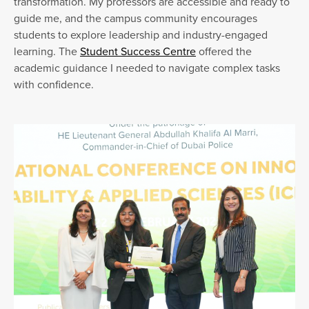
transformation. My professors are accessible and ready to
guide me, and the campus community encourages
students to explore leadership and industry-engaged
learning. The
Student Success Centre
offered the
academic guidance I needed to navigate complex tasks
with confidence.