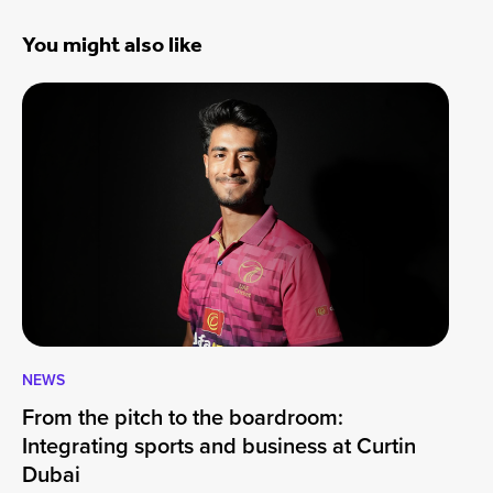
You might also like
NEWS
CA
From the pitch to the boardroom:
Lo
Integrating sports and business at Curtin
At
Dubai