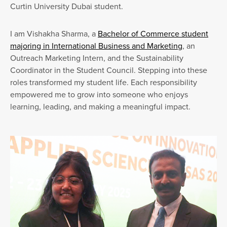
Curtin University Dubai student.
I am Vishakha Sharma, a
Bachelor of Commerce student
majoring in International Business and Marketing
, an
Outreach Marketing Intern, and the Sustainability
Coordinator in the Student Council. Stepping into these
roles transformed my student life. Each responsibility
empowered me to grow into someone who enjoys
learning, leading, and making a meaningful impact.