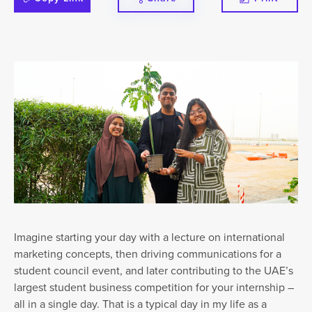
Imagine starting your day with a lecture on international
marketing concepts, then driving communications for a
student council event, and later contributing to the UAE’s
largest student business competition for your internship –
all in a single day. That is a typical day in my life as a