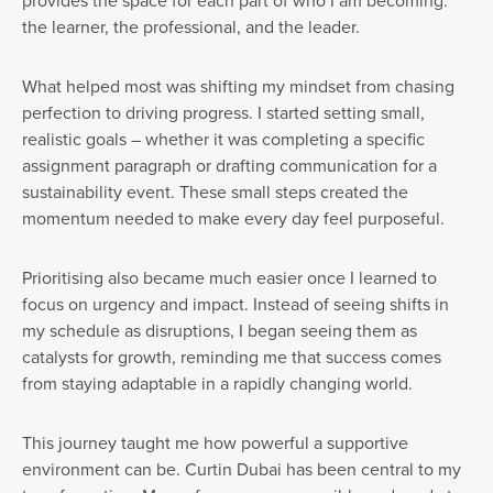
provides the space for each part of who I am becoming:
the learner, the professional, and the leader.
What helped most was shifting my mindset from chasing
perfection to driving progress. I started setting small,
realistic goals – whether it was completing a specific
assignment paragraph or drafting communication for a
sustainability event. These small steps created the
momentum needed to make every day feel purposeful.
Prioritising also became much easier once I learned to
focus on urgency and impact. Instead of seeing shifts in
my schedule as disruptions, I began seeing them as
catalysts for growth, reminding me that success comes
from staying adaptable in a rapidly changing world.
This journey taught me how powerful a supportive
environment can be. Curtin Dubai has been central to my