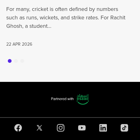
ha
For many, cricket is often defined by numbers
jo
such as runs, wickets, and strike rates. For Rachit
Ghosh, a student…
20
22 APR 2026