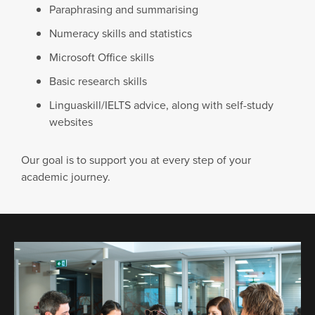
Paraphrasing and summarising
Numeracy skills and statistics
Microsoft Office skills
Basic research skills
Linguaskill/IELTS advice, along with self-study
websites
Our goal is to support you at every step of your
academic journey.