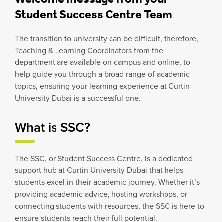
Student Success Centre Team
The transition to university can be difficult, therefore,
Teaching & Learning Coordinators from the
department are available on-campus and online, to
help guide you through a broad range of academic
topics, ensuring your learning experience at Curtin
University Dubai is a successful one.
What is SSC?
The SSC, or Student Success Centre, is a dedicated
support hub at Curtin University Dubai that helps
students excel in their academic journey. Whether it’s
providing academic advice, hosting workshops, or
connecting students with resources, the SSC is here to
ensure students reach their full potential.