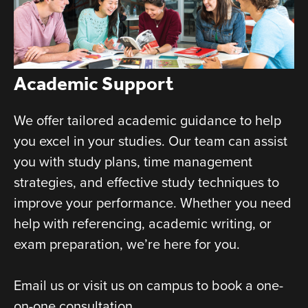
Academic Support
We offer tailored academic guidance to help
you excel in your studies. Our team can assist
you with study plans, time management
strategies, and effective study techniques to
improve your performance. Whether you need
help with referencing, academic writing, or
exam preparation, we’re here for you.
Email us or visit us on campus to book a one-
on-one consultation.