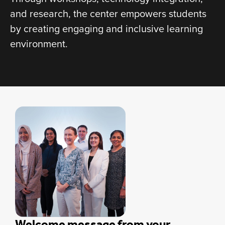
and research, the center empowers students
by creating engaging and inclusive learning
environment.
Welcome message from your