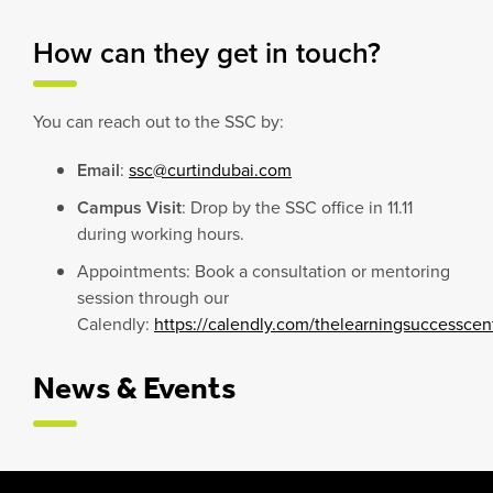
How can they get in touch?
You can reach out to the SSC by:
Email
:
ssc@curtindubai.com
Campus Visit
: Drop by the SSC office in 11.11
during working hours.
Appointments: Book a consultation or mentoring
session through our
Calendly:
https://calendly.com/thelearningsuccessce
News & Events