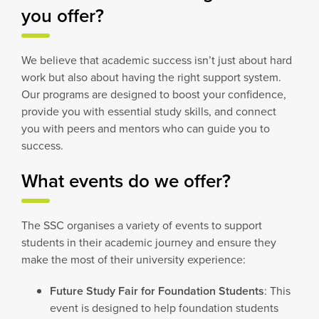
you offer?
We believe that academic success isn’t just about hard
work but also about having the right support system.
Our programs are designed to boost your confidence,
provide you with essential study skills, and connect
you with peers and mentors who can guide you to
success.
What events do we offer?
The SSC organises a variety of events to support
students in their academic journey and ensure they
make the most of their university experience:
Future Study Fair for Foundation Students
: This
event is designed to help foundation students