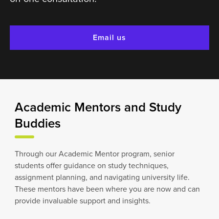
Email us
Academic Mentors and Study
Buddies
Through our Academic Mentor program, senior
students offer guidance on study techniques,
assignment planning, and navigating university life.
These mentors have been where you are now and can
provide invaluable support and insights.