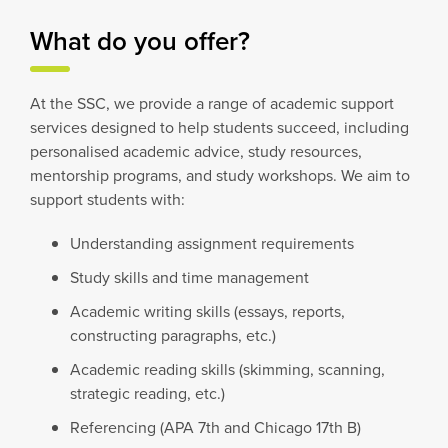
What do you offer?
At the SSC, we provide a range of academic support
services designed to help students succeed, including
personalised academic advice, study resources,
mentorship programs, and study workshops. We aim to
support students with:
Understanding assignment requirements
Study skills and time management
Academic writing skills (essays, reports,
constructing paragraphs, etc.)
Academic reading skills (skimming, scanning,
strategic reading, etc.)
Referencing (APA 7th and Chicago 17th B)