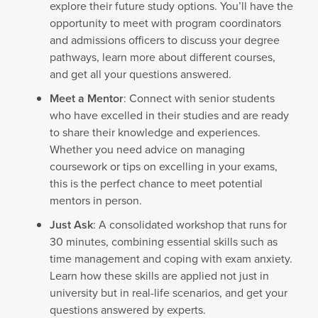
explore their future study options. You’ll have the
opportunity to meet with program coordinators
and admissions officers to discuss your degree
pathways, learn more about different courses,
and get all your questions answered.
Meet a Mentor
: Connect with senior students
who have excelled in their studies and are ready
to share their knowledge and experiences.
Whether you need advice on managing
coursework or tips on excelling in your exams,
this is the perfect chance to meet potential
mentors in person.
Just Ask
: A consolidated workshop that runs for
30 minutes, combining essential skills such as
time management and coping with exam anxiety.
Learn how these skills are applied not just in
university but in real-life scenarios, and get your
questions answered by experts.