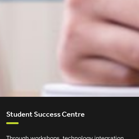
Student Success Centre
Through workshops, technology integration,