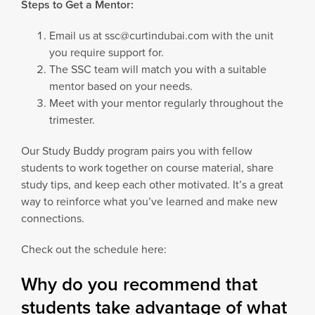
Steps to Get a Mentor:
Email us at ssc@curtindubai.com with the unit
you require support for.
The SSC team will match you with a suitable
mentor based on your needs.
Meet with your mentor regularly throughout the
trimester.
Our Study Buddy program pairs you with fellow
students to work together on course material, share
study tips, and keep each other motivated. It’s a great
way to reinforce what you’ve learned and make new
connections.
Check out the schedule here:
Why do you recommend that
students take advantage of what