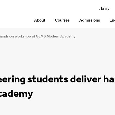
Library
About
Courses
Admissions
En
er hands-on workshop at GEMS Modern Academy
eering students deliver 
Academy