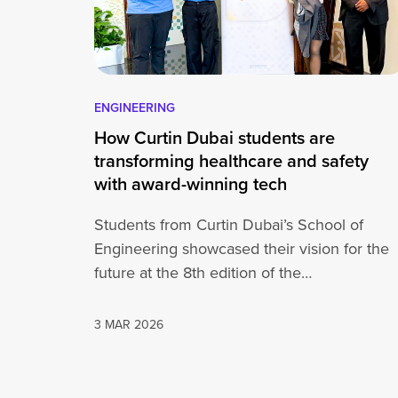
ENGINEERING
How Curtin Dubai students are
transforming healthcare and safety
with award-winning tech
Students from Curtin Dubai’s School of
Engineering showcased their vision for the
future at the 8th edition of the
Innovators Competition, a national platform
3 MAR 2026