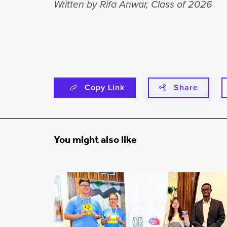
Written by Rifa Anwar, Class of 2026
Copy Link
Share
You might also like