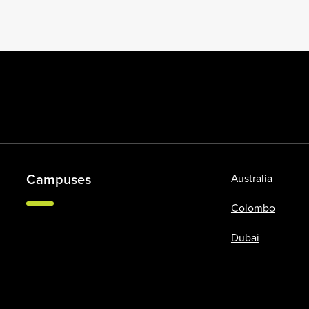
Campuses
Australia
Colombo
Dubai