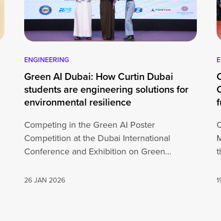
ENGINEERING
E
Green AI Dubai: How Curtin Dubai
students are engineering solutions for
environmental resilience
f
Competing in the Green AI Poster
C
Competition at the Dubai International
Conference and Exhibition on Green
t
…
Artificial Intelligence for a Green Planet…
26 JAN 2026
1