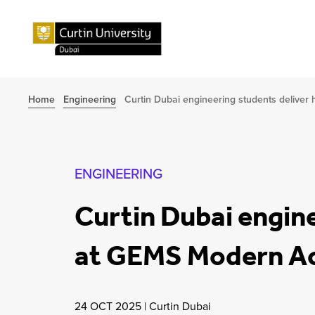
Home
Engineering
Curtin Dubai engineering students deliv
ENGINEERING
Curtin Dubai engin
at GEMS Modern 
24 OCT 2025
|
Curtin Dubai