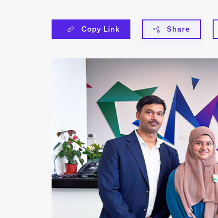
Copy Link
Share