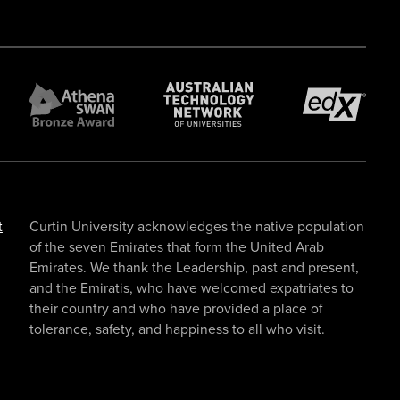
t
Curtin University acknowledges the native population
of the seven Emirates that form the United Arab
Emirates. We thank the Leadership, past and present,
and the Emiratis, who have welcomed expatriates to
their country and who have provided a place of
tolerance, safety, and happiness to all who visit.