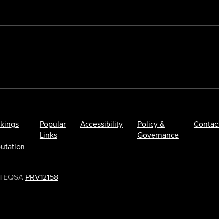
kings
Popular
Accessibility
Policy &
Contac
Links
Governance
utation
TEQSA
PRV12158