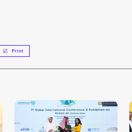
Print