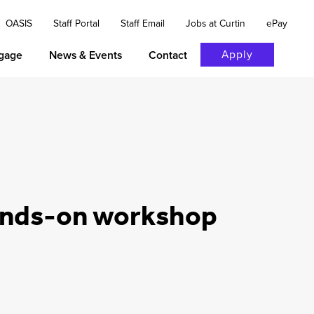
OASIS
Staff Portal
Staff Email
Jobs at Curtin
ePay
Apply
gage
News & Events
Contact
hands-on workshop