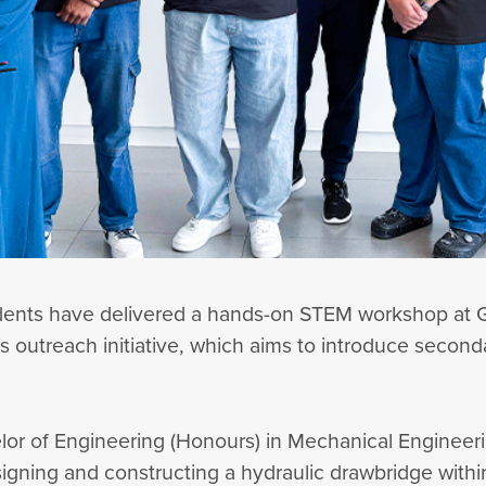
tudents have delivered a hands-on STEM workshop at
 outreach initiative, which aims to introduce seconda
r of Engineering (Honours) in Mechanical Engineerin
signing and constructing a hydraulic drawbridge wit