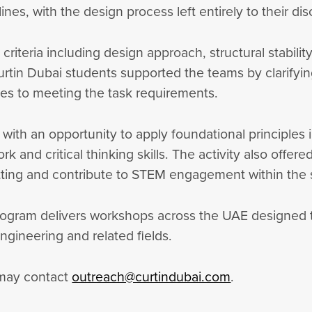
nes, with the design process left entirely to their dis
iteria including design approach, structural stabili
urtin Dubai students supported the teams by clarifyin
es to meeting the task requirements.
th an opportunity to apply foundational principles i
 and critical thinking skills. The activity also offer
setting and contribute to STEM engagement within th
ogram delivers workshops across the UAE designed 
engineering and related fields.
 may contact
outreach@curtindubai.com
.