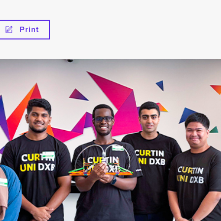
Print