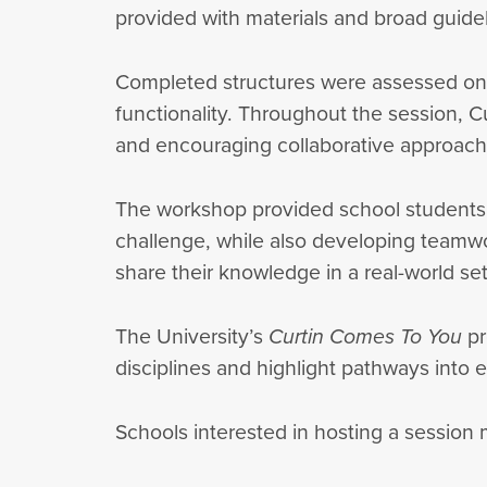
provided with materials and broad guideli
Completed structures were assessed on cr
functionality. Throughout the session, C
and encouraging collaborative approach
The workshop provided school students wi
challenge, while also developing teamwork
share their knowledge in a real-world 
The University’s
Curtin Comes To You
pr
disciplines and highlight pathways into 
Schools interested in hosting a session