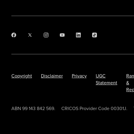
Copyright
Disclaimer
Privacy
UGC
Ran
Statement
&
Rep
ABN 99 143 842 569.
CRICOS Provider Code 00301J.