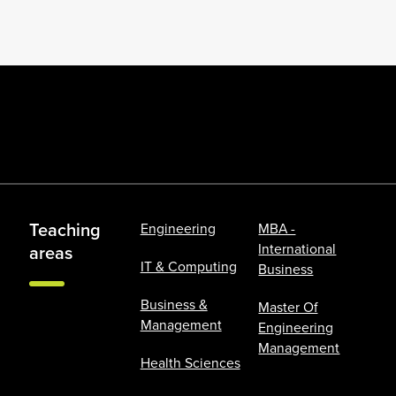
Teaching
Engineering
MBA -
International
areas
IT & Computing
Business
Business &
Master Of
Management
Engineering
Management
Health Sciences