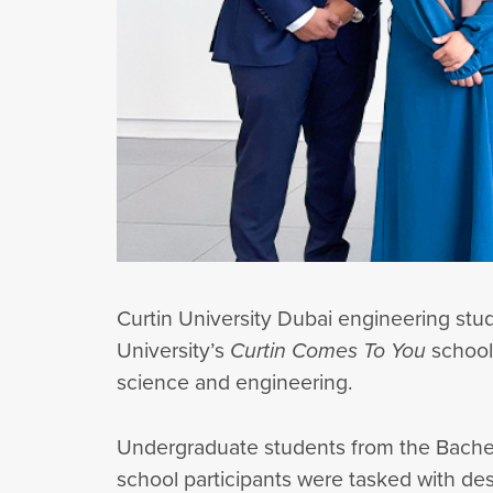
Curtin University Dubai engineering s
University’s
Curtin Comes To You
schools
science and engineering.
Undergraduate students from the Bachelo
school participants were tasked with de