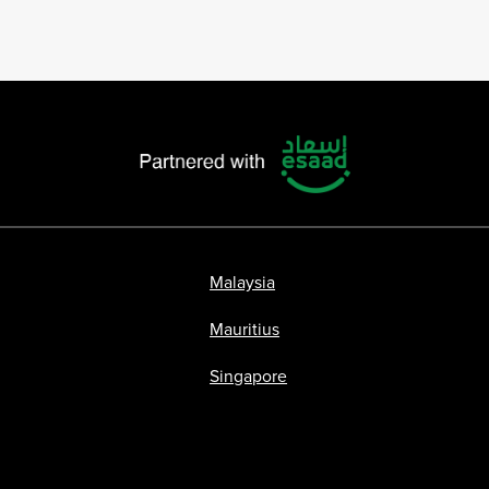
Malaysia
Mauritius
Singapore