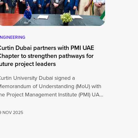
NGINEERING
Curtin Dubai partners with PMI UAE
Chapter to strengthen pathways for
uture project leaders
urtin University Dubai signed a
Memorandum of Understanding (MoU) with
he Project Management Institute (PMI) UAE
Chapter on 19 November…
9 NOV 2025