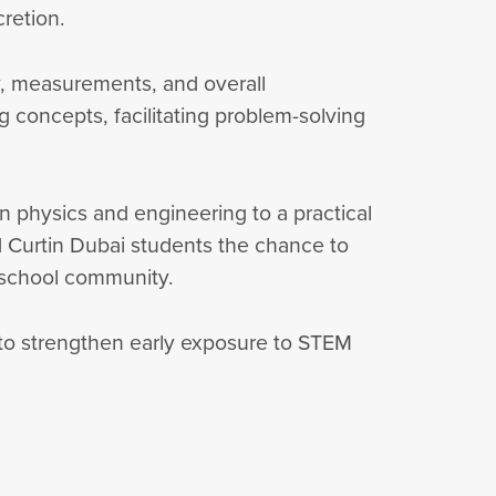
cretion.
ty, measurements, and overall
g concepts, facilitating problem-solving
n physics and engineering to a practical
ed Curtin Dubai students the chance to
e school community.
to strengthen early exposure to STEM