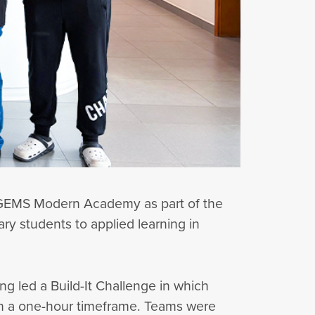
 GEMS Modern Academy as part of the
ry students to applied learning in
g led a Build-It Challenge in which
hin a one-hour timeframe. Teams were