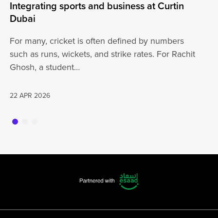
Integrating sports and business at Curtin
At
Dubai
ha
For many, cricket is often defined by numbers
jo
such as runs, wickets, and strike rates. For Rachit
Ghosh, a student…
20
22 APR 2026