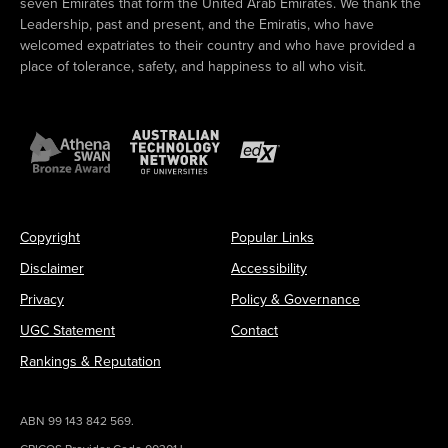
seven Emirates that form the United Arab Emirates. We thank the
Leadership, past and present, and the Emiratis, who have
welcomed expatriates to their country and who have provided a
place of tolerance, safety, and happiness to all who visit.
Copyright
Popular Links
Disclaimer
Accessibility
Privacy
Policy & Governance
UGC Statement
Contact
Rankings & Reputation
ABN 99 143 842 569.