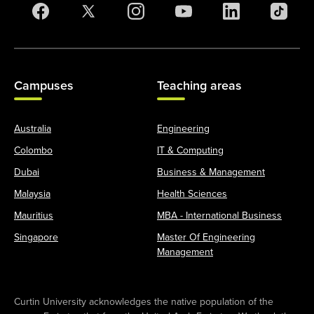
Campuses
Teaching areas
Australia
Engineering
Colombo
IT & Computing
Dubai
Business & Management
Malaysia
Health Sciences
Mauritius
MBA - International Business
Singapore
Master Of Engineering
Management
Curtin University acknowledges the native population of the