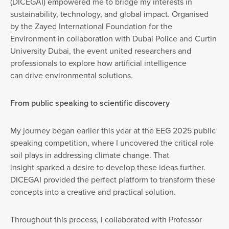
(DICEGAI) empowered me to bridge my interests in
sustainability, technology, and global impact. Organised
by the Zayed International Foundation for the
Environment in collaboration with Dubai Police and Curtin
University Dubai, the event united researchers and
professionals to explore how artificial intelligence
can drive environmental solutions.
From public speaking to scientific discovery
My journey began earlier this year at the EEG 2025 public
speaking competition, where I uncovered the critical role
soil plays in addressing climate change. That
insight sparked a desire to develop these ideas further.
DICEGAI provided the perfect platform to transform these
concepts into a creative and practical solution.
Throughout this process, I collaborated with Professor