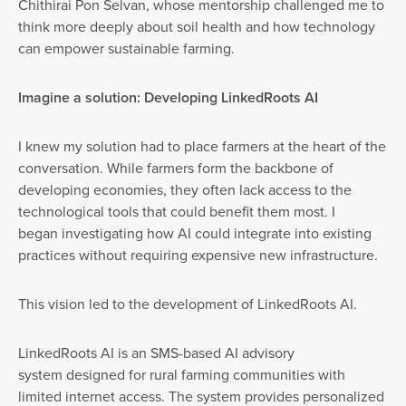
Chithirai Pon Selvan, whose mentorship challenged me to
think more deeply about soil health and how technology
can empower sustainable farming.
Imagine a solution: Developing LinkedRoots AI
I knew my solution had to place farmers at the heart of the
conversation. While farmers form the backbone of
developing economies, they often lack access to the
technological tools that could benefit them most. I
began investigating how AI could integrate into existing
practices without requiring expensive new infrastructure.
This vision led to the development of LinkedRoots AI.
LinkedRoots AI is an SMS-based AI advisory
system designed for rural farming communities with
limited internet access. The system provides personalized