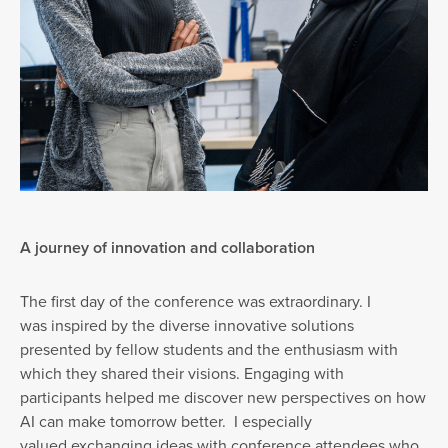
A journey of innovation and collaboration
The first day of the conference was extraordinary. I
was inspired by the diverse innovative solutions
presented by fellow students and the enthusiasm with
which they shared their visions. Engaging with
participants helped me discover new perspectives on how
AI can make tomorrow better. I especially
valued exchanging ideas with conference attendees who