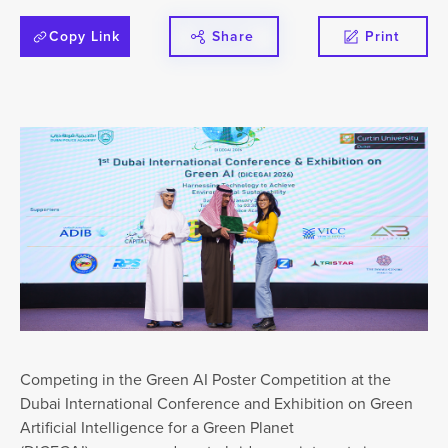
Copy Link
Share
Print
Competing in the Green AI Poster Competition at the
Dubai International Conference and Exhibition on Green
Artificial Intelligence for a Green Planet