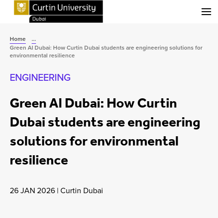
Menu
Home
...
Green AI Dubai: How Curtin Dubai students are engineering solutions for
environmental resilience
ENGINEERING
Green AI Dubai: How Curtin
Dubai students are engineering
solutions for environmental
resilience
26 JAN 2026
|
Curtin Dubai