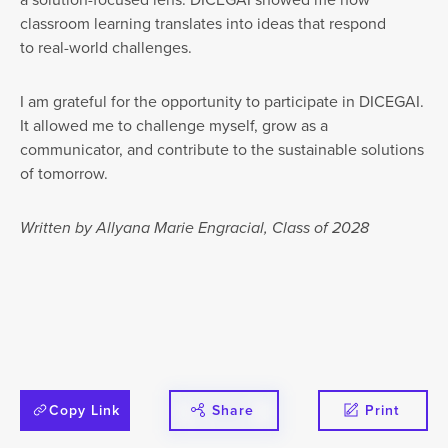
classroom learning translates into ideas that respond
to real-world challenges.
I am grateful for the opportunity to participate in DICEGAI.
It allowed me to challenge myself, grow as a
communicator, and contribute to the sustainable solutions
of tomorrow.
Written by Allyana Marie Engracial, Class of 2028
Copy Link
Share
Print