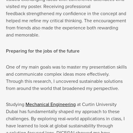
visited my poster. Receiving professional
feedback strengthened my confidence in the concept and
helped me refine my critical thinking. The encouragement
from friends also made the experience both rewarding
and memorable.
Preparing for the jobs of the future
One of my main goals was to master my presentation skills
and communicate complex ideas more effectively.
Through this research, I uncovered sustainable solutions
from around the world that broadened my perspective.
Studying
Mechanical Engineering
at Curtin University
Dubai has fundamentally shaped my approach to these
challenges. By exploring real-world applications in class, I
have learned to look at global sustainability through
a solution-focused lens. DICEGAI showed me how