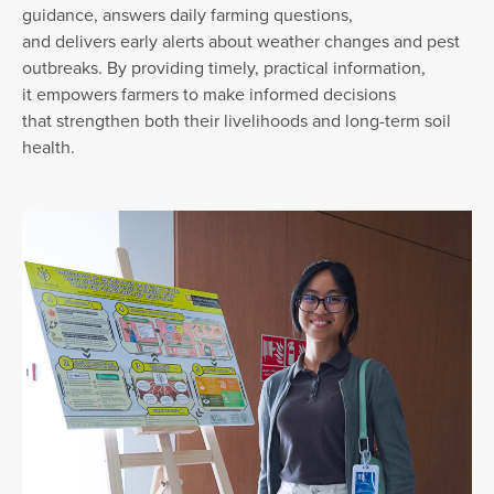
guidance, answers daily farming questions,
and delivers early alerts about weather changes and pest
outbreaks. By providing timely, practical information,
it empowers farmers to make informed decisions
that strengthen both their livelihoods and long-term soil
health.