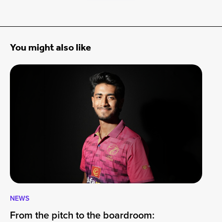
You might also like
NEWS
CA
From the pitch to the boardroom:
Lo