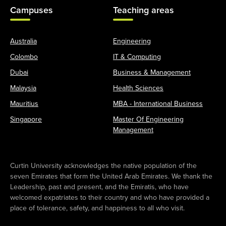
Campuses
Teaching areas
Australia
Engineering
Colombo
IT & Computing
Dubai
Business & Management
Malaysia
Health Sciences
Mauritius
MBA - International Business
Singapore
Master Of Engineering
Management
Curtin University acknowledges the native population of the
seven Emirates that form the United Arab Emirates. We thank the
Leadership, past and present, and the Emiratis, who have
welcomed expatriates to their country and who have provided a
place of tolerance, safety, and happiness to all who visit.