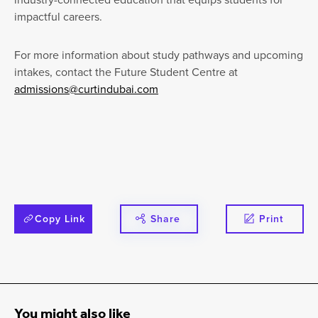
impactful careers.
For more information about study pathways and upcoming
intakes, contact the Future Student Centre at
admissions@curtindubai.com
Copy Link
Share
Print
You might also like