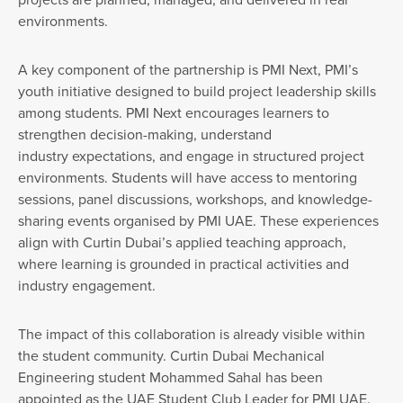
environments.
A key component of the partnership is PMI Next, PMI’s
youth initiative designed to build project leadership skills
among students. PMI Next encourages learners to
strengthen decision-making, understand
industry expectations, and engage in structured project
environments. Students will have access to mentoring
sessions, panel discussions, workshops, and knowledge-
sharing events organised by PMI UAE. These experiences
align with Curtin Dubai’s applied teaching approach,
where learning is grounded in practical activities and
industry engagement.
The impact of this collaboration is already visible within
the student community. Curtin Dubai Mechanical
Engineering student Mohammed Sahal has been
appointed as the UAE Student Club Leader for PMI UAE.