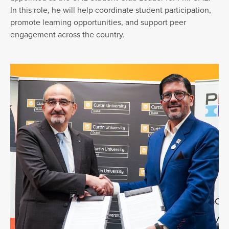
In this role, he will help coordinate student participation,
promote learning opportunities, and support peer
engagement across the country.