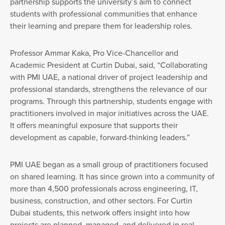
partnership supports the university’s aim to connect
students with professional communities that enhance
their learning and prepare them for leadership roles.
Professor Ammar Kaka, Pro Vice-Chancellor and
Academic President at Curtin Dubai, said, “Collaborating
with PMI UAE, a national driver of project leadership and
professional standards, strengthens the relevance of our
programs. Through this partnership, students engage with
practitioners involved in major initiatives across the UAE.
It offers meaningful exposure that supports their
development as capable, forward-thinking leaders.”
PMI UAE began as a small group of practitioners focused
on shared learning. It has since grown into a community of
more than 4,500 professionals across engineering, IT,
business, construction, and other sectors. For Curtin
Dubai students, this network offers insight into how
projects are planned, managed, and delivered in real