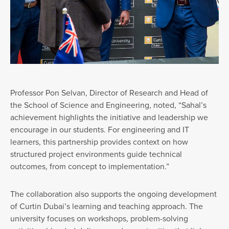
Professor Pon Selvan, Director of Research and Head of
the School of Science and Engineering, noted, “Sahal’s
achievement highlights the initiative and leadership we
encourage in our students. For engineering and IT
learners, this partnership provides context on how
structured project environments guide technical
outcomes, from concept to implementation.”
The collaboration also supports the ongoing development
of Curtin Dubai’s learning and teaching approach. The
university focuses on workshops, problem-solving