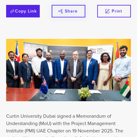
Copy Link
Share
Print
Curtin University Dubai signed a Memorandum of
Understanding (MoU) with the Project Management
Institute (PMI) UAE Chapter on 19 November 2025. The