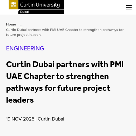
Menu
Home
...
Curtin Dubai partners with PMI UAE Chapter to strengthen pathways for
future project leaders
ENGINEERING
Curtin Dubai partners with PMI
UAE Chapter to strengthen
pathways for future project
leaders
19 NOV 2025
|
Curtin Dubai