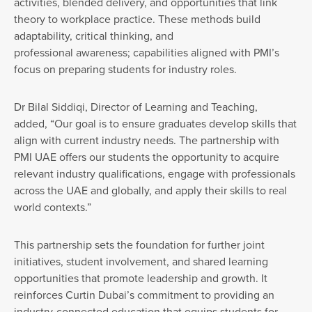
activities, blended delivery, and opportunities that link
theory to workplace practice. These methods build
adaptability, critical thinking, and
professional awareness; capabilities aligned with PMI’s
focus on preparing students for industry roles.
Dr Bilal Siddiqi, Director of Learning and Teaching,
added, “Our goal is to ensure graduates develop skills that
align with current industry needs. The partnership with
PMI UAE offers our students the opportunity to acquire
relevant industry qualifications, engage with professionals
across the UAE and globally, and apply their skills to real
world contexts.”
This partnership sets the foundation for further joint
initiatives, student involvement, and shared learning
opportunities that promote leadership and growth. It
reinforces Curtin Dubai’s commitment to providing an
industry-connected education that equips students for