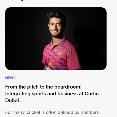
NEWS
CA
From the pitch to the boardroom:
Lo
Integrating sports and business at Curtin
At
Dubai
ha
For many, cricket is often defined by numbers
jo