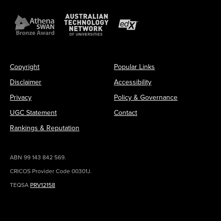
Copyright
Popular Links
Disclaimer
Accessibility
Privacy
Policy & Governance
UGC Statement
Contact
Rankings & Reputation
ABN 99 143 842 569.
CRICOS Provider Code 00301J.
TEQSA
PRV12158