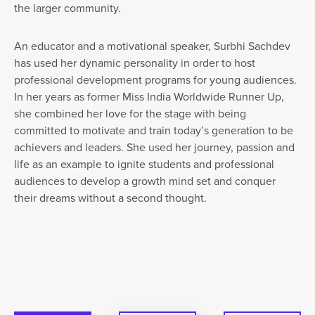
the larger community.
An educator and a motivational speaker, Surbhi Sachdev
has used her dynamic personality in order to host
professional development programs for young audiences.
In her years as former Miss India Worldwide Runner Up,
she combined her love for the stage with being
committed to motivate and train today’s generation to be
achievers and leaders. She used her journey, passion and
life as an example to ignite students and professional
audiences to develop a growth mind set and conquer
their dreams without a second thought.