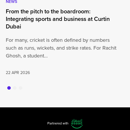
NEWS
CA
From the pitch to the boardroom:
Lo
Integrating sports and business at Curtin
At
Dubai
ha
For many, cricket is often defined by numbers
jo
such as runs, wickets, and strike rates. For Rachit
Ghosh, a student…
20
22 APR 2026