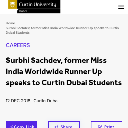
Menu
Home
...
Surbhi Sachdev, former Miss India Worldwide Runner Up speaks to Curtin
Dubai Students
CAREERS
Surbhi Sachdev, former Miss
India Worldwide Runner Up
speaks to Curtin Dubai Students
12 DEC 2018
|
Curtin Dubai
Copy Link
Share
Print