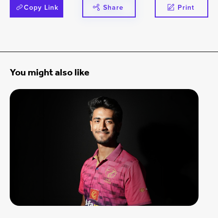
Copy Link
Share
Print
You might also like