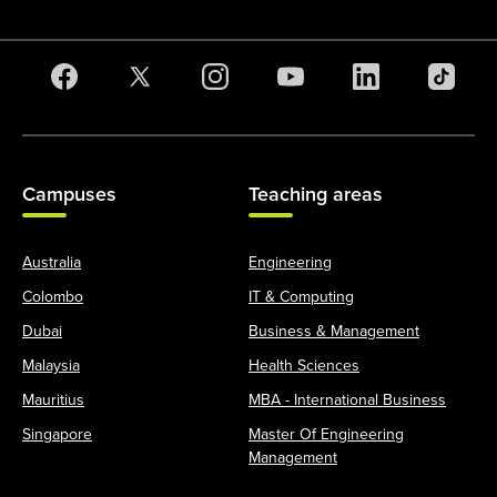
Campuses
Teaching areas
Australia
Engineering
Colombo
IT & Computing
Dubai
Business & Management
Malaysia
Health Sciences
Mauritius
MBA - International Business
Singapore
Master Of Engineering
Management