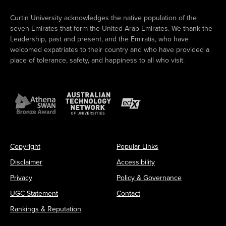
Curtin University acknowledges the native population of the
seven Emirates that form the United Arab Emirates. We thank the
Leadership, past and present, and the Emiratis, who have
welcomed expatriates to their country and who have provided a
place of tolerance, safety, and happiness to all who visit.
Copyright
Popular Links
Disclaimer
Accessibility
Privacy
Policy & Governance
UGC Statement
Contact
Rankings & Reputation