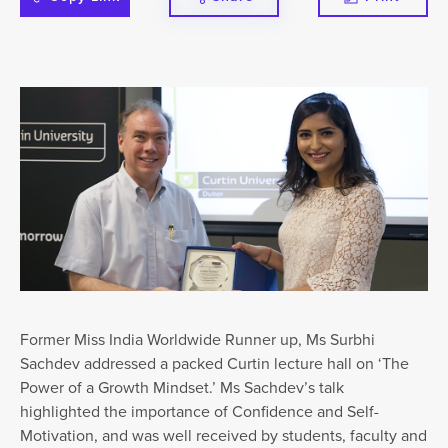
Former Miss India Worldwide Runner up, Ms Surbhi
Sachdev addressed a packed Curtin lecture hall on ‘The
Power of a Growth Mindset.’ Ms Sachdev’s talk
highlighted the importance of Confidence and Self-
Motivation, and was well received by students, faculty and