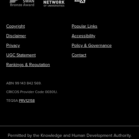
Copyright
Popular Links
Disclaimer
Accessibility
Privacy
Policy & Governance
UGC Statement
Contact
Rankings & Reputation
ABN 99 143 842 569.
CRICOS Provider Code 00301J.
TEQSA
PRV12158
Permitted by the Knowledge and Human Development Authority.