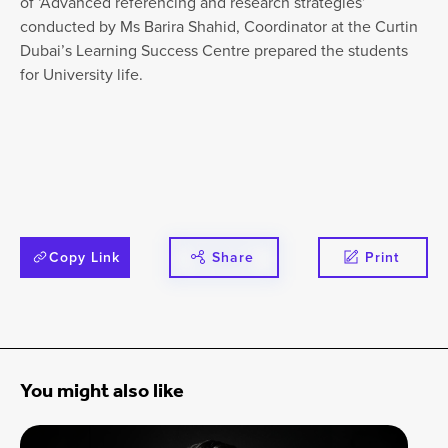
of ‘Advanced referencing and research strategies’
conducted by Ms Barira Shahid, Coordinator at the Curtin
Dubai’s Learning Success Centre prepared the students
for University life.
Copy Link
Share
Print
You might also like