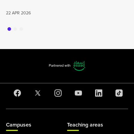
22 APR 2026
Campuses
Teaching areas