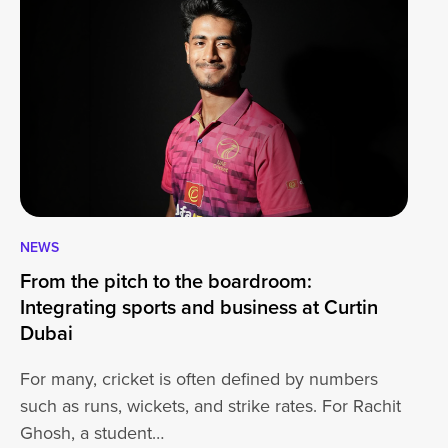
NEWS
CA
From the pitch to the boardroom:
Lo
Integrating sports and business at Curtin
At
Dubai
ha
For many, cricket is often defined by numbers
jo
such as runs, wickets, and strike rates. For Rachit
Ghosh, a student…
20