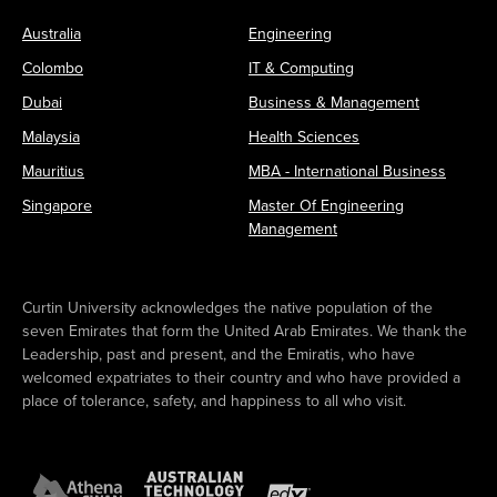
Australia
Engineering
Colombo
IT & Computing
Dubai
Business & Management
Malaysia
Health Sciences
Mauritius
MBA - International Business
Singapore
Master Of Engineering
Management
Curtin University acknowledges the native population of the
seven Emirates that form the United Arab Emirates. We thank the
Leadership, past and present, and the Emiratis, who have
welcomed expatriates to their country and who have provided a
place of tolerance, safety, and happiness to all who visit.