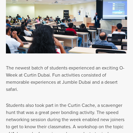
The newest batch of students experienced an exciting O-
Week at Curtin Dubai. Fun activities consisted of
memorable experiences at Jumble Dubai and a desert
safari.
Students also took part in the Curtin Cache, a scavenger
hunt that was a great peer bonding activity. The speed
networking session during the week enabled new joiners
to get to know their classmates. A workshop on the topic