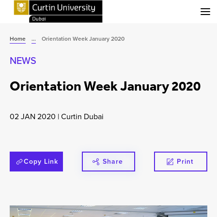
Menu
Home
...
Orientation Week January 2020
NEWS
Orientation Week January 2020
02 JAN 2020
|
Curtin Dubai
Copy Link
Share
Print