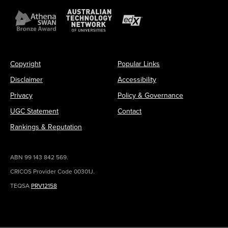
Copyright
Popular Links
Disclaimer
Accessibility
Privacy
Policy & Governance
UGC Statement
Contact
Rankings & Reputation
ABN 99 143 842 569.
CRICOS Provider Code 00301J.
TEQSA
PRV12158