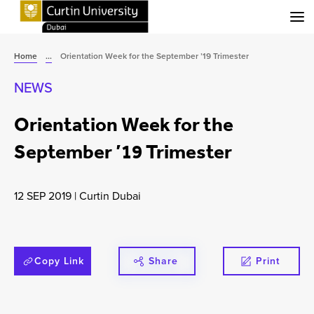
Menu
Home
...
Orientation Week for the September ’19 Trimester
NEWS
Orientation Week for the
September ’19 Trimester
12 SEP 2019
|
Curtin Dubai
Copy Link
Share
Print