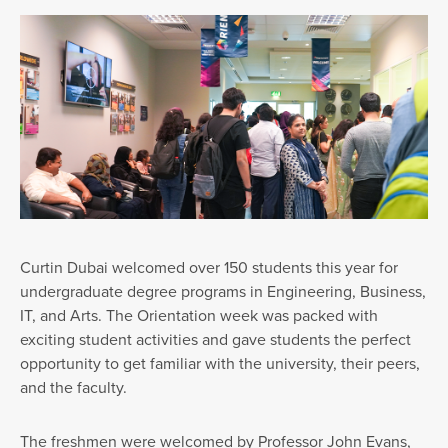
Curtin Dubai welcomed over 150 students this year for
undergraduate degree programs in Engineering, Business,
IT, and Arts. The Orientation week was packed with
exciting student activities and gave students the perfect
opportunity to get familiar with the university, their peers,
and the faculty.
The freshmen were welcomed by Professor John Evans,