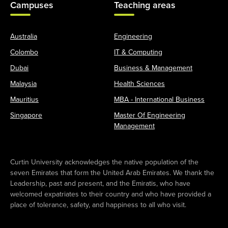
Campuses
Teaching areas
Australia
Engineering
Colombo
IT & Computing
Dubai
Business & Management
Malaysia
Health Sciences
Mauritius
MBA - International Business
Singapore
Master Of Engineering
Management
Curtin University acknowledges the native population of the
seven Emirates that form the United Arab Emirates. We thank the
Leadership, past and present, and the Emiratis, who have
welcomed expatriates to their country and who have provided a
place of tolerance, safety, and happiness to all who visit.