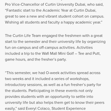
Pro Vice-Chancellor of Curtin University Dubai, who said,
“Fantastic start to the Academic Year at Curtin Dubai,
great to see a new and vibrant student cohort on campus.
Wishing all students and faculty a happy academic year.”
The Curtin Life Team engaged the freshmen with a great
start to the semester and their university life by organizing
fun on-campus and off-campus activities. Activities
included a trip to the Wafi Mall Mini Golf – Tee and Putt,
game hours, and the fresher’s party.
“This semester, we had O-week activities spread across
two weeks and it included a series of workshops,
introductory sessions, as well as a fun fresher’s party for
the students. Participating in these events not only
provides students with an opportunity to settle into
university life but also helps them get to know their peers
easily,” said Everyl Colaco, Student Experience