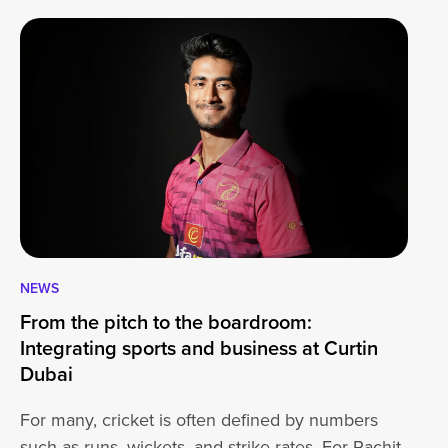
NEWS
CA
From the pitch to the boardroom:
Lo
Integrating sports and business at Curtin
At
Dubai
ha
For many, cricket is often defined by numbers
jo
such as runs, wickets, and strike rates. For Rachit