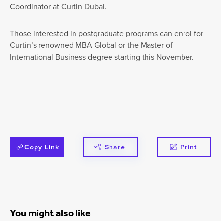
Coordinator at Curtin Dubai.
Those interested in postgraduate programs can enrol for
Curtin’s renowned MBA Global or the Master of
International Business degree starting this November.
Copy Link
Share
Print
You might also like