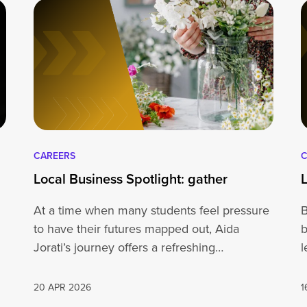
CAREERS
C
Local Business Spotlight: gather
At a time when many students feel pressure
B
to have their futures mapped out, Aida
b
Jorati’s journey offers a refreshing…
l
20 APR 2026
1