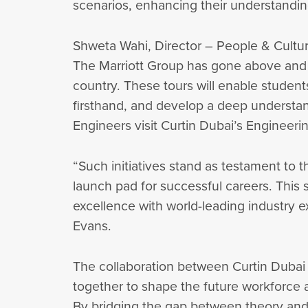
scenarios, enhancing their understanding
Shweta Wahi, Director – People & Cultu
The Marriott Group has gone above and be
country. These tours will enable students
firsthand, and develop a deep understand
Engineers visit Curtin Dubai’s Engineerin
“Such initiatives stand as testament to 
launch pad for successful careers. This 
excellence with world-leading industry 
Evans.
The collaboration between Curtin Dubai
together to shape the future workforce 
By bridging the gap between theory and pr