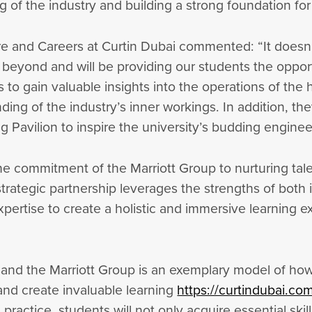
 of the industry and building a strong foundation for 
re and Careers at Curtin Dubai commented: “It doesn
yond and will be providing our students the opportun
 to gain valuable insights into the operations of the 
ing of the industry’s inner workings. In addition, th
g Pavilion to inspire the university’s budding enginee
the commitment of the Marriott Group to nurturing tal
strategic partnership leverages the strengths of both 
expertise to create a holistic and immersive learnin
 and the Marriott Group is an exemplary model of ho
and create invaluable learning
https://curtindubai.c
actice, students will not only acquire essential skill