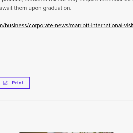
 await them upon graduation.
m/business/corporate-news/marriott-international-visi
Print