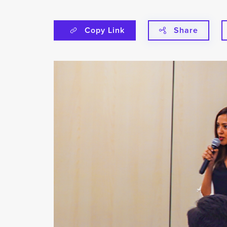
Copy Link
Share