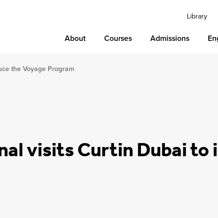
Library
About
Courses
Admissions
En
roduce the Voyage Program
nal visits Curtin Dubai to