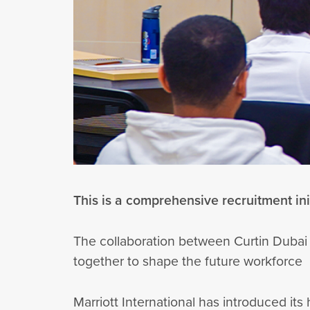
This is a comprehensive recruitment init
The collaboration between Curtin Dubai
together to shape the future workforce
Marriott International has introduced it