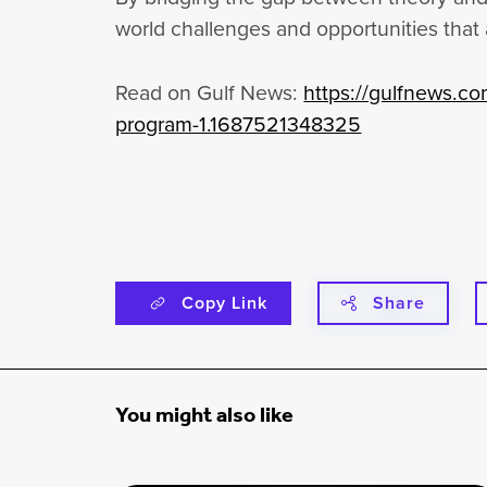
world challenges and opportunities that
Read on Gulf News:
https://gulfnews.co
program-1.1687521348325
Copy Link
Share
You might also like