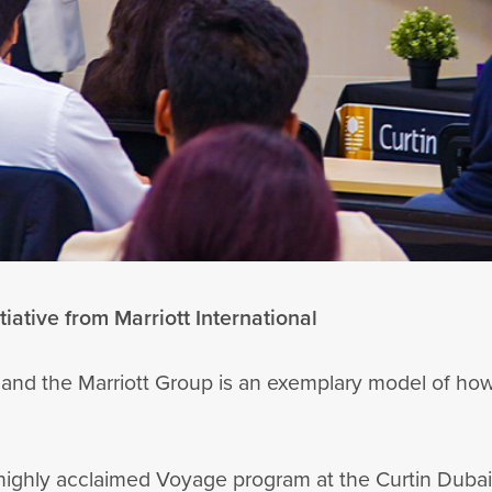
iative from Marriott International
 and the Marriott Group is an exemplary model of ho
s highly acclaimed Voyage program at the Curtin Duba