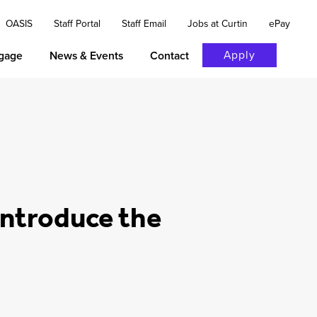
OASIS
Staff Portal
Staff Email
Jobs at Curtin
ePay
Apply
gage
News & Events
Contact
 introduce the