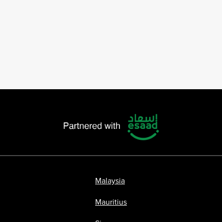
Malaysia
Mauritius