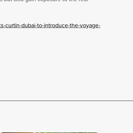
ts-curtin-dubai-to-introduce-the-voyage-