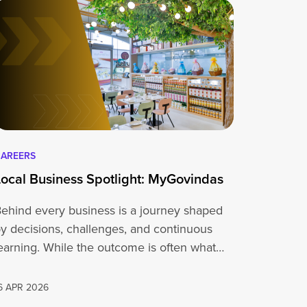
AREERS
Local Business Spotlight: MyGovindas
ehind every business is a journey shaped
y decisions, challenges, and continuous
earning. While the outcome is often what
people…
6 APR 2026