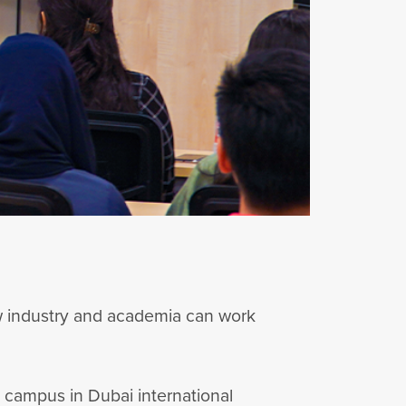
w industry and academia can work
i campus in Dubai international