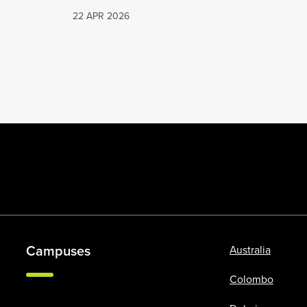
22 APR 2026
Campuses
Australia
Colombo