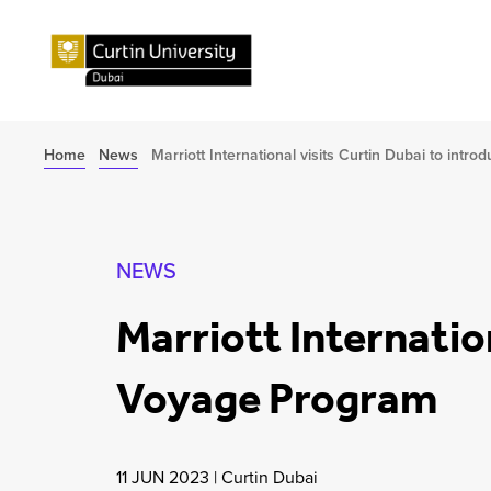
Home
News
Marriott International visits Curtin Dubai to int
NEWS
Marriott Internatio
Voyage Program
11 JUN 2023
|
Curtin Dubai