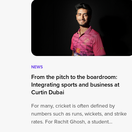
NEWS
From the pitch to the boardroom:
Integrating sports and business at
Curtin Dubai
For many, cricket is often defined by
numbers such as runs, wickets, and strike
rates. For Rachit Ghosh, a student…