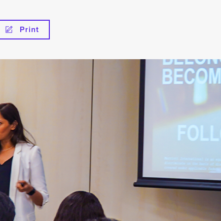
Print