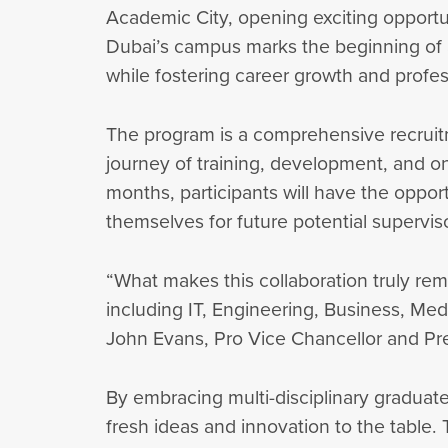
Academic City, opening exciting opportuni
Dubai’s campus marks the beginning of a
while fostering career growth and profe
The program is a comprehensive recruitm
journey of training, development, and on
months, participants will have the oppor
themselves for future potential superviso
“What makes this collaboration truly rem
including IT, Engineering, Business, Me
John Evans, Pro Vice Chancellor and Pre
By embracing multi-disciplinary graduate
fresh ideas and innovation to the table.