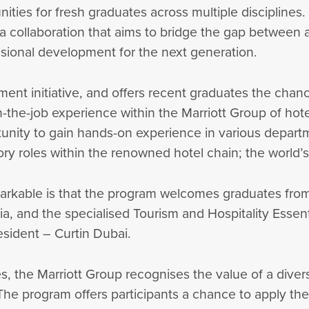
ties for fresh graduates across multiple disciplines. 
 collaboration that aims to bridge the gap between a
ssional development for the next generation.
ent initiative, and offers recent graduates the chan
-the-job experience within the Marriott Group of hote
tunity to gain hands-on experience in various departm
ry roles within the renowned hotel chain; the world’s
arkable is that the program welcomes graduates from a
dia, and the specialised Tourism and Hospitality Ess
sident – Curtin Dubai.
s, the Marriott Group recognises the value of a divers
 The program offers participants a chance to apply the