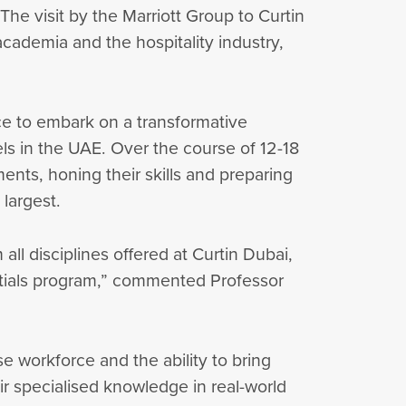
The visit by the Marriott Group to Curtin
cademia and the hospitality industry,
ce to embark on a transformative
ls in the UAE. Over the course of 12-18
ents, honing their skills and preparing
 largest.
ll disciplines offered at Curtin Dubai,
entials program,” commented Professor
e workforce and the ability to bring
ir specialised knowledge in real-world