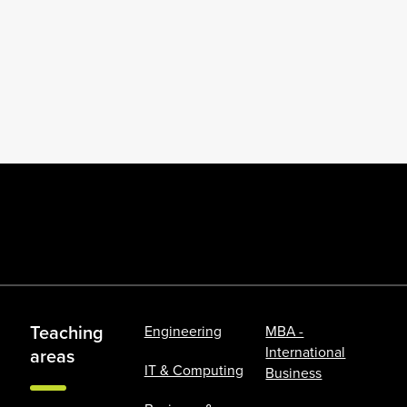
Teaching
Engineering
MBA -
International
areas
IT & Computing
Business