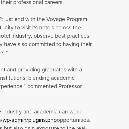
their professional careers.
’t just end with the Voyage Program.
ity to visit its hotels across the
hotel industry, observe best practices
ey have also committed to having their
rs.”
ent and providing graduates with a
institutions, blending academic
g experience,” commented Professor
w industry and academia can work
om/wp-admin/plugins.php
opportunities.
s but also gain exposure to the real-