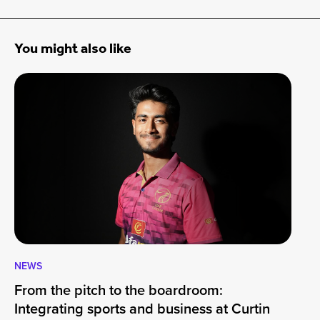
You might also like
NEWS
CA
From the pitch to the boardroom:
Lo
Integrating sports and business at Curtin