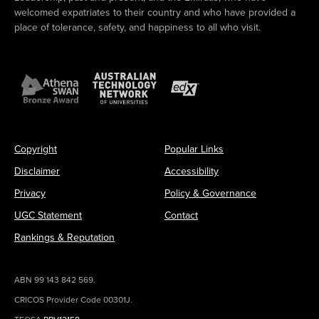
welcomed expatriates to their country and who have provided a
place of tolerance, safety, and happiness to all who visit.
Copyright
Popular Links
Disclaimer
Accessibility
Privacy
Policy & Governance
UGC Statement
Contact
Rankings & Reputation
ABN 99 143 842 569.
CRICOS Provider Code 00301J.