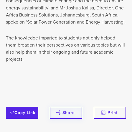
consequences of climate change and the need to ensure
energy sustainability’ and Mr Joshua Kalisa, Director, One
Africa Business Solutions, Johannesburg, South Africa,
spoke on ‘Solar Power Generation and Energy Harvesting’.
The knowledge imparted to students not only helped
them broaden their perspectives on various topics but will
also help them in their ongoing and future academic
projects.
Copy Link
Share
Print