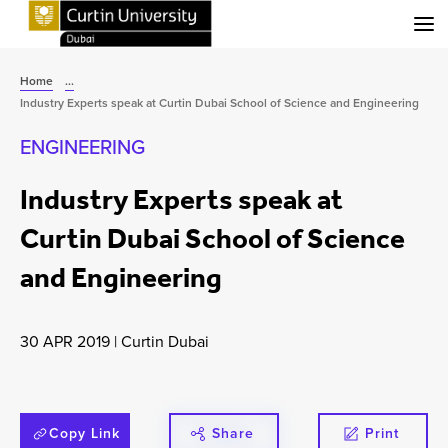
Menu
Home
...
Industry Experts speak at Curtin Dubai School of Science and Engineering
ENGINEERING
Industry Experts speak at
Curtin Dubai School of Science
and Engineering
30 APR 2019
|
Curtin Dubai
Copy Link
Share
Print