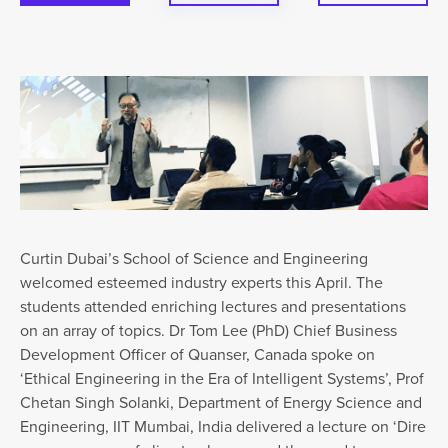
Curtin Dubai’s School of Science and Engineering
welcomed esteemed industry experts this April. The
students attended enriching lectures and presentations
on an array of topics. Dr Tom Lee (PhD) Chief Business
Development Officer of Quanser, Canada spoke on
‘Ethical Engineering in the Era of Intelligent Systems’, Prof
Chetan Singh Solanki, Department of Energy Science and
Engineering, IIT Mumbai, India delivered a lecture on ‘Dire