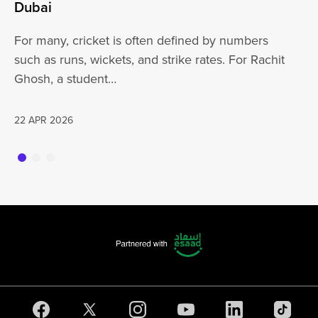
At
Dubai
ha
For many, cricket is often defined by numbers
jo
such as runs, wickets, and strike rates. For Rachit
Ghosh, a student…
20
22 APR 2026