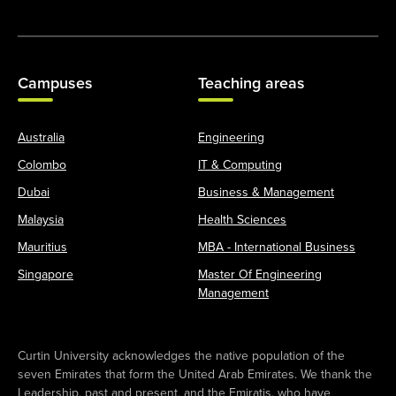
Campuses
Teaching areas
Australia
Engineering
Colombo
IT & Computing
Dubai
Business & Management
Malaysia
Health Sciences
Mauritius
MBA - International Business
Singapore
Master Of Engineering
Management
Curtin University acknowledges the native population of the
seven Emirates that form the United Arab Emirates. We thank the
Leadership, past and present, and the Emiratis, who have