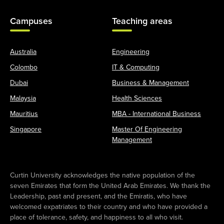
Campuses
Teaching areas
Australia
Engineering
Colombo
IT & Computing
Dubai
Business & Management
Malaysia
Health Sciences
Mauritius
MBA - International Business
Singapore
Master Of Engineering
Management
Curtin University acknowledges the native population of the
seven Emirates that form the United Arab Emirates. We thank the
Leadership, past and present, and the Emiratis, who have
welcomed expatriates to their country and who have provided a
place of tolerance, safety, and happiness to all who visit.