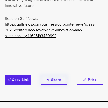
innovative future.
Read on Gulf News:
https://gulfnews.com/business/corporate-news/icisas-
2023-conference-set-to-drive-innovation-and-
sustainability-1.1695193430992
Copy Link
Share
Print