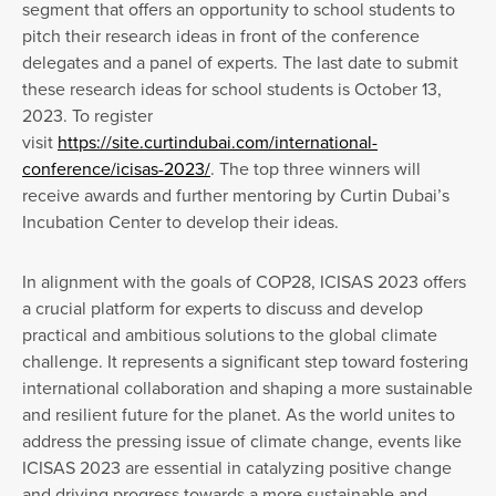
segment that offers an opportunity to school students to
pitch their research ideas in front of the conference
delegates and a panel of experts. The last date to submit
these research ideas for school students is October 13,
2023. To register
visit
https://site.curtindubai.com/international-
conference/icisas-2023/
. The top three winners will
receive awards and further mentoring by Curtin Dubai’s
Incubation Center to develop their ideas.
In alignment with the goals of COP28, ICISAS 2023 offers
a crucial platform for experts to discuss and develop
practical and ambitious solutions to the global climate
challenge. It represents a significant step toward fostering
international collaboration and shaping a more sustainable
and resilient future for the planet. As the world unites to
address the pressing issue of climate change, events like
ICISAS 2023 are essential in catalyzing positive change
and driving progress towards a more sustainable and