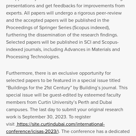
presentations and get feedbacks for improvements from
experts. All papers will undergo a rigorous peer-review
and the accepted papers will be published in the
Proceedings of Springer Series (Scopus indexed),
furthering the dissemination of the research findings.
Selected papers will be published in SCI and Scopus-
indexed journals, including Advances in Materials and
Processing Technologies.
Furthermore, there is an exclusive opportunity for
selected papers to be featured in a special issue titled
“Buildings for the 21st Century” by Building’s journal. This
special issue will be guest-edited by esteemed faculty
members from Curtin University’s Perth and Dubai
campuses. The last day to submit your original research
work is September 30, 2023. To register
visit
https://site.curtindubai.com/international-
conference/icisas-2023/
). The conference has a dedicated