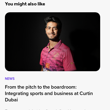
You might also like
NEWS
CA
From the pitch to the boardroom:
Lo
Integrating sports and business at Curtin
At
Dubai
ha