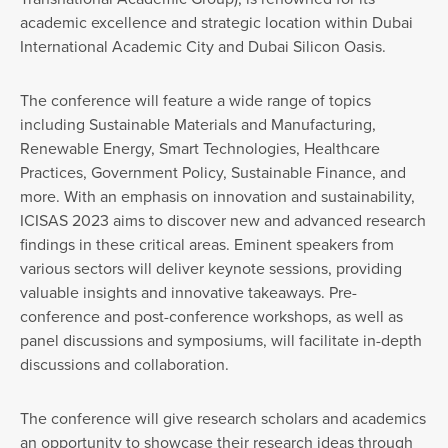
academic excellence and strategic location within Dubai
International Academic City and Dubai Silicon Oasis.
The conference will feature a wide range of topics
including Sustainable Materials and Manufacturing,
Renewable Energy, Smart Technologies, Healthcare
Practices, Government Policy, Sustainable Finance, and
more. With an emphasis on innovation and sustainability,
ICISAS 2023 aims to discover new and advanced research
findings in these critical areas. Eminent speakers from
various sectors will deliver keynote sessions, providing
valuable insights and innovative takeaways. Pre-
conference and post-conference workshops, as well as
panel discussions and symposiums, will facilitate in-depth
discussions and collaboration.
The conference will give research scholars and academics
an opportunity to showcase their research ideas through