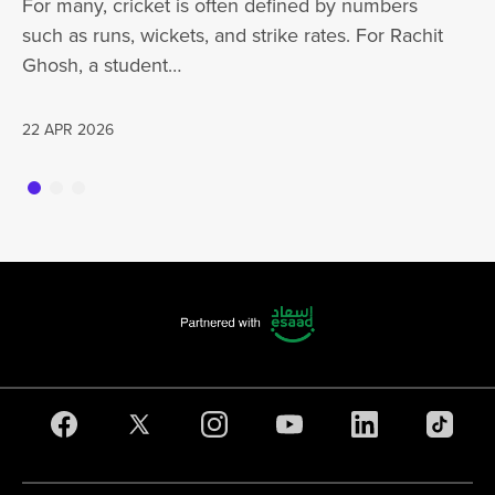
For many, cricket is often defined by numbers
jo
such as runs, wickets, and strike rates. For Rachit
Ghosh, a student…
20
22 APR 2026