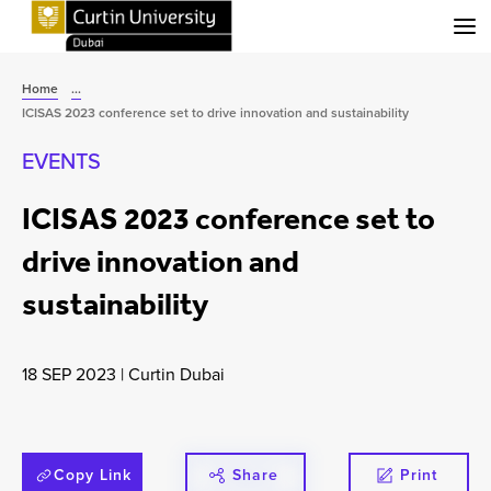
Menu
Home
...
ICISAS 2023 conference set to drive innovation and sustainability
EVENTS
ICISAS 2023 conference set to
drive innovation and
sustainability
18 SEP 2023
|
Curtin Dubai
Copy Link
Share
Print