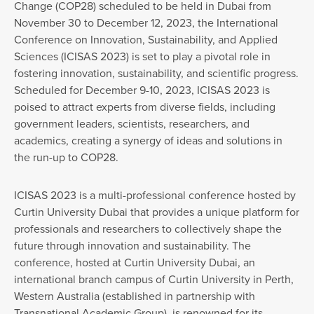
Change (COP28) scheduled to be held in Dubai from
November 30 to December 12, 2023, the International
Conference on Innovation, Sustainability, and Applied
Sciences (ICISAS 2023) is set to play a pivotal role in
fostering innovation, sustainability, and scientific progress.
Scheduled for December 9-10, 2023, ICISAS 2023 is
poised to attract experts from diverse fields, including
government leaders, scientists, researchers, and
academics, creating a synergy of ideas and solutions in
the run-up to COP28.
ICISAS 2023 is a multi-professional conference hosted by
Curtin University Dubai that provides a unique platform for
professionals and researchers to collectively shape the
future through innovation and sustainability. The
conference, hosted at Curtin University Dubai, an
international branch campus of Curtin University in Perth,
Western Australia (established in partnership with
Transnational Academic Group), is renowned for its