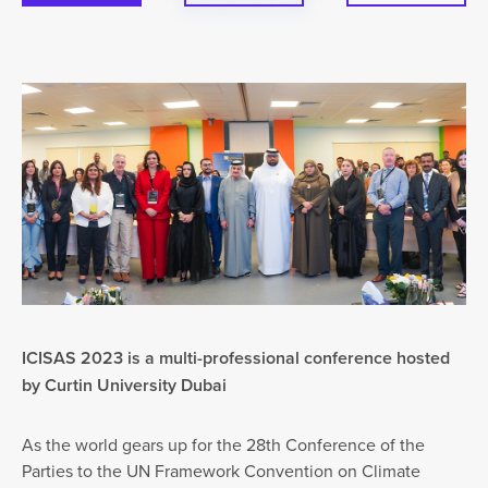
ICISAS 2023 is a multi-professional conference hosted
by Curtin University Dubai
As the world gears up for the 28th Conference of the
Parties to the UN Framework Convention on Climate