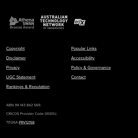
Copyright
Popular Links
Disclaimer
Accessibility
Privacy
Policy & Governance
UGC Statement
Contact
Rankings & Reputation
ABN 99 143 842 569.
CRICOS Provider Code 00301J.
TEQSA
PRV12158