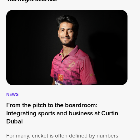
NEWS
CA
From the pitch to the boardroom:
Lo
Integrating sports and business at Curtin
At
Dubai
ha
For many, cricket is often defined by numbers
jo