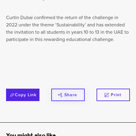
Curtin Dubai confirmed the return of the challenge in
2022 under the theme ‘Sustainability’ and has extended
the invitation to all students in years 10 to 13 in the UAE to
participate in this rewarding educational challenge.
Copy Link
Share
Print
You might also like