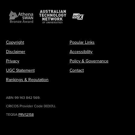
Copyright
Popular Links
Disclaimer
Accessibility
Privacy
Policy & Governance
UGC Statement
Contact
Rankings & Reputation
ABN 99 143 842 569.
CRICOS Provider Code 00301J.
TEQSA
PRV12158