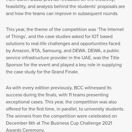
feasibility, and analysis behind the students’ proposals are
and how the teams can improve in subsequent rounds.
This year, the theme of the competition was ‘The Internet
of Things’, and the case studies asked for IOT based
solutions to real-life challenges and opportunities faced
by Amazon, RTA, Samsung, and DEWA. DEWA, a public
service infrastructure provider in the UAE, was the Title
Sponsor for the event and played a key role in supplying
the case study for the Grand Finale.
As with every edition previously, BCC witnessed its
success during the finals, with 11 teams presenting
exceptional cases. This year, the competition was also
offered for the first time, in parallel, to university students.
The winners from the competition were celebrated on
December 6th at The Business Cup Challenge 2021
Awards Ceremony.