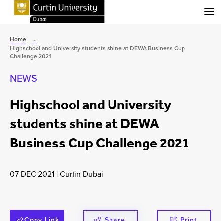
Menu
Home
...
Highschool and University students shine at DEWA Business Cup
Challenge 2021
NEWS
Highschool and University
students shine at DEWA
Business Cup Challenge 2021
07 DEC 2021
|
Curtin Dubai
Copy Link
Share
Print