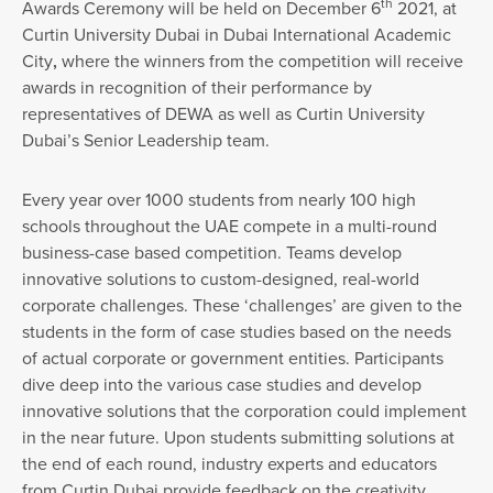
th
Awards Ceremony will be held on December 6
2021, at
Curtin University Dubai in Dubai International Academic
City
,
where the winners from the competition will receive
awards in recognition of their performance by
representatives of DEWA as well as Curtin University
Dubai’s Senior Leadership team.
Every year over 1000 students from nearly 100 high
schools throughout the UAE compete in a multi-round
business-case based competition. Teams develop
innovative solutions to custom-designed, real-world
corporate challenges. These ‘challenges’ are given to the
students in the form of case studies based on the needs
of actual corporate or government entities. Participants
dive deep into the various case studies and develop
innovative solutions that the corporation could implement
in the near future. Upon students submitting solutions at
the end of each round, industry experts and educators
from Curtin Dubai provide feedback on the creativity,