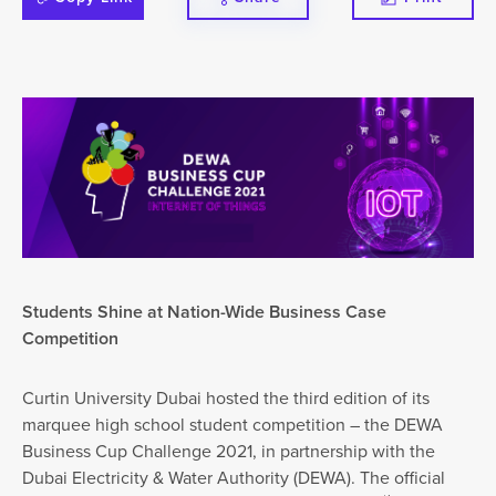
Students Shine at Nation-Wide Business Case
Competition
Curtin University Dubai hosted the third edition of its
marquee high school student competition – the DEWA
Business Cup Challenge 2021, in partnership with the
Dubai Electricity & Water Authority (DEWA). The official