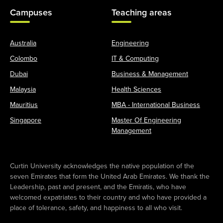
Campuses
Teaching areas
Australia
Engineering
Colombo
IT & Computing
Dubai
Business & Management
Malaysia
Health Sciences
Mauritius
MBA - International Business
Singapore
Master Of Engineering
Management
Curtin University acknowledges the native population of the
seven Emirates that form the United Arab Emirates. We thank the
Leadership, past and present, and the Emiratis, who have
welcomed expatriates to their country and who have provided a
place of tolerance, safety, and happiness to all who visit.