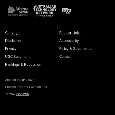
Copyright
Popular Links
Disclaimer
Accessibility
Privacy
Policy & Governance
UGC Statement
Contact
Rankings & Reputation
ABN 99 143 842 569.
CRICOS Provider Code 00301J.
TEQSA
PRV12158