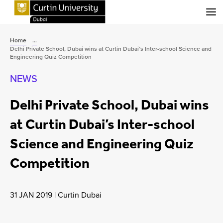
Menu
Home
...
Delhi Private School, Dubai wins at Curtin Dubai’s Inter-school Science and
Engineering Quiz Competition
NEWS
Delhi Private School, Dubai wins
at Curtin Dubai’s Inter-school
Science and Engineering Quiz
Competition
31 JAN 2019
|
Curtin Dubai