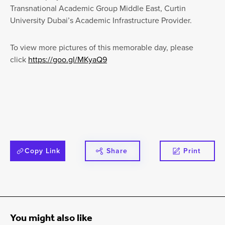
Transnational Academic Group Middle East, Curtin
University Dubai’s Academic Infrastructure Provider.
To view more pictures of this memorable day, please
click
https://goo.gl/MKyaQ9
Copy Link
Share
Print
You might also like