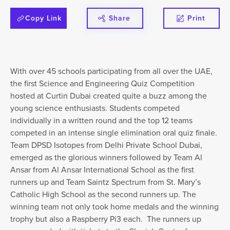
Copy Link
Share
Print
With over 45 schools participating from all over the UAE,
the first Science and Engineering Quiz Competition
hosted at Curtin Dubai created quite a buzz among the
young science enthusiasts. Students competed
individually in a written round and the top 12 teams
competed in an intense single elimination oral quiz finale.
Team DPSD Isotopes from Delhi Private School Dubai,
emerged as the glorious winners followed by Team Al
Ansar from Al Ansar International School as the first
runners up and Team Saintz Spectrum from St. Mary’s
Catholic High School as the second runners up. The
winning team not only took home medals and the winning
trophy but also a Raspberry Pi3 each. The runners up