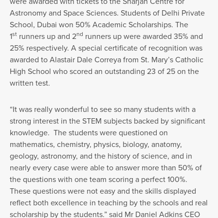
were awarded with tickets to the Sharjah Centre for
Astronomy and Space Sciences. Students of Delhi Private
School, Dubai won 50% Academic Scholarships. The
st
nd
1
runners up and 2
runners up were awarded 35% and
25% respectively. A special certificate of recognition was
awarded to Alastair Dale Correya from St. Mary’s Catholic
High School who scored an outstanding 23 of 25 on the
written test.
“It was really wonderful to see so many students with a
strong interest in the STEM subjects backed by significant
knowledge. The students were questioned on
mathematics, chemistry, physics, biology, anatomy,
geology, astronomy, and the history of science, and in
nearly every case were able to answer more than 50% of
the questions with one team scoring a perfect 100%.
These questions were not easy and the skills displayed
reflect both excellence in teaching by the schools and real
scholarship by the students.” said Mr Daniel Adkins CEO