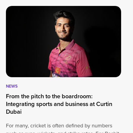
NEWS
CA
From the pitch to the boardroom:
Lo
Integrating sports and business at Curtin
At
Dubai
ha
For many, cricket is often defined by numbers
jo