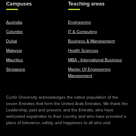
Campuses
Teaching areas
Australia
Engineering
Colombo
IT & Computing
Dubai
Business & Management
Malaysia
Health Sciences
Mauritius
MBA - International Business
Singapore
Master Of Engineering
Management
Curtin University acknowledges the native population of the
seven Emirates that form the United Arab Emirates. We thank the
Leadership, past and present, and the Emiratis, who have
welcomed expatriates to their country and who have provided a
place of tolerance, safety, and happiness to all who visit.