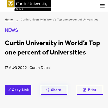
Menu
Home
...
Curtin University in World’s Top one percent of Universities
NEWS
Curtin University in World’s Top
one percent of Universities
17 AUG 2022
|
Curtin Dubai
Copy Link
Share
Print