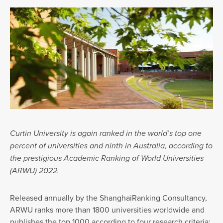
Curtin University is again ranked in the world’s top one
percent of universities and ninth in Australia, according to
the prestigious Academic Ranking of World Universities
(ARWU) 2022.
Released annually by the ShanghaiRanking Consultancy,
ARWU ranks more than 1800 universities worldwide and
publishes the top 1000 according to four research criteria: