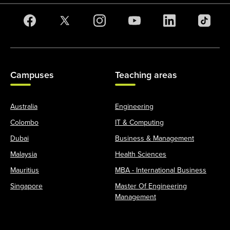
Campuses
Teaching areas
Australia
Engineering
Colombo
IT & Computing
Dubai
Business & Management
Malaysia
Health Sciences
Mauritius
MBA - International Business
Singapore
Master Of Engineering
Management