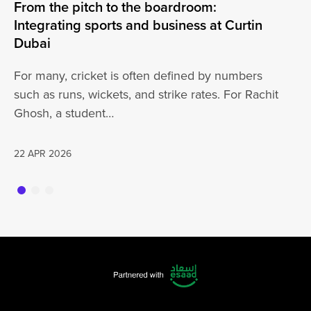
From the pitch to the boardroom:
Lo
Integrating sports and business at Curtin
At
Dubai
ha
For many, cricket is often defined by numbers
jo
such as runs, wickets, and strike rates. For Rachit
Ghosh, a student…
20
22 APR 2026