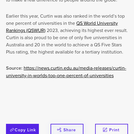
Earlier this year, Curtin was also ranked in the world’s top
one percent of universities in the
QS World University
Rankings (QSWUR)
2023, achieving its highest ever result.
Curtin is also proud to be one of only five universities in
Australia and 20 in the world to achieve a QS Five Stars
Plus rating, the highest available for a tertiary institution.
Source:
https://news.curtin.edu.au/media-releases/curtin-
university-in-worlds-top-one-percent-of-universities
Copy Link
Share
Print