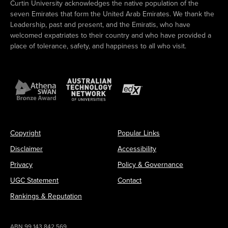
Curtin University acknowledges the native population of the
seven Emirates that form the United Arab Emirates. We thank the
Leadership, past and present, and the Emiratis, who have
welcomed expatriates to their country and who have provided a
place of tolerance, safety, and happiness to all who visit.
Copyright
Popular Links
Disclaimer
Accessibility
Privacy
Policy & Governance
UGC Statement
Contact
Rankings & Reputation
ABN 99 143 842 569.