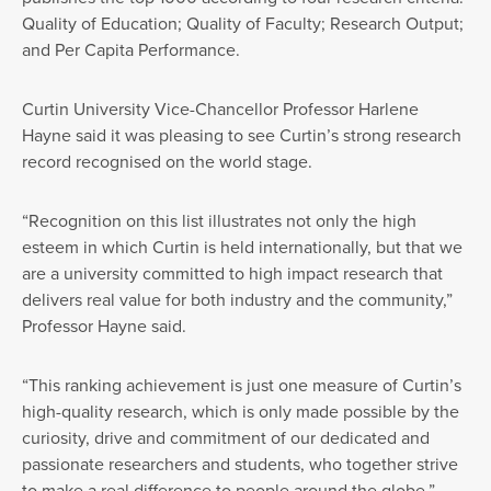
Quality of Education; Quality of Faculty; Research Output;
and Per Capita Performance.
Curtin University Vice-Chancellor Professor Harlene
Hayne said it was pleasing to see Curtin’s strong research
record recognised on the world stage.
“Recognition on this list illustrates not only the high
esteem in which Curtin is held internationally, but that we
are a university committed to high impact research that
delivers real value for both industry and the community,”
Professor Hayne said.
“This ranking achievement is just one measure of Curtin’s
high-quality research, which is only made possible by the
curiosity, drive and commitment of our dedicated and
passionate researchers and students, who together strive
to make a real difference to people around the globe.”