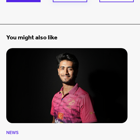
You might also like
NEWS
CA