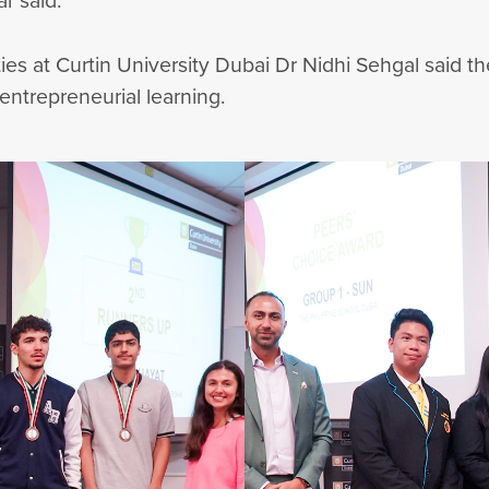
ar said.
s at Curtin University Dubai Dr Nidhi Sehgal said t
 entrepreneurial learning.