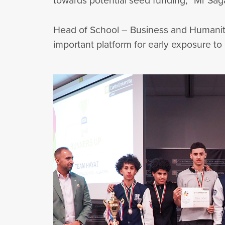
towards potential seed funding,” Mr Sag
Head of School – Business and Humanitie
important platform for early exposure to