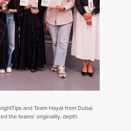
rightTips and Team Hayat from Dubai
ed the teams’ originality, depth