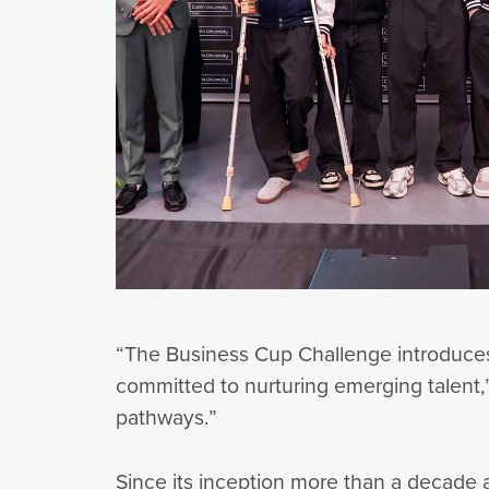
“The Business Cup Challenge introduces
committed to nurturing emerging talent,” 
pathways.”
Since its inception more than a decade 