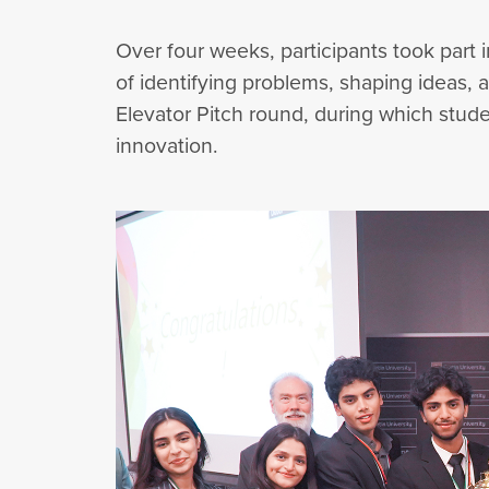
Over four weeks, participants took par
of identifying problems, shaping ideas,
Elevator Pitch round, during which stude
innovation.