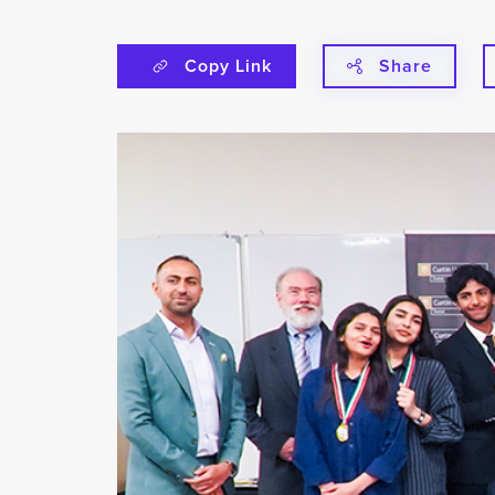
Copy Link
Share