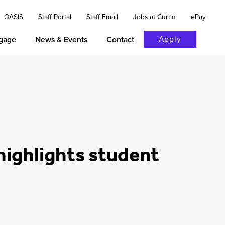
OASIS
Staff Portal
Staff Email
Jobs at Curtin
ePay
Apply
gage
News & Events
Contact
highlights student