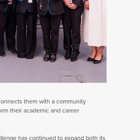
d connects them with a community
nform their academic and career
allenge has continued to expand both its