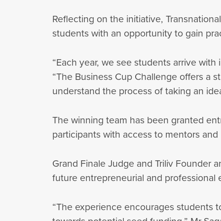
Reflecting on the initiative, Transnati
students with an opportunity to gain pra
“Each year, we see students arrive with 
“The Business Cup Challenge offers a str
understand the process of taking an ide
The winning team has been granted entry
participants with access to mentors and 
Grand Finale Judge and Triliv Founder a
future entrepreneurial and professiona
“The experience encourages students to e