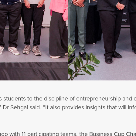
 students to the discipline of entrepreneurship an
Dr Sehgal said. “It also provides insights that will i
ago with 11 participating teams, the Business Cup Ch