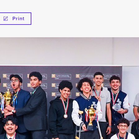
Print