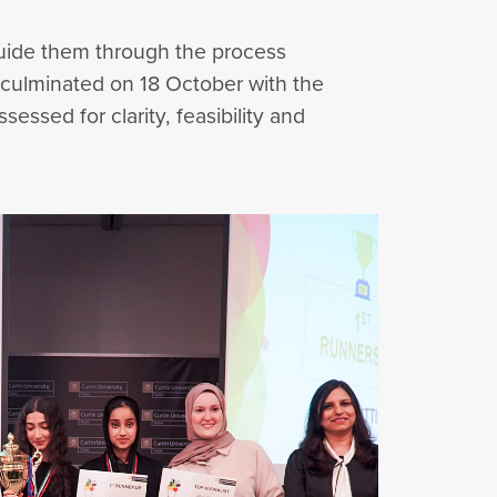
guide them through the process
 culminated on 18 October with the
ssed for clarity, feasibility and