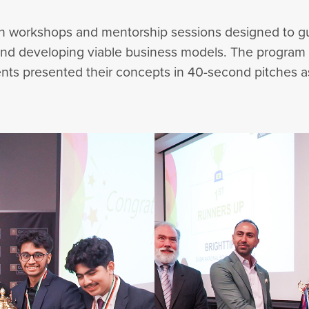
t in workshops and mentorship sessions designed to 
 and developing viable business models. The program
nts presented their concepts in 40-second pitches asse