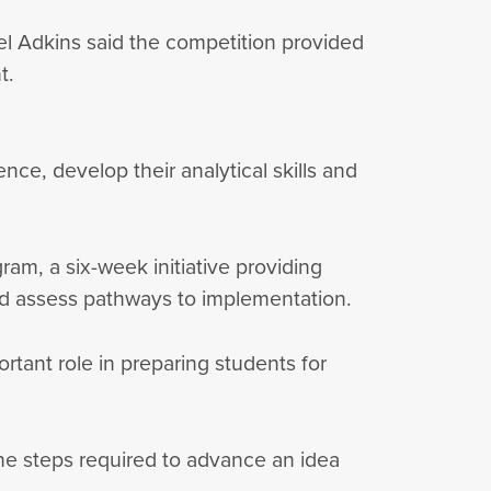
el Adkins said the competition provided
nt.
ce, develop their analytical skills and
am, a six-week initiative providing
 and assess pathways to implementation.
tant role in preparing students for
the steps required to advance an idea