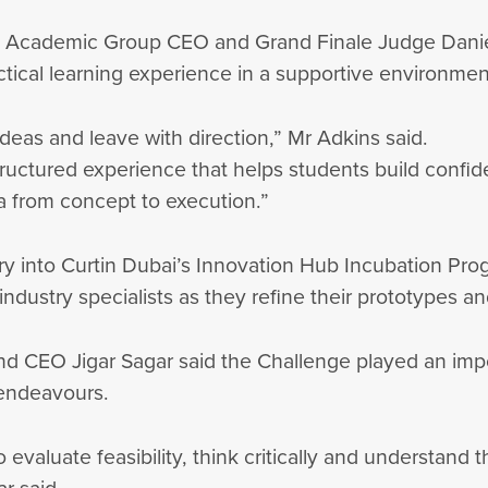
onal Academic Group CEO and Grand Finale Judge Dani
ctical learning experience in a supportive environme
ideas and leave with direction,” Mr Adkins said.
uctured experience that helps students build confiden
a from concept to execution.”
 into Curtin Dubai’s Innovation Hub Incubation Progr
industry specialists as they refine their prototypes
nd CEO Jigar Sagar said the Challenge played an impor
l endeavours.
valuate feasibility, think critically and understand 