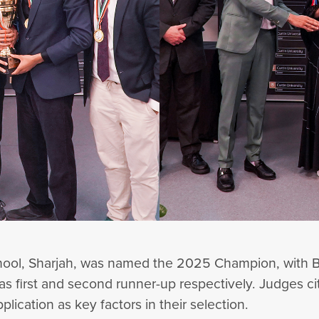
ool, Sharjah, was named the 2025 Champion, with B
s first and second runner-up respectively. Judges cit
pplication as key factors in their selection.