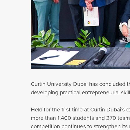
Curtin University Dubai has concluded t
developing practical entrepreneurial skil
Held for the first time at Curtin Dubai
more than 1,400 students and 270 teams 
competition continues to strengthen its 