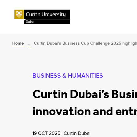
Home
...
Curtin Dubai’s Business Cup Challenge 2025 highlight
BUSINESS & HUMANITIES
Curtin Dubai’s Bus
innovation and entr
19 OCT 2025
|
Curtin Dubai