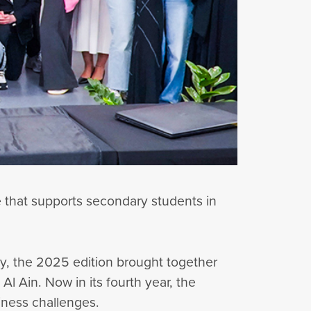
e that supports secondary students in
ty, the 2025 edition brought together
 Ain. Now in its fourth year, the
siness challenges.