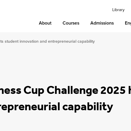
Library
About
Courses
Admissions
En
s student innovation and entrepreneurial capability
iness Cup Challenge 2025 
epreneurial capability