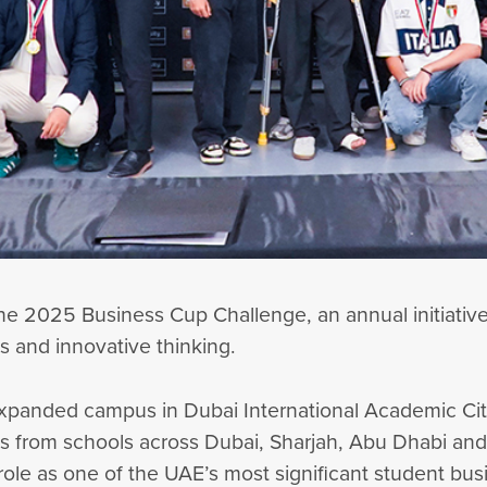
he 2025 Business Cup Challenge, an annual initiativ
ls and innovative thinking.
’s expanded campus in Dubai International Academic Ci
from schools across Dubai, Sharjah, Abu Dhabi and Al
role as one of the UAE’s most significant student bu