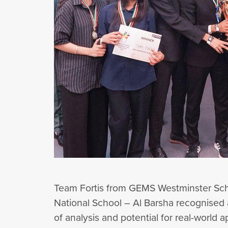
Team Fortis from GEMS Westminster Sch
National School – Al Barsha recognised a
of analysis and potential for real-world a