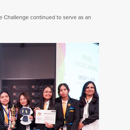
he Challenge continued to serve as an