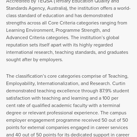
Accredited by TEQSA (Tertiary Education Quality and
Standards Agency, Australia), the institution offers a world-
class standard of education and has demonstrated
strengths across all Core Criteria categories ranging from
Learning Environment, Programme Strength, and
Advanced Criteria categories. The institution’s global
reputation sets itself apart with its highly regarded
international research, teaching standards, and graduates
sought after by employers.
The classification’s core categories comprise of Teaching,
Employability, Internationalization, and Research. Curtin
demonstrated teaching excellence through 87.9% student
satisfaction with teaching and learning and a 100 per
cent rate of qualified academic faculty with a terminal
degree or relevant professional experience. The campus
employer engagement programme received 50 out of 50
points for external companies engaged in career services
and 40 out of 50 points for its dedicated support in career