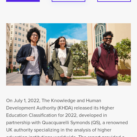
On July 1, 2022, The Knowledge and Human
Development Authority (KHDA) released its Higher
Education Classification for 2022, developed in
partnership with Quacquarelli Symonds (QS), a renowned
UK authority specializing in the analysis of higher