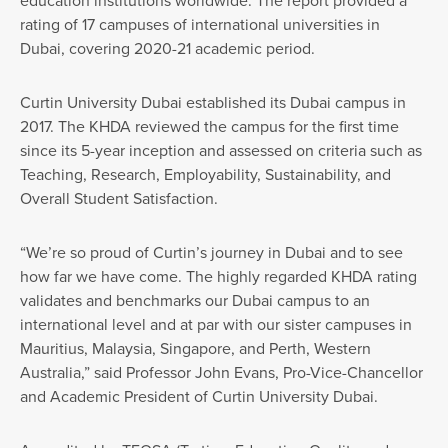
education institutions worldwide. The report provided a
rating of 17 campuses of international universities in
Dubai, covering 2020-21 academic period.
Curtin University Dubai established its Dubai campus in
2017. The KHDA reviewed the campus for the first time
since its 5-year inception and assessed on criteria such as
Teaching, Research, Employability, Sustainability, and
Overall Student Satisfaction.
“We’re so proud of Curtin’s journey in Dubai and to see
how far we have come. The highly regarded KHDA rating
validates and benchmarks our Dubai campus to an
international level and at par with our sister campuses in
Mauritius, Malaysia, Singapore, and Perth, Western
Australia,” said Professor John Evans, Pro-Vice-Chancellor
and Academic President of Curtin University Dubai.