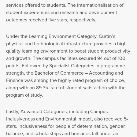
services offered to students. The internationalisation of
student experiences and research and development
outcomes received five stars, respectively.
Under the Learning Environment Category, Curtin’s
physical and technological infrastructure provides a high-
quality learning environment to boost student productivity
and growth. The campus facilities secured 94 out of 100
points. Followed by Specialist Categories in programme
strength, the Bachelor of Commerce – Accounting and
Finance was among the highly-rated program of choice,
along with an 89.3% rate of student satisfaction with the
program of study.
Lastly, Advanced Categories, including Campus
Inclusiveness and Environmental Impact, also received 5-
stars. Inclusiveness for people of determination, gender
balance, and scholarships and bursaries fall under an