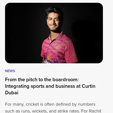
NEWS
CA
From the pitch to the boardroom:
Lo
Integrating sports and business at Curtin
At
Dubai
ha
For many, cricket is often defined by numbers
jo
such as runs, wickets, and strike rates. For Rachit