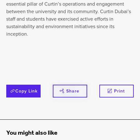
essential pillar of Curtin’s operations and engagement
between the university and its community. Curtin Dubai’s
staff and students have exercised active efforts in
sustainability and environment initiatives since its
inception.
Copy Link
Share
Print
You might also like