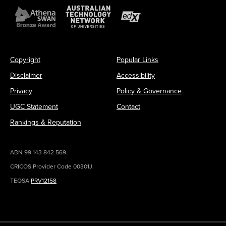
Copyright
Popular Links
Disclaimer
Accessibility
Privacy
Policy & Governance
UGC Statement
Contact
Rankings & Reputation
ABN 99 143 842 569.
CRICOS Provider Code 00301J.
TEQSA
PRV12158