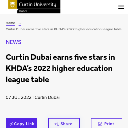
Menu
Home
...
Curtin Dubai earns five stars in KHDA’s 2022 higher education league table
NEWS
Curtin Dubai earns five stars in
KHDA’s 2022 higher education
league table
07 JUL 2022
|
Curtin Dubai
Copy Link
Share
Print