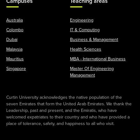
Campuses
Teaching areas
Australia
Engineering
Colombo
IT & Computing
Dubai
Business & Management
Malaysia
Health Sciences
Mauritius
MBA - International Business
Singapore
Master Of Engineering
Management
Curtin University acknowledges the native population of the
seven Emirates that form the United Arab Emirates. We thank the
Leadership, past and present, and the Emiratis, who have
welcomed expatriates to their country and who have provided a
place of tolerance, safety, and happiness to all who visit.