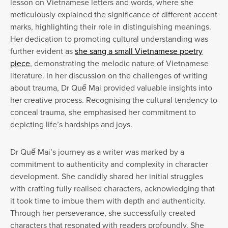
lesson on Vietnamese letters and words, where she
meticulously explained the significance of different accent
marks, highlighting their role in distinguishing meanings.
Her dedication to promoting cultural understanding was
further evident as
she sang a small Vietnamese poetry
piece
, demonstrating the melodic nature of Vietnamese
literature. In her discussion on the challenges of writing
about trauma, Dr Quế Mai provided valuable insights into
her creative process. Recognising the cultural tendency to
conceal trauma, she emphasised her commitment to
depicting life’s hardships and joys.
Dr Quế Mai’s journey as a writer was marked by a
commitment to authenticity and complexity in character
development. She candidly shared her initial struggles
with crafting fully realised characters, acknowledging that
it took time to imbue them with depth and authenticity.
Through her perseverance, she successfully created
characters that resonated with readers profoundly. She