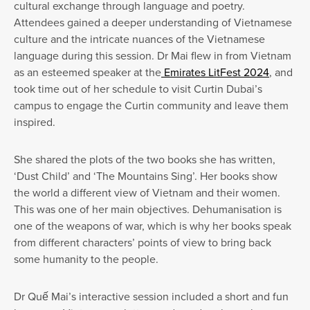
cultural exchange through language and poetry.
Attendees gained a deeper understanding of Vietnamese
culture and the intricate nuances of the Vietnamese
language during this session. Dr Mai flew in from Vietnam
as an esteemed speaker at the
Emirates LitFest 2024
, and
took time out of her schedule to visit Curtin Dubai’s
campus to engage the Curtin community and leave them
inspired.
She shared the plots of the two books she has written,
‘Dust Child’ and ‘The Mountains Sing’. Her books show
the world a different view of Vietnam and their women.
This was one of her main objectives. Dehumanisation is
one of the weapons of war, which is why her books speak
from different characters’ points of view to bring back
some humanity to the people.
Dr Quế Mai’s interactive session included a short and fun