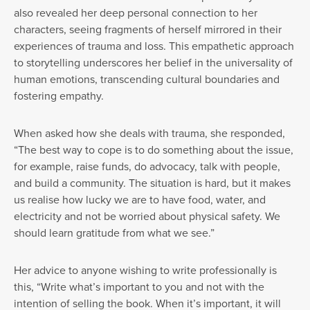
also revealed her deep personal connection to her
characters, seeing fragments of herself mirrored in their
experiences of trauma and loss. This empathetic approach
to storytelling underscores her belief in the universality of
human emotions, transcending cultural boundaries and
fostering empathy.
When asked how she deals with trauma, she responded,
“The best way to cope is to do something about the issue,
for example, raise funds, do advocacy, talk with people,
and build a community. The situation is hard, but it makes
us realise how lucky we are to have food, water, and
electricity and not be worried about physical safety. We
should learn gratitude from what we see.”
Her advice to anyone wishing to write professionally is
this, “Write what’s important to you and not with the
intention of selling the book. When it’s important, it will