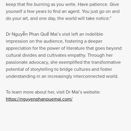
keep that fire burning as you write. Have patience. Give
yourself a few years to find an agent. You just go on and
do your art, and one day, the world will take notice.”
Dr Nguyễn Phan Quế Mai’s visit left an indelible
impression on the audience, fostering a deeper
appreciation for the power of literature that goes beyond
cultural divides and cultivates empathy. Through her
passionate advocacy, she exemplified the transformative
potential of storytelling to bridge cultures and foster
understanding in an increasingly interconnected world.
To learn more about her, visit Dr Mai’s website:
https://nguyenphanquemai.com/