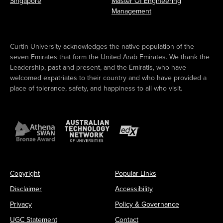
Singapore
Master Of Engineering
Management
Curtin University acknowledges the native population of the
seven Emirates that form the United Arab Emirates. We thank the
Leadership, past and present, and the Emiratis, who have
welcomed expatriates to their country and who have provided a
place of tolerance, safety, and happiness to all who visit.
Copyright
Popular Links
Disclaimer
Accessibility
Privacy
Policy & Governance
UGC Statement
Contact