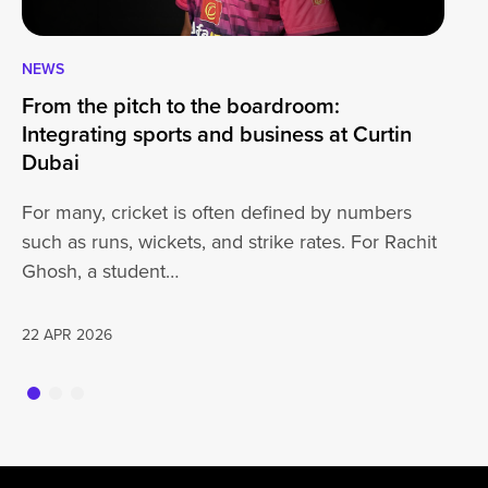
NEWS
CA
From the pitch to the boardroom:
Lo
Integrating sports and business at Curtin
At
Dubai
ha
For many, cricket is often defined by numbers
jo
such as runs, wickets, and strike rates. For Rachit
Ghosh, a student…
20
22 APR 2026