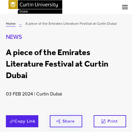
Menu
Home
...
A piece of the Emirates Literature Festival at Curtin Dubai
NEWS
A piece of the Emirates
Literature Festival at Curtin
Dubai
03 FEB 2024
|
Curtin Dubai
Copy Link
Share
Print