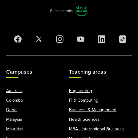
Campuses
Teaching areas
Australia
Engineering
Colombo
IT & Computing
Dubai
Business & Management
Malaysia
Health Sciences
Mauritius
MBA - International Business