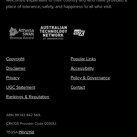
welcomed expatriates to their country and who have provided a
place of tolerance, safety, and happiness to all who visit.
Copyright
Popular Links
Disclaimer
Accessibility
Privacy
Policy & Governance
UGC Statement
Contact
Rankings & Reputation
ABN 99 143 842 569.
CRICOS Provider Code 00301J.
TEQSA
PRV12158