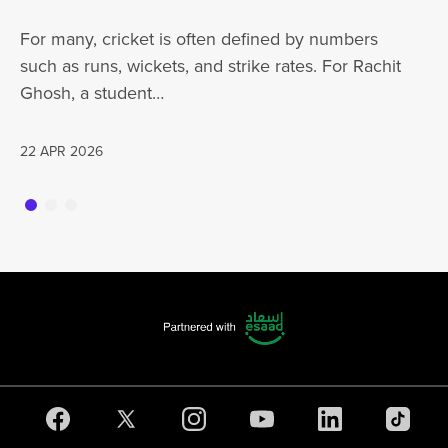
ha
For many, cricket is often defined by numbers
jo
such as runs, wickets, and strike rates. For Rachit
Ghosh, a student…
20
22 APR 2026