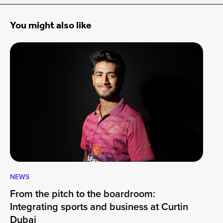
You might also like
NEWS
CA
From the pitch to the boardroom:
Lo
Integrating sports and business at Curtin
At
Dubai