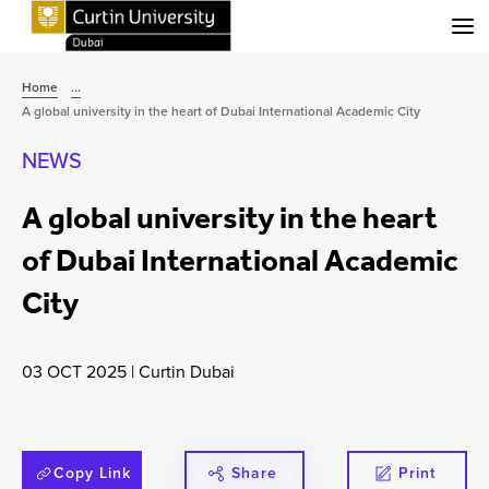
Menu
Home
...
A global university in the heart of Dubai International Academic City
NEWS
A global university in the heart
of Dubai International Academic
City
03 OCT 2025
|
Curtin Dubai
Copy Link
Share
Print