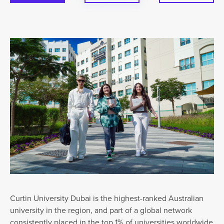
Curtin University Dubai is the highest-ranked Australian
university in the region, and part of a global network
consistently placed in the top 1% of universities worldwide