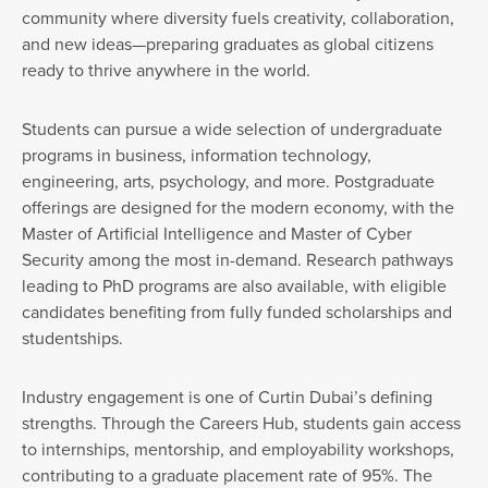
community where diversity fuels creativity, collaboration,
and new ideas—preparing graduates as global citizens
ready to thrive anywhere in the world.
Students can pursue a wide selection of undergraduate
programs in business, information technology,
engineering, arts, psychology, and more. Postgraduate
offerings are designed for the modern economy, with the
Master of Artificial Intelligence and Master of Cyber
Security among the most in-demand. Research pathways
leading to PhD programs are also available, with eligible
candidates benefiting from fully funded scholarships and
studentships.
Industry engagement is one of Curtin Dubai’s defining
strengths. Through the Careers Hub, students gain access
to internships, mentorship, and employability workshops,
contributing to a graduate placement rate of 95%. The