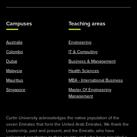
Campuses
Teaching areas
Australia
Engineering
Colombo
IT & Computing
Dubai
Business & Management
Malaysia
Health Sciences
Mauritius
MBA - International Business
Singapore
Master Of Engineering
Management
Curtin University acknowledges the native population of the
seven Emirates that form the United Arab Emirates. We thank the
Leadership, past and present, and the Emiratis, who have