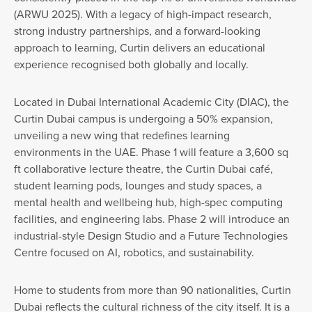
(ARWU 2025). With a legacy of high-impact research,
strong industry partnerships, and a forward-looking
approach to learning, Curtin delivers an educational
experience recognised both globally and locally.
Located in Dubai International Academic City (DIAC), the
Curtin Dubai campus is undergoing a 50% expansion,
unveiling a new wing that redefines learning
environments in the UAE. Phase 1 will feature a 3,600 sq
ft collaborative lecture theatre, the Curtin Dubai café,
student learning pods, lounges and study spaces, a
mental health and wellbeing hub, high-spec computing
facilities, and engineering labs. Phase 2 will introduce an
industrial-style Design Studio and a Future Technologies
Centre focused on AI, robotics, and sustainability.
Home to students from more than 90 nationalities, Curtin
Dubai reflects the cultural richness of the city itself. It is a