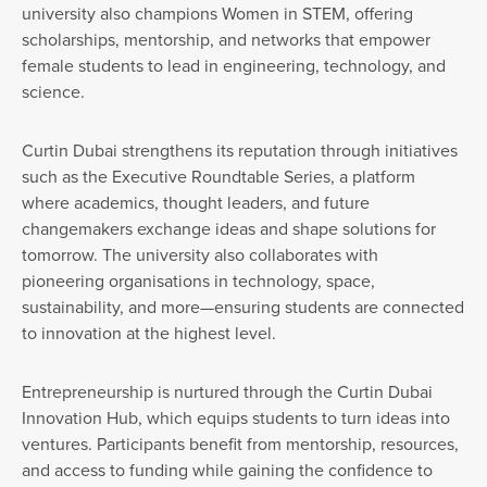
university also champions Women in STEM, offering
scholarships, mentorship, and networks that empower
female students to lead in engineering, technology, and
science.
Curtin Dubai strengthens its reputation through initiatives
such as the Executive Roundtable Series, a platform
where academics, thought leaders, and future
changemakers exchange ideas and shape solutions for
tomorrow. The university also collaborates with
pioneering organisations in technology, space,
sustainability, and more—ensuring students are connected
to innovation at the highest level.
Entrepreneurship is nurtured through the Curtin Dubai
Innovation Hub, which equips students to turn ideas into
ventures. Participants benefit from mentorship, resources,
and access to funding while gaining the confidence to