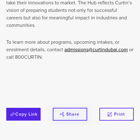
take their innovations to market. The Hub reflects Curtin’s
vision of preparing students not only for successful
careers but also for meaningful impact in industries and
communities.
To learn more about programs, upcoming intakes, or
enrolment details, contact
admissions@curtindubai.com
or
call 800CURTIN.
Copy Link
Share
Print