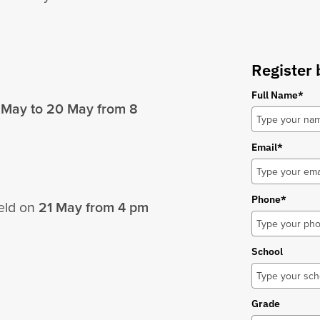
Register 
Full Name*
 May to 20 May from
8
Email*
Phone*
held on
21 May from
4 pm
School
Grade