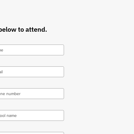
below to attend.