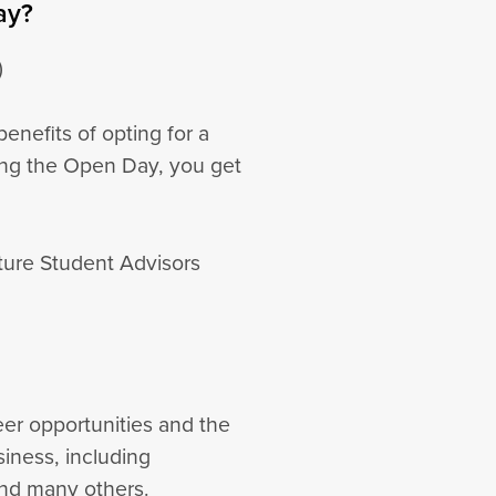
ay?
)
enefits of opting for a
ing the Open Day, you get
uture Student Advisors
reer opportunities and the
siness, including
and many others.