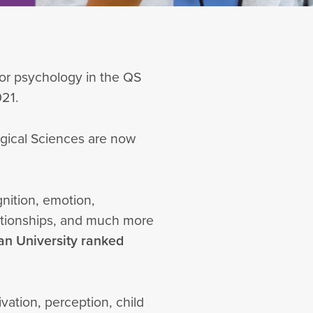
 for psychology in the QS
021.
ogical Sciences are now
nition, emotion,
lationships, and much more
ian University ranked
vation, perception, child