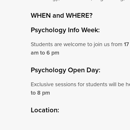
WHEN and WHERE?
Psychology Info Week:
Students are welcome to join us from
17
am to 6 pm
Psychology Open Day:
Exclusive sessions for students will be 
to 8 pm
Location: