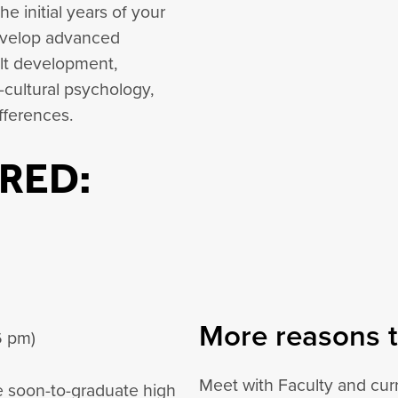
e initial years of your
develop advanced
lt development,
cultural psychology,
fferences.
RED:
More reasons t
6 pm)
Meet with Faculty and curr
he soon-to-graduate high