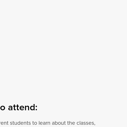
o attend:
ent students to learn about the classes,