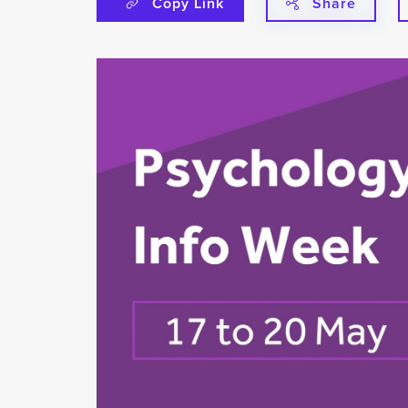
Copy Link
Share