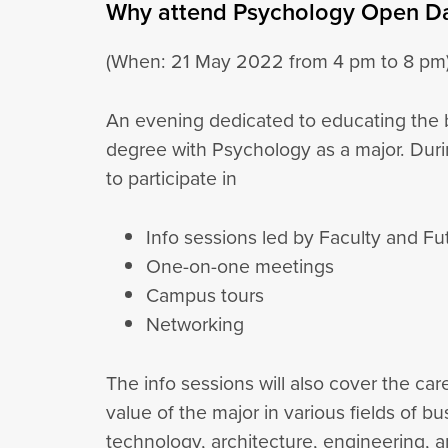
Why attend Psychology Open D
(When: 21 May 2022 from 4 pm to 8 pm
An evening dedicated to educating the b
degree with Psychology as a major. Dur
to participate in
Info sessions led by Faculty and F
One-on-one meetings
Campus tours
Networking
The info sessions will also cover the ca
value of the major in various fields of bu
technology, architecture, engineering, 