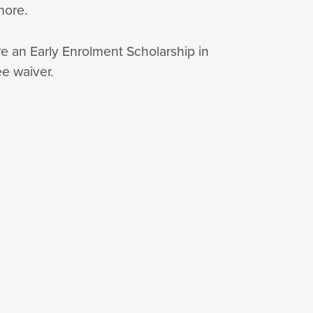
 more.
re an Early Enrolment Scholarship in
ee waiver.