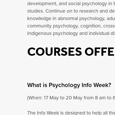
development, and social psychology in th
studies. Continue on to research and 
knowledge in abnormal psychology, adu
community psychology, cognition, cross-
Indigenous psychology and individual di
COURSES OFFE
What is Psychology Info Week?
(When: 17 May to 20 May from 8 am to 
The Info Week is designed to help all t