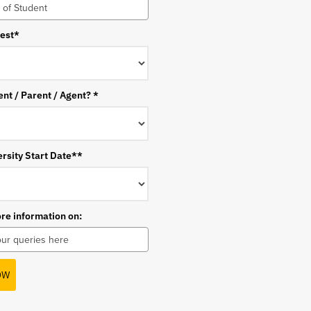
rest*
ent / Parent / Agent? *
rsity Start Date**
ore information on:
OW