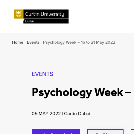
Home
Events
Psychology Week – 16 to 21 May 2022
EVENTS
Psychology Week – 
05 MAY 2022
|
Curtin Dubai