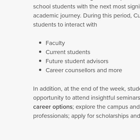
school students with the next most signif
academic journey. During this period, C
students to interact with
Faculty
Current students
Future student advisors
Career counsellors and more
In addition, at the end of the week, stud
opportunity to attend insightful seminar
career options
; explore the campus and it
professionals; apply for scholarships a