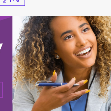
Print