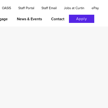
OASIS
Staff Portal
Staff Email
Jobs at Curtin
ePay
Apply
gage
News & Events
Contact