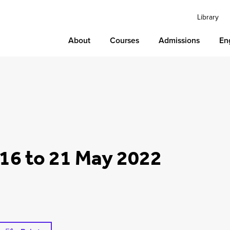
Library
About
Courses
Admissions
En
16 to 21 May 2022