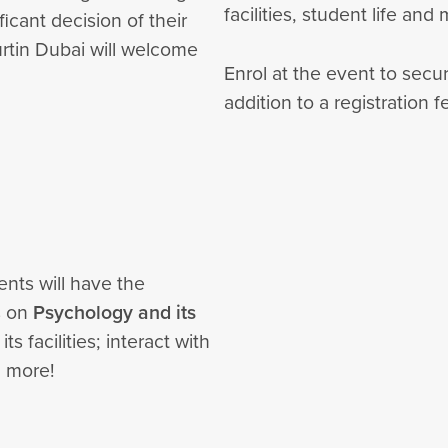
facilities, student life and
icant decision of their
urtin Dubai will welcome
Enrol at the event to secu
addition to a registration f
ents will have the
s on
Psychology and its
s facilities; interact with
nd more!