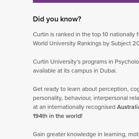
Did you know?
Curtin is ranked in the top 10 nationally
World University Rankings by Subject 2
Curtin University’s programs in Psychol
available at its campus in Dubai.
Get ready to learn about perception, cog
personality, behaviour, interpersonal re
at an internationally recognised
Austral
194th in the world!
Gain greater knowledge in learning, moti