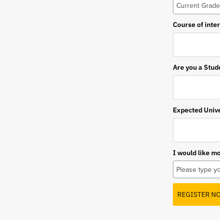
Course of inte
Are you a Stud
Expected Unive
I would like m
REGISTER N