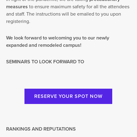
measures
to ensure maximum safety for all the attendees
and staff. The instructions will be emailed to you upon
registering.
We look forward to welcoming you to our newly
expanded and remodeled campus!
SEMINARS TO LOOK FORWARD TO
RESERVE YOUR SPOT NOW
RANKINGS AND REPUTATIONS