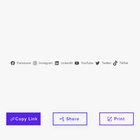
Facebook
Instagram
LinkedIn
YouTube
Twitter
TikTok
Copy Link
Share
Print