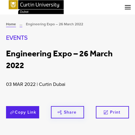
Menu
Home
...
Engineering Expo – 26 March 2022
EVENTS
Engineering Expo – 26 March
2022
03 MAR 2022
|
Curtin Dubai
Copy Link
Share
Print