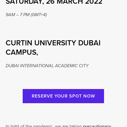
SATURDAY, 26 MARCH 2022
9AM – 7 PM (GMT+4)
CURTIN UNIVERSITY DUBAI
CAMPUS,
DUBAI INTERNATIONAL ACADEMIC CITY
RESERVE YOUR SPOT NOW
In light of the pandemic, we are taking
precautionary