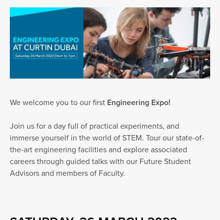
We welcome you to our first
Engineering Expo!
Join us for a day full of practical experiments, and
immerse yourself in the world of STEM. Tour our state-of-
the-art engineering facilities and explore associated
careers through guided talks with our Future Student
Advisors and members of Faculty.