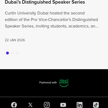
Dubai’s Distinguished Speaker Series
Un
Curtin University Dubai hosted the second
Cu
edition of the Pro Vice-Chancellor’s Distinguished
wi
Speaker Series, inviting students, academics, and
th
the wider…
a
22 JAN 2026
20