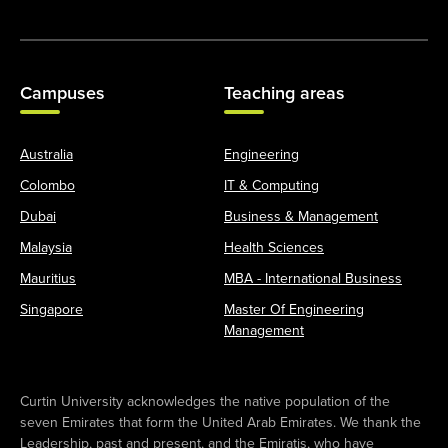
Campuses
Teaching areas
Australia
Engineering
Colombo
IT & Computing
Dubai
Business & Management
Malaysia
Health Sciences
Mauritius
MBA - International Business
Singapore
Master Of Engineering
Management
Curtin University acknowledges the native population of the
seven Emirates that form the United Arab Emirates. We thank the
Leadership, past and present, and the Emiratis, who have