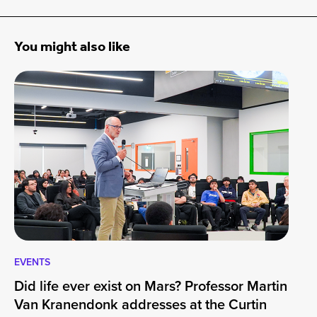
You might also like
EVENTS
EV
Did life ever exist on Mars? Professor Martin
Cu
Van Kranendonk addresses at the Curtin
Wo