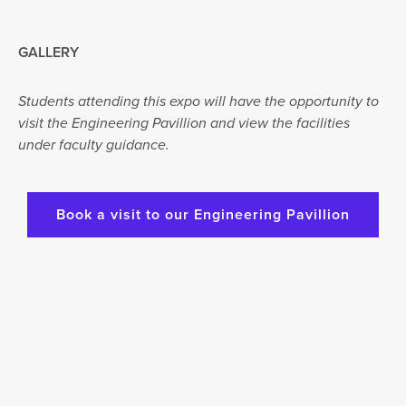
GALLERY
Students attending this expo will have the opportunity to
visit the Engineering Pavillion and view the facilities
under faculty guidance.
Book a visit to our Engineering Pavillion