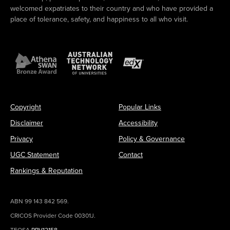
welcomed expatriates to their country and who have provided a
place of tolerance, safety, and happiness to all who visit.
Copyright
Popular Links
Disclaimer
Accessibility
Privacy
Policy & Governance
UGC Statement
Contact
Rankings & Reputation
ABN 99 143 842 569.
CRICOS Provider Code 00301J.
TEQSA
PRV12158