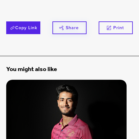
Copy Link
Share
Print
You might also like