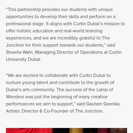
“This partnership provides our students with unique
opportunities to develop their skills and perform on a
professional stage. It aligns with Curtin Dubai’s mission to
offer holistic education and real-world learning
experiences, and we are incredibly grateful to The
Junction for their support towards our students,” said
Shweta Wahi, Managing Director of Operations at Curtin
University Dubai.
“We are excited to collaborate with Curtin Dubai to
nurture young talent and contribute to the growth of
Dubai’s arts community. The success of the Lamp of
Wonders was just the beginning of many creative
performances we aim to support,” said Gautam Goenka,
Artistic Director & Co-Founder of The Junction.