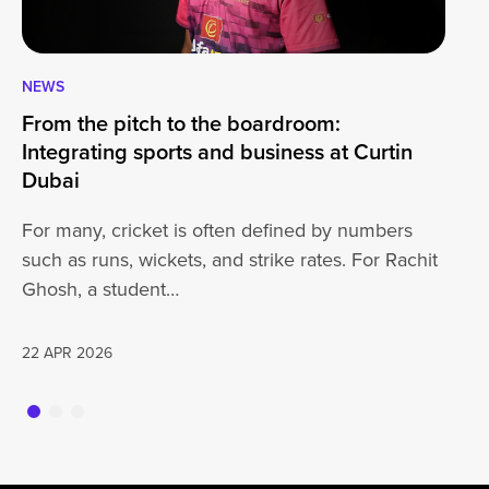
NEWS
CA
From the pitch to the boardroom:
Lo
Integrating sports and business at Curtin
At
Dubai
ha
For many, cricket is often defined by numbers
jo
such as runs, wickets, and strike rates. For Rachit
Ghosh, a student…
20
22 APR 2026