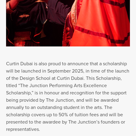
Curtin Dubai is also proud to announce that a scholarship
will be launched in September 2025, in time of the launch
of the Design School at Curtin Dubai. This Scholarship,
titled “The Junction Performing Arts Excellence
Scholarship,” is in honour and recognition for the support
being provided by The Junction, and will be awarded
annually to an outstanding student in the arts. The
scholarship covers up to 50% of tuition fees and will be
presented to the awardee by The Junction’s founders or
representatives.