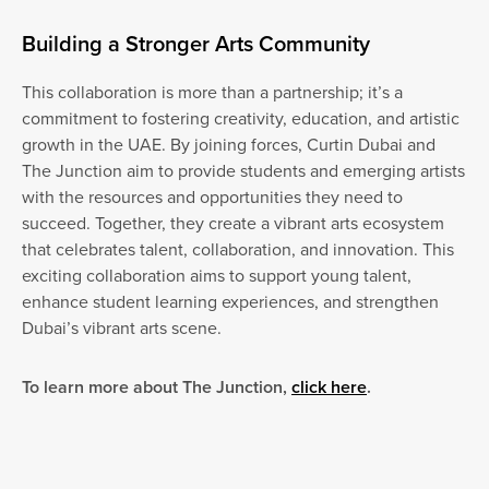
Building a Stronger Arts Community
This collaboration is more than a partnership; it’s a
commitment to fostering creativity, education, and artistic
growth in the UAE. By joining forces, Curtin Dubai and
The Junction aim to provide students and emerging artists
with the resources and opportunities they need to
succeed. Together, they create a vibrant arts ecosystem
that celebrates talent, collaboration, and innovation. This
exciting collaboration aims to support young talent,
enhance student learning experiences, and strengthen
Dubai’s vibrant arts scene.
To learn more about The Junction,
click here
.