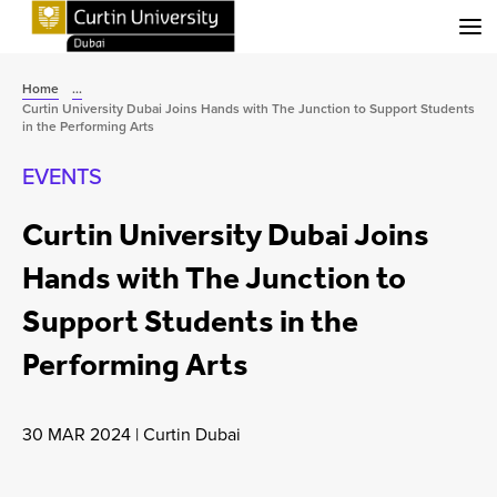
Menu
Home
...
Curtin University Dubai Joins Hands with The Junction to Support Students
in the Performing Arts
EVENTS
Curtin University Dubai Joins
Hands with The Junction to
Support Students in the
Performing Arts
30 MAR 2024
|
Curtin Dubai