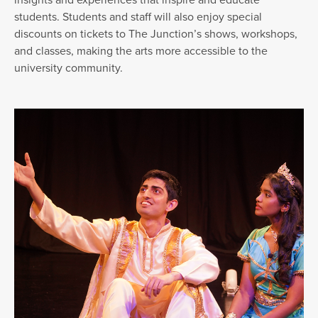
students. Students and staff will also enjoy special
discounts on tickets to The Junction’s shows, workshops,
and classes, making the arts more accessible to the
university community.