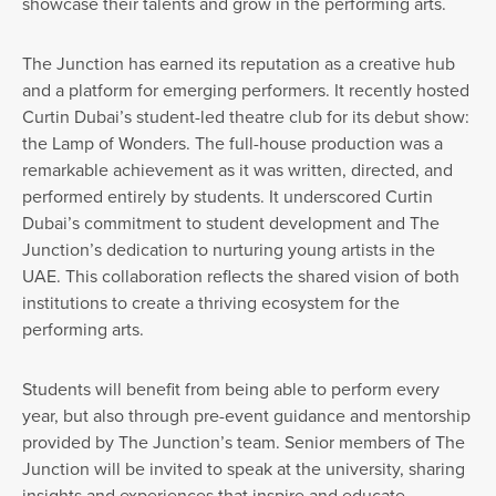
showcase their talents and grow in the performing arts.
The Junction has earned its reputation as a creative hub
and a platform for emerging performers. It recently hosted
Curtin Dubai’s student-led theatre club for its debut show:
the Lamp of Wonders. The full-house production was a
remarkable achievement as it was written, directed, and
performed entirely by students. It underscored Curtin
Dubai’s commitment to student development and The
Junction’s dedication to nurturing young artists in the
UAE. This collaboration reflects the shared vision of both
institutions to create a thriving ecosystem for the
performing arts.
Students will benefit from being able to perform every
year, but also through pre-event guidance and mentorship
provided by The Junction’s team. Senior members of The
Junction will be invited to speak at the university, sharing
insights and experiences that inspire and educate