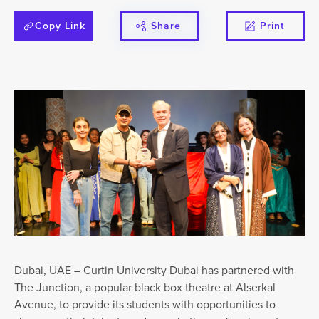
Copy Link
Share
Print
Dubai, UAE – Curtin University Dubai has partnered with
The Junction, a popular black box theatre at Alserkal
Avenue, to provide its students with opportunities to