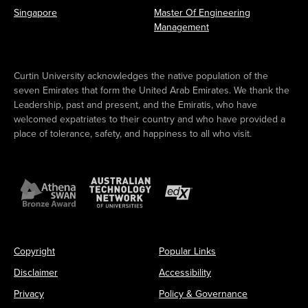
Singapore
Master Of Engineering
Management
Curtin University acknowledges the native population of the
seven Emirates that form the United Arab Emirates. We thank the
Leadership, past and present, and the Emiratis, who have
welcomed expatriates to their country and who have provided a
place of tolerance, safety, and happiness to all who visit.
Copyright
Popular Links
Disclaimer
Accessibility
Privacy
Policy & Governance