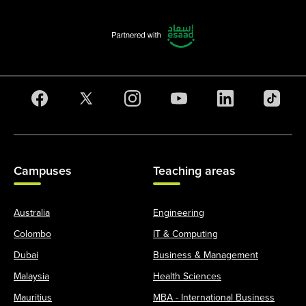
Campuses
Teaching areas
Australia
Engineering
Colombo
IT & Computing
Dubai
Business & Management
Malaysia
Health Sciences
Mauritius
MBA - International Business