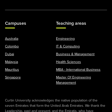
Campuses
Teaching areas
Australia
Engineering
Colombo
IT & Computing
Dubai
Business & Management
Malaysia
Health Sciences
Mauritius
MBA - International Business
Singapore
Master Of Engineering
Management
Curtin University acknowledges the native population of the
seven Emirates that form the United Arab Emirates. We thank the
Leadership, past and present, and the Emiratis, who have