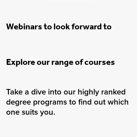
Webinars to look forward to
Explore our range of courses
Take a dive into our highly ranked
degree programs to find out which
one suits you.