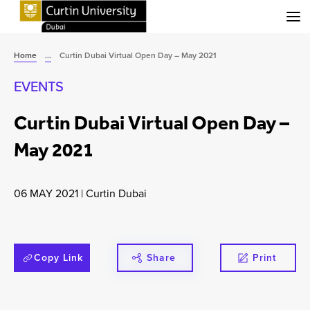
Menu
Home
...
Curtin Dubai Virtual Open Day – May 2021
EVENTS
Curtin Dubai Virtual Open Day –
May 2021
06 MAY 2021
|
Curtin Dubai
Copy Link
Share
Print