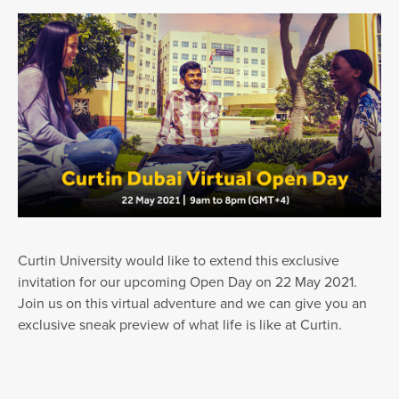
Curtin University would like to extend this exclusive
invitation for our upcoming Open Day on 22 May 2021.
Join us on this virtual adventure and we can give you an
exclusive sneak preview of what life is like at Curtin.