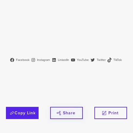
Facebook
Instagram
LinkedIn
YouTube
Twitter
TikTok
Copy Link
Share
Print