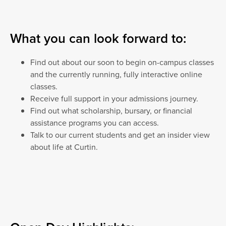
What you can look forward to:
Find out about our soon to begin on-campus classes
and the currently running, fully interactive online
classes.
Receive full support in your admissions journey.
Find out what scholarship, bursary, or financial
assistance programs you can access.
Talk to our current students and get an insider view
about life at Curtin.