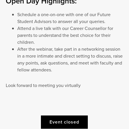
Open Day Highlights:
Schedule a one-on-one with one of our Future
Student Advisors to answer all your queries.
Attend a live talk with our Career Counsellor for
parents to understand the best choice for their
children.
After the webinar, take part in a networking session
in a more intimate and direct setting to discuss, raise
any points, ask questions, and meet with faculty and
fellow attendees.
Look forward to meeting you virtually
Event closed