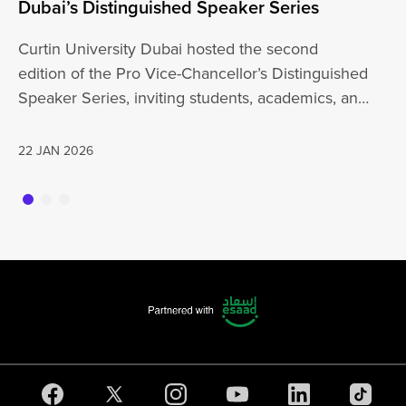
Dubai’s Distinguished Speaker Series
Un
Curtin University Dubai hosted the second
Cu
edition of the Pro Vice-Chancellor’s Distinguished
wi
Speaker Series, inviting students, academics, and
th
the wider…
a
22 JAN 2026
20