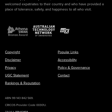
welcomed expatriates to their country and who have provided a
place of tolerance, safety, and happiness to all who visit.
Copyright
Popular Links
Disclaimer
Accessibility
Privacy
Policy & Governance
UGC Statement
Contact
Rankings & Reputation
ABN 99 143 842 569.
CRICOS Provider Code 00301J.
TEQSA
PRV12158