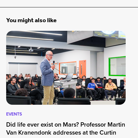
You might also like
EVENTS
EV
Did life ever exist on Mars? Professor Martin
Cu
Van Kranendonk addresses at the Curtin
Wo