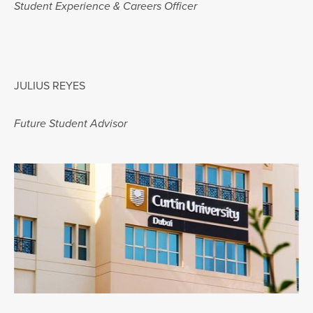
Student Experience & Careers Officer
JULIUS REYES
Future Student Advisor