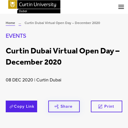
Menu
Home
...
Curtin Dubai Virtual Open Day – December 2020
EVENTS
Curtin Dubai Virtual Open Day –
December 2020
08 DEC 2020
|
Curtin Dubai
Copy Link
Share
Print