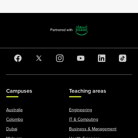
Campuses
Teaching areas
Australia
Engineering
Colombo
IT & Computing
Dubai
Business & Management