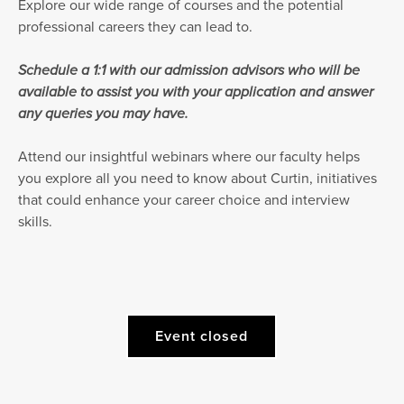
Explore our wide range of courses and the potential
professional careers they can lead to.
Schedule a 1:1 with our admission advisors who will be
available to assist you with your application and answer
any queries you may have.
Attend our insightful webinars where our faculty helps
you explore all you need to know about Curtin, initiatives
that could enhance your career choice and interview
skills.
Event closed