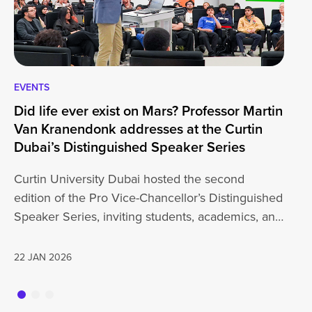
EVENTS
EV
Did life ever exist on Mars? Professor Martin
Cu
Van Kranendonk addresses at the Curtin
Wo
Dubai’s Distinguished Speaker Series
Un
Curtin University Dubai hosted the second
Cu
edition of the Pro Vice-Chancellor’s Distinguished
wi
Speaker Series, inviting students, academics, and
th
the wider…
a
22 JAN 2026
20