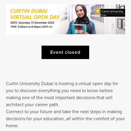
Event closed
Curtin University Dubai is hosting a virtual open day for
you to discover everything you need to know before
making one of the most important decisions that will
architect your career path.
Connect to your future and take the next steps in making
decisions for your education, all within the comfort of your
home.