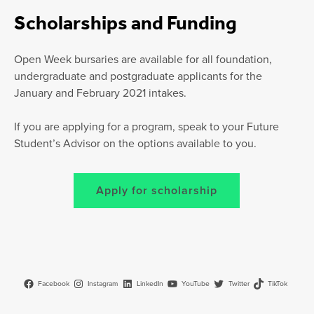
Scholarships and Funding
Open Week bursaries are available for all foundation,
undergraduate and postgraduate applicants for the
January and February 2021 intakes.
If you are applying for a program, speak to your Future
Student’s Advisor on the options available to you.
Apply for scholarship
Facebook
Instagram
LinkedIn
YouTube
Twitter
TikTok