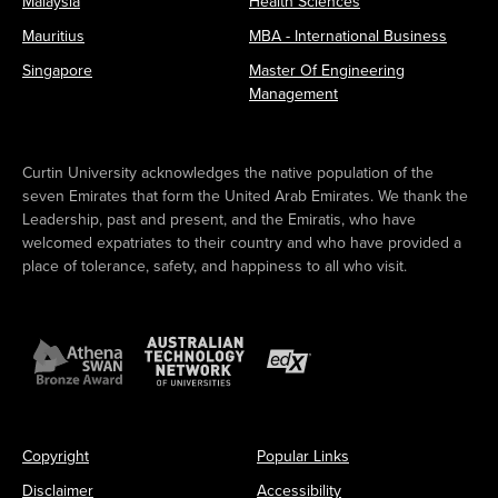
Malaysia
Health Sciences
Mauritius
MBA - International Business
Singapore
Master Of Engineering
Management
Curtin University acknowledges the native population of the
seven Emirates that form the United Arab Emirates. We thank the
Leadership, past and present, and the Emiratis, who have
welcomed expatriates to their country and who have provided a
place of tolerance, safety, and happiness to all who visit.
Copyright
Popular Links
Disclaimer
Accessibility