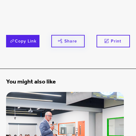
Copy Link
Share
Print
You might also like