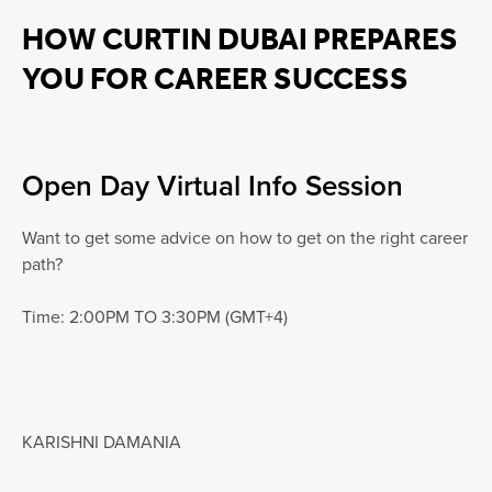
HOW CURTIN DUBAI PREPARES
YOU FOR CAREER SUCCESS
Open Day Virtual Info Session
Want to get some advice on how to get on the right career
path?
Time: 2:00PM TO 3:30PM (GMT+4)
KARISHNI DAMANIA